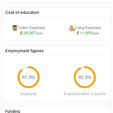
Cost of education
Tuition Expenses
Living Expenses
$
28,267
$
11,950
/year
/year
Employment figures
87.3
%
92.3
%
Employed
Employed within 3 months
Funding