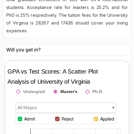
students. Acceptance rate for masters is 25.2% and for
PhD is 25% respectively. The tuition fees for the University
of Virginia is 28267 and 17436 should cover your living
expenses.
Will you get in?
GPA vs Test Scores: A Scatter Plot
Analysis of
University of Virginia
Undergrad
Master's
Ph.D.
All Majors
Admit
Reject
Applied