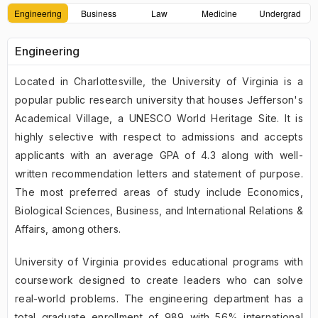
Engineering
Business
Law
Medicine
Undergrad
Engineering
Located in Charlottesville, the University of Virginia is a
popular public research university that houses Jefferson's
Academical Village, a UNESCO World Heritage Site. It is
highly selective with respect to admissions and accepts
applicants with an average GPA of 4.3 along with well-
written recommendation letters and statement of purpose.
The most preferred areas of study include Economics,
Biological Sciences, Business, and International Relations &
Affairs, among others.
University of Virginia provides educational programs with
coursework designed to create leaders who can solve
real-world problems. The engineering department has a
total graduate enrollment of 989 with 56% international