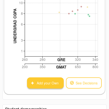
10
UNDERGRAD CGPA
8
6
3
1
260
280
320
340
GRE
200
350
650
800
GMAT
Add your Own
See Decisions