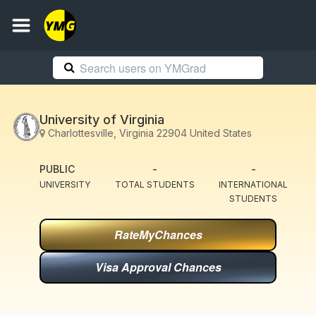
University of Virginia
Charlottesville, Virginia 22904 United States
PUBLIC
-
-
UNIVERSITY
TOTAL STUDENTS
INTERNATIONAL
STUDENTS
RateMyChances
Visa Approval Chances