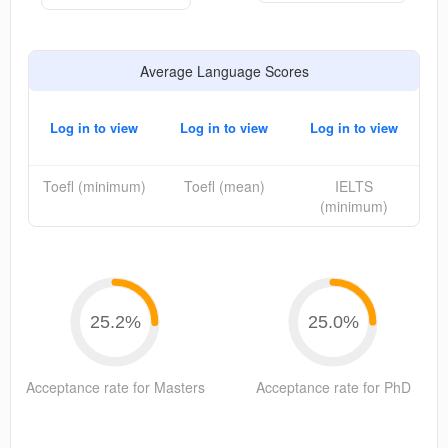
Average Language Scores
Log in to view
Log in to view
Log in to view
Toefl (minimum)
Toefl (mean)
IELTS
(minimum)
25.2
%
25.0
%
Acceptance rate for Masters
Acceptance rate for PhD