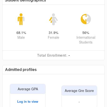
Student demographics
68.1
%
31.9
%
56
%
Male
Female
International
Students
-
Total Enrollment:
Admitted profiles
Average GPA
Average Gre Score
Log in to view
-