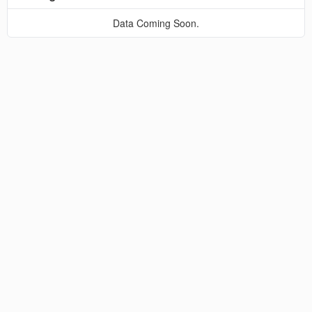
Data Coming Soon.