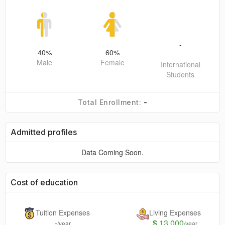
-
40
%
60
%
Male
Female
International
Students
-
Total Enrollment:
Admitted profiles
Data Coming Soon.
Cost of education
Tuition Expenses
Living Expenses
-
$
13,000
/year
/year