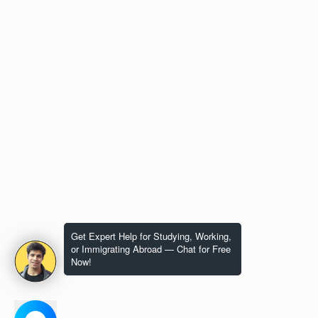
Get Expert Help for Studying, Working,
or Immigrating Abroad — Chat for Free
Now!