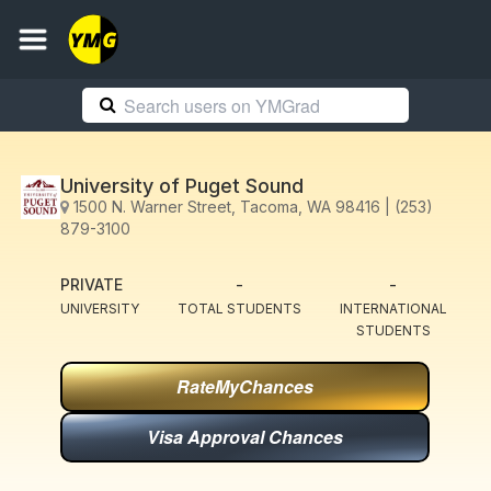
University of Puget Sound
1500 N. Warner Street, Tacoma, WA 98416 | (253)
879-3100
PRIVATE
-
-
UNIVERSITY
TOTAL STUDENTS
INTERNATIONAL
STUDENTS
RateMyChances
Visa Approval Chances