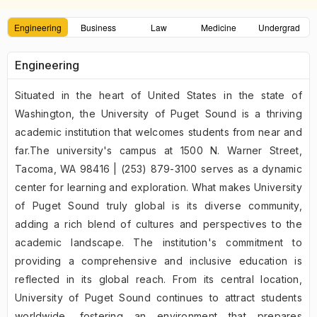
Engineering
Business
Law
Medicine
Undergrad
Engineering
Situated in the heart of United States in the state of
Washington, the University of Puget Sound is a thriving
academic institution that welcomes students from near and
far.The university's campus at 1500 N. Warner Street,
Tacoma, WA 98416 | (253) 879-3100 serves as a dynamic
center for learning and exploration. What makes University
of Puget Sound truly global is its diverse community,
adding a rich blend of cultures and perspectives to the
academic landscape. The institution's commitment to
providing a comprehensive and inclusive education is
reflected in its global reach. From its central location,
University of Puget Sound continues to attract students
worldwide, fostering an environment that prepares