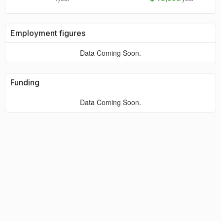
Employment figures
Data Coming Soon.
Funding
Data Coming Soon.