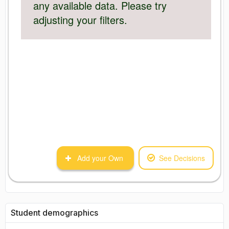
any available data. Please try
adjusting your filters.
Add your Own
See Decisions
Student demographics