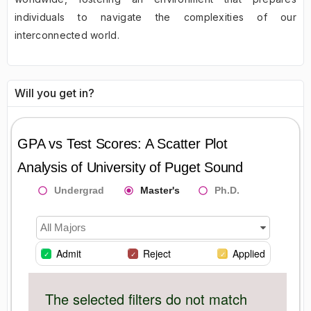
individuals to navigate the complexities of our
interconnected world.
Will you get in?
GPA vs Test Scores: A Scatter Plot
Analysis of
University of Puget Sound
Undergrad
Master's
Ph.D.
All Majors
Admit
Reject
Applied
The selected filters do not match