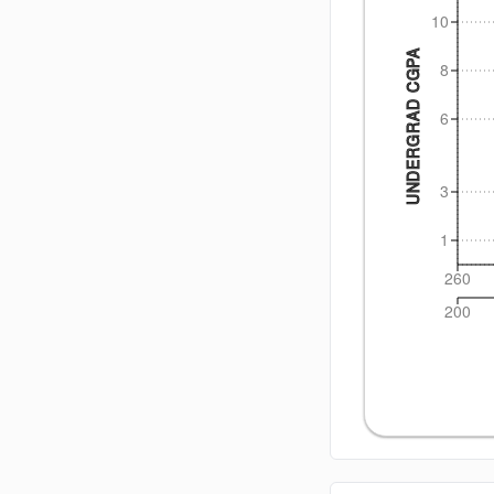
10
UNDERGRAD CGPA
8
6
3
1
260
200