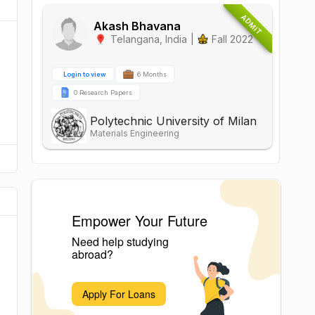
ADMIT
Akash Bhavana
Telangana
,
India
|
Fall 2022
Login to view
6 Months
0 Research Papers
Polytechnic University of Milan
Materials Engineering
Empower Your Future
Need help studying
abroad?
Apply For Loans