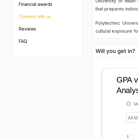
University of Milan
Financial awards
that prepares indivi
Connect with us
Polytechnic Univers
Reviews
cultural exposure fo
FAQ
Will you get in?
GPA vs
Analys
U
All M