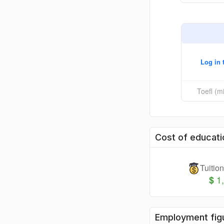
Log in 
Toefl (
Cost of educati
Tuitio
1
$
Employment fig