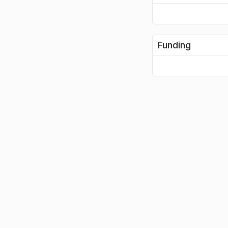
Funding