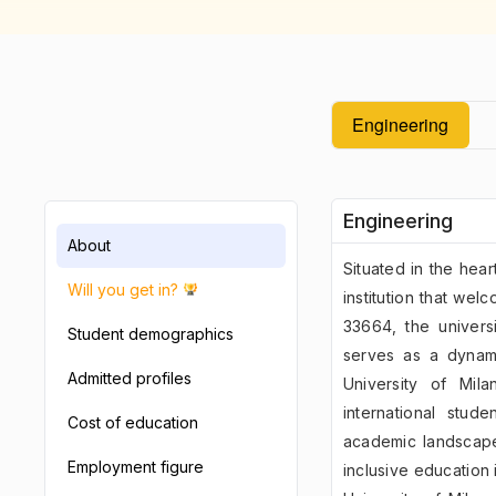
Engineering
Engineering
About
Situated in the hear
Will you get in?
institution that wel
33664, the univers
Student demographics
serves as a dynami
Admitted profiles
University of Mil
international stud
Cost of education
academic landscape
Employment figure
inclusive education i