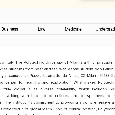
Business
Law
Medicine
Undergrad
t of Italy The Polytechnic University of Milan is a thriving acade
comes students from near and far. With a total student population
ity's campus at Piazza Leonardo da Vinci, 32 Milan, 20133 Ita
c center for learning and exploration. What makes Polytechn
an truly global is its diverse community, which includes 50
ents, adding a rich blend of cultures and perspectives to t
. The institution's commitment to providing a comprehensive a
s reflected in its global reach. From its central location, Polytech