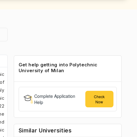
Get help getting into Polytechnic
University of Milan
mic
 of
ly
Complete Application
Check
ic
Help
Now
22
he
nd
nic
Similar Universities