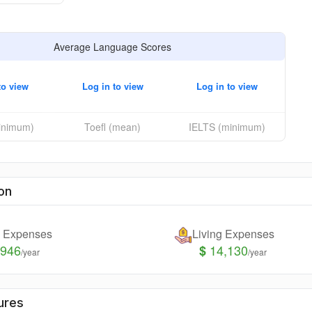
Average Language Scores
to view
Log in to view
Log in to view
minimum)
Toefl (mean)
IELTS (minimum)
on
n Expenses
Living Expenses
,946
14,130
$
/year
/year
ures