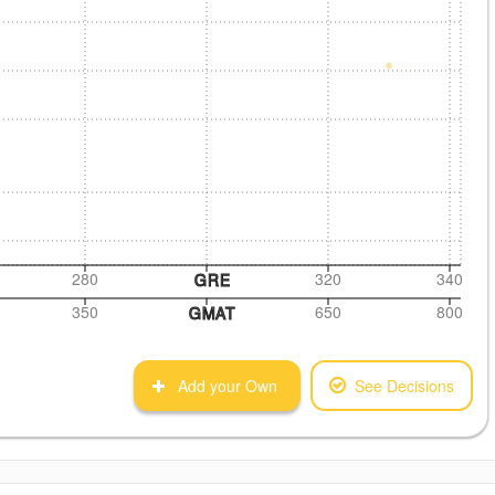
280
320
340
GRE
350
650
800
GMAT
Add your Own
See Decisions