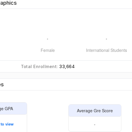
aphics
-
-
Female
International Students
33,664
Total Enrollment:
es
ge GPA
Average Gre Score
 to view
-