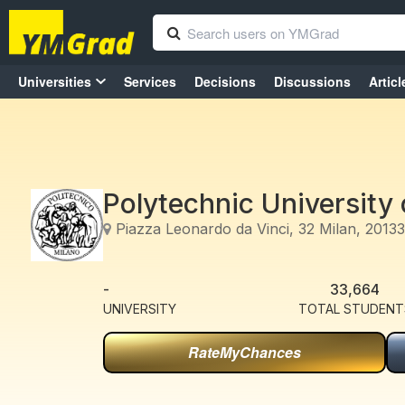
Universities
Services
Decisions
Discussions
Articl
Polytechnic University 
Piazza Leonardo da Vinci, 32 Milan, 20133 
-
33,664
UNIVERSITY
TOTAL STUDENT
RateMyChances