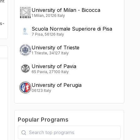
nt
University of Milan - Bicocca
1 Milan, 20126 Italy
s-
Scuola Normale Superiore di Pisa
7 Pisa, 56126 Italy
University of Trieste
1 Trieste, 34127 Italy
University of Pavia
65 Pavia, 27100 Italy
University of Perugia
06123 Italy
Popular Programs