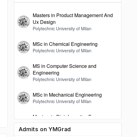
Masters in Product Management And
Ux Design
Polytechnic University of Milan
MSc in Chemical Engineering
Polytechnic University of Milan
MS in Computer Science and
Engineering
Polytechnic University of Milan
MSc in Mechanical Engineering
Polytechnic University of Milan
Masters in Bioinformatics For
Computational Genomics
Admits on YMGrad
Polytechnic University of Milan