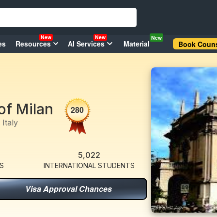
New
New
New
es
Resources
AI Services
Material
Book Couns
of Milan
280
Italy
5,022
S
INTERNATIONAL STUDENTS
Visa Approval Chances