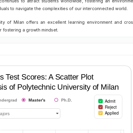
 continues to attract students worldwide, fostering an environme
duals to navigate the complexities of our interconnected world.
ity of Milan offers an excellent learning environment and cros
r fostering a growth mindset.
 Test Scores: A Scatter Plot
is of
Polytechnic University of Milan
ndergrad
Master's
Ph.D.
Admit
Reject
Applied
ajors