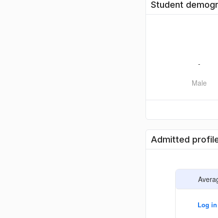
Student demogr
-
Male
Admitted profil
Avera
Log in