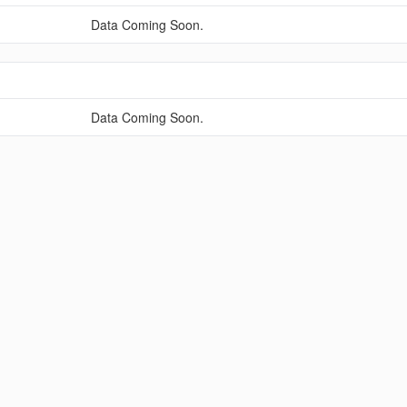
Data Coming Soon.
Data Coming Soon.