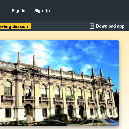
Sign In
Sign Up
Download app
eling Session