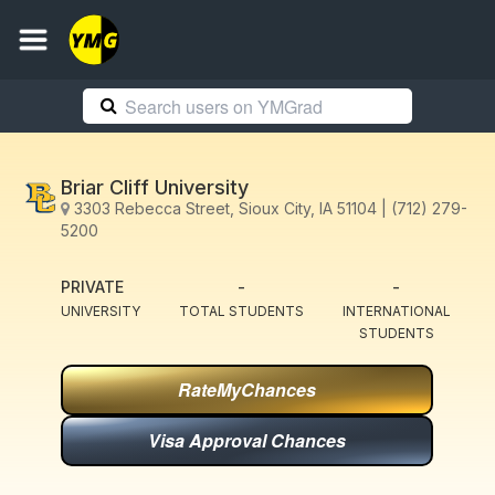
Briar Cliff University
3303 Rebecca Street, Sioux City, IA 51104 | (712) 279-
5200
PRIVATE
-
-
UNIVERSITY
TOTAL STUDENTS
INTERNATIONAL
STUDENTS
RateMyChances
Visa Approval Chances