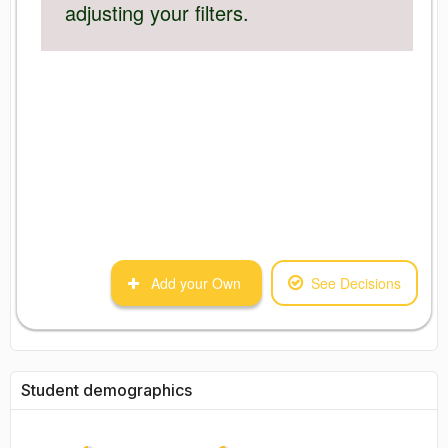
adjusting your filters.
Add your Own
See Decisions
Student demographics