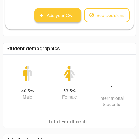
Add your Own
See Decisions
Student demographics
-
46.5
%
53.5
%
Male
Female
International
Students
-
Total Enrollment: