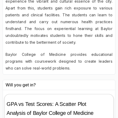
experience the vibrant and cultural essence of the city.
Apart from this, students gain rich exposure to various
patients and clinical facilities. The students can learn to
understand and carry out numerous health practices
firsthand. The focus on experiential learning at Baylor
undoubtedly motivates students to hone their skills and
contribute to the betterment of society.
Baylor College of Medicine provides educational
programs with coursework designed to create leaders
who can solve real-world problems.
Will you get in?
GPA vs Test Scores: A Scatter Plot
Analysis of
Baylor College of Medicine