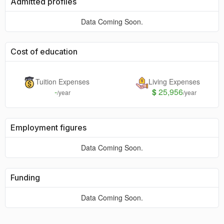
Admitted profiles
Data Coming Soon.
Cost of education
Tuition Expenses
Living Expenses
-
$
25,956
/year
/year
Employment figures
Data Coming Soon.
Funding
Data Coming Soon.