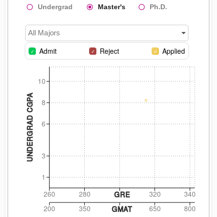
Undergrad
Master's
Ph.D.
All Majors
Admit
Reject
Applied
10
UNDERGRAD CGPA
8
6
3
1
260
280
320
340
GRE
200
350
650
800
GMAT