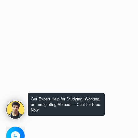
Get Expert Help for Studying, Working,
or Immigrating Abroad — Chat for Free
Now!