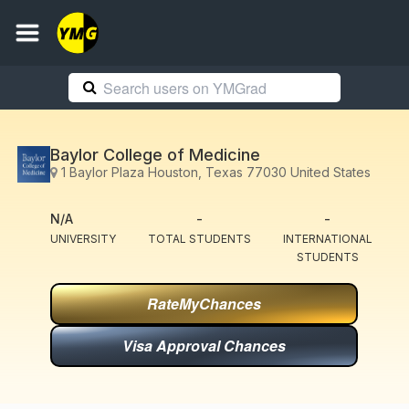
Baylor College of Medicine
1 Baylor Plaza Houston, Texas 77030 United States
N/A
-
-
UNIVERSITY
TOTAL STUDENTS
INTERNATIONAL
STUDENTS
RateMyChances
Visa Approval Chances