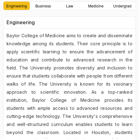
Engineering
Business
Law
Medicine
Undergrad
Engineering
Baylor College of Medicine aims to create and disseminate
knowledge among its students. Their core principle is to
apply scientific learning to ensure the advancement of
education and contribute to advanced research in the
field. The University promotes diversity and inclusion to
ensure that students collaborate with people from different
walks of life. The University is known for its visionary
approach to scientific innovation. As a top-ranked
institution, Baylor College of Medicine provides its
students with ample access to advanced resources and
cutting-edge technology. The University's comprehensive
and well-structured curriculum enables students to learn
beyond the classroom. Located in Houston, students