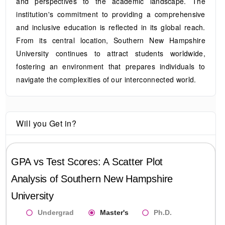
and perspectives to the academic landscape. The
institution's commitment to providing a comprehensive
and inclusive education is reflected in its global reach.
From its central location, Southern New Hampshire
University continues to attract students worldwide,
fostering an environment that prepares individuals to
navigate the complexities of our interconnected world.
Will you Get in?
GPA vs Test Scores: A Scatter Plot
Analysis of
Southern New Hampshire
University
Undergrad
Master's
Ph.D.