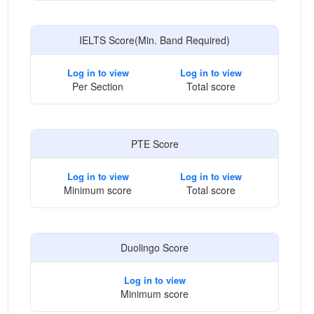
IELTS Score(Min. Band Required)
Log in to view
Log in to view
Per Section
Total score
PTE Score
Log in to view
Log in to view
Minimum score
Total score
Duolingo Score
Log in to view
Minimum score