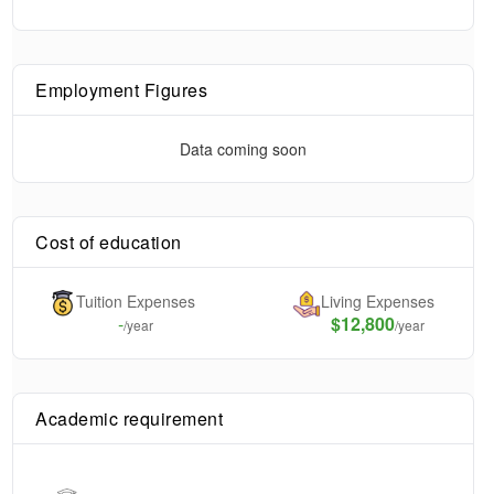
Employment Figures
Data coming soon
Cost of education
Tuition Expenses
Living Expenses
-
$12,800
/year
/year
Academic requirement