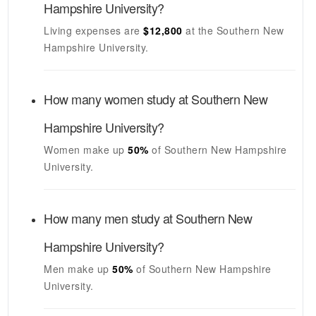
Hampshire University
?
Living expenses are
$12,800
at the
Southern New
Hampshire University
.
How many women study at
Southern New
Hampshire University
?
Women make up
50%
of
Southern New Hampshire
University
.
How many men study at
Southern New
Hampshire University
?
Men make up
50%
of
Southern New Hampshire
University
.