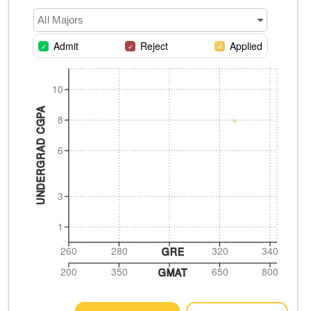
All Majors
Admit
Reject
Applied
10
UNDERGRAD CGPA
8
6
3
1
260
280
320
340
GRE
200
350
650
800
GMAT