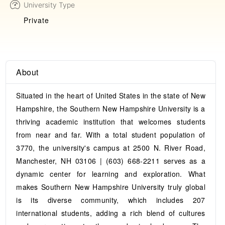
University Type
Private
About
Situated in the heart of United States in the state of New
Hampshire, the Southern New Hampshire University is a
thriving academic institution that welcomes students
from near and far. With a total student population of
3770, the university's campus at 2500 N. River Road,
Manchester, NH 03106 | (603) 668-2211 serves as a
dynamic center for learning and exploration. What
makes Southern New Hampshire University truly global
is its diverse community, which includes 207
international students, adding a rich blend of cultures