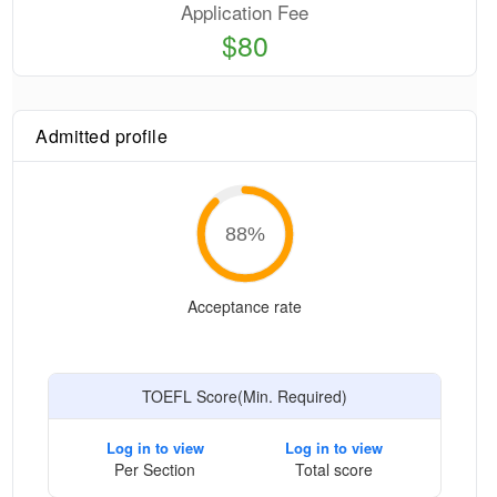
Application Fee
$80
Admitted profile
88
%
Acceptance rate
TOEFL Score(Min. Required)
Log in to view
Log in to view
Per Section
Total score