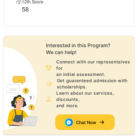
12th Score
58
Interested in this
Program
?
We can help!
Connect with our representaives
for
an initial assessment.
Get guaranteed admission with
scholarships.
Learn about our services,
discounts,
and more.
Chat Now