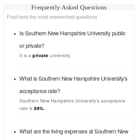
Frequently Asked Questions
Find here the most researched questions
Is
Southern New Hampshire University
public
or private?
It is a
private
university.
What is
Southern New Hampshire University's
acceptance rate?
Southern New Hampshire University's
acceptance
rate is
88
%.
What are the living expenses at
Southern New