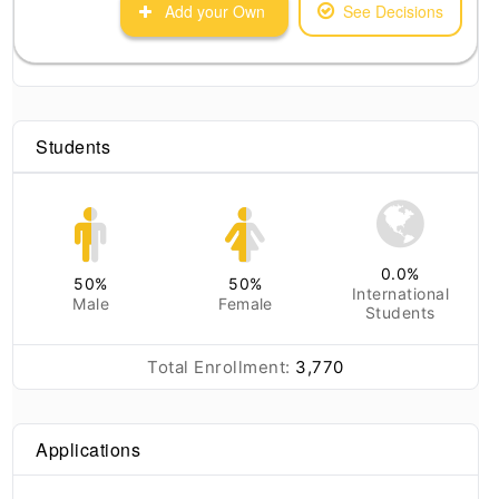
Add your Own
See Decisions
Students
0.0
%
50
%
50
%
International
Male
Female
Students
Total Enrollment:
3,770
Applications