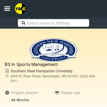
BS In Sports Management
Southern New Hampshire University
2500 N. River Road, Manchester, NH 03106 | (603) 668-
2211
Program duration
Degree type
48 Months
-