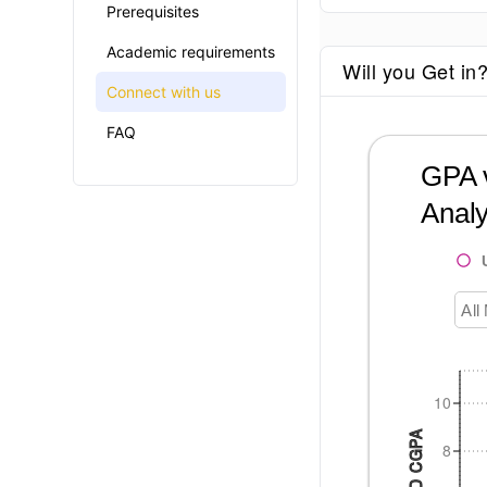
Prerequisites
Academic requirements
Will you Get in
Connect with us
FAQ
GPA v
Analy
All
10
8