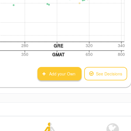
280
320
340
GRE
350
650
800
GMAT
Add your Own
See Decisions