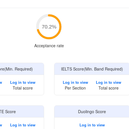
e
70.2
%
Acceptance rate
e(Min. Required)
IELTS Score(Min. Band Required)
ew
Log in to view
Log in to view
Log in to view
Total score
Per Section
Total score
TE Score
Duolingo Score
ew
Log in to view
Log in to view