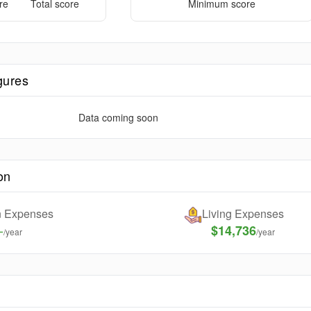
re
Total score
Minimum score
gures
Data coming soon
on
on Expenses
Living Expenses
-
$14,736
/year
/year