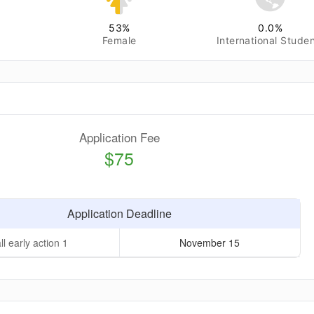
53
%
0.0
%
Female
International Stude
Application Fee
$75
Application Deadline
ll early action 1
November 15