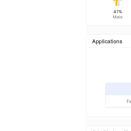
47
%
Male
Applications
Fa