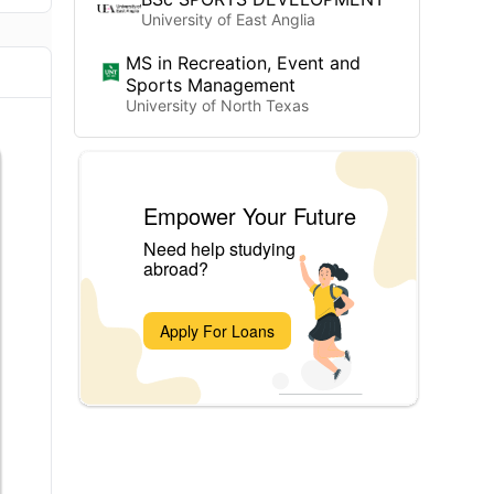
University of East Anglia
MS in Recreation, Event and
Sports Management
University of North Texas
Empower Your Future
Need help studying
abroad?
Apply For Loans