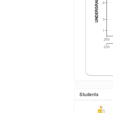
UNDERGRAD CGPA
6
3
1
260
200
Students