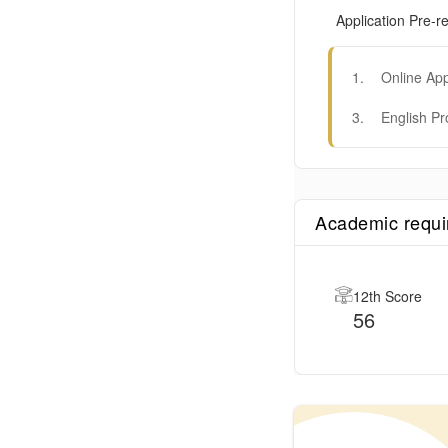
Application Pre-re
1
.
Online App
3
.
English Pr
Academic requ
12th Score
56