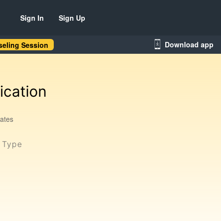
Sign In
Sign Up
Download app
eling Session
ication
tates
y Type