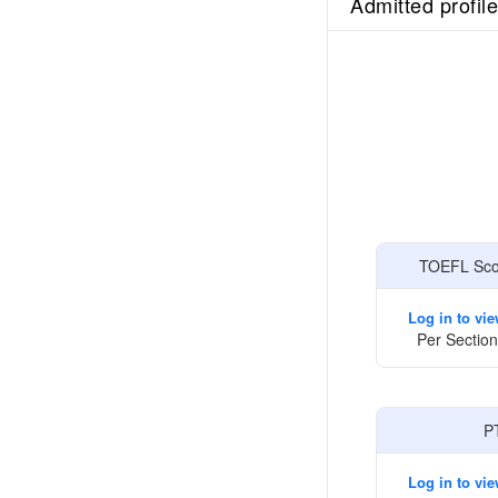
Admitted profil
TOEFL Scor
Log in to vi
Per Section
P
Log in to vi