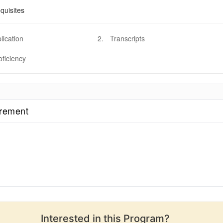
quisites
lication
2
.
Transcripts
oficiency
irement
Interested in this
Program
?