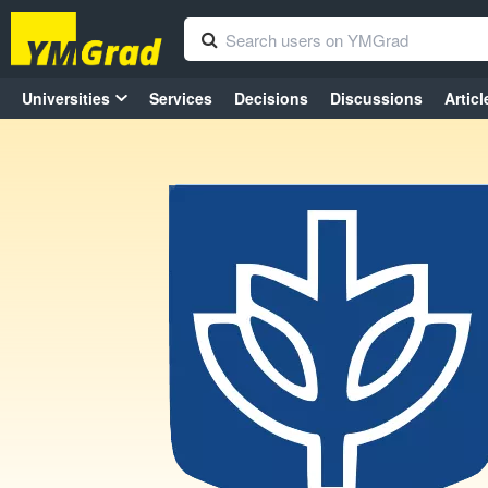
Universities
Services
Decisions
Discussions
Articl