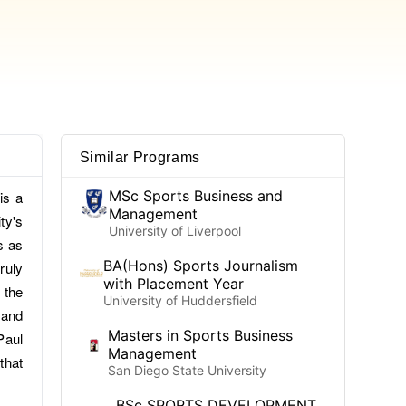
Similar Programs
MSc Sports Business and
is a
Management
ty's
University of Liverpool
s as
BA(Hons) Sports Journalism
ruly
with Placement Year
 the
University of Huddersfield
 and
Masters in Sports Business
Paul
Management
that
San Diego State University
BSc SPORTS DEVELOPMENT