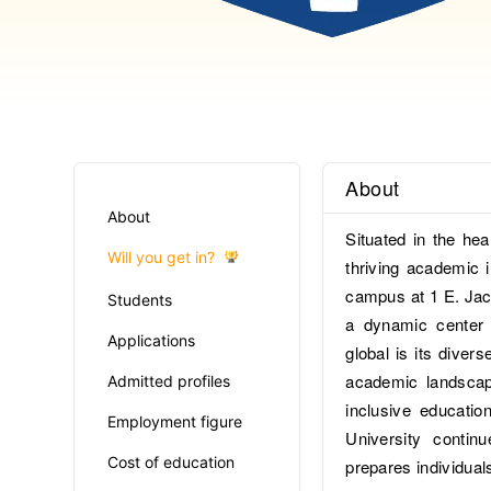
About
About
Situated in the hea
Will you get in?
thriving academic i
campus at 1 E. Jac
Students
a dynamic center 
Applications
global is its diver
academic landscap
Admitted profiles
inclusive education
Employment figure
University contin
Cost of education
prepares individual