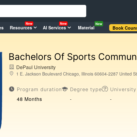
New
New
New
es
Resources
AI Services
Material
Book Couns
Bachelors Of Sports Commun
DePaul University
1 E. Jackson Boulevard Chicago, Illinois 60604-2287 United S
Program duration
Degree type
Universit
48 Months
-
-