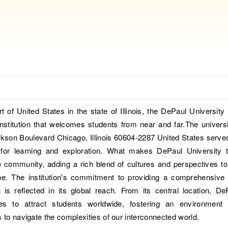
rt of United States in the state of Illinois, the DePaul University 
nstitution that welcomes students from near and far.The universi
kson Boulevard Chicago, Illinois 60604-2287 United States serve
for learning and exploration. What makes DePaul University t
se community, adding a rich blend of cultures and perspectives to
e. The institution's commitment to providing a comprehensive
 is reflected in its global reach. From its central location, De
ues to attract students worldwide, fostering an environment 
s to navigate the complexities of our interconnected world.