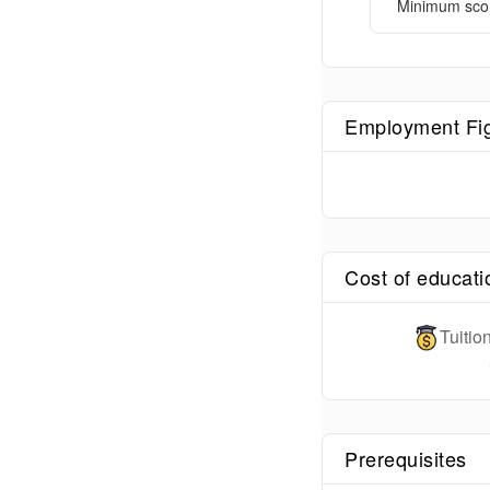
Minimum sco
Employment Fi
Cost of educati
Tuiti
Prerequisites