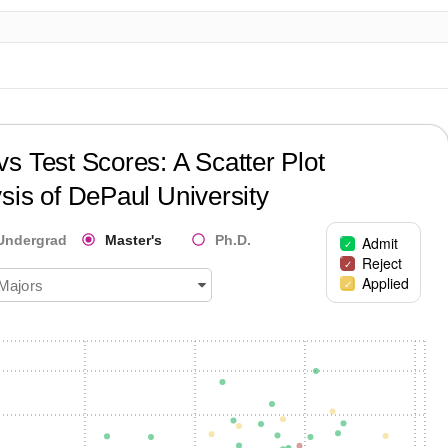
?
s Test Scores: A Scatter Plot
sis of
DePaul University
Undergrad
Master's
Ph.D.
Admit
Reject
Applied
 Majors