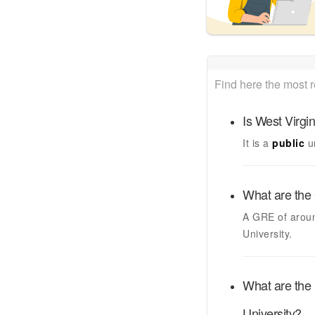
Find here the most 
Is
West Virgin
It is a
public
u
What are the 
A GRE of arou
University
.
What are the 
University
?