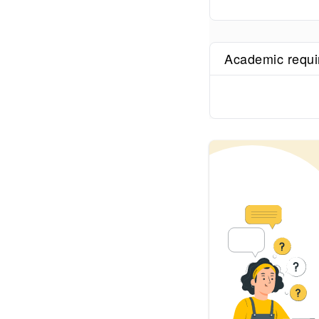
Academic requ