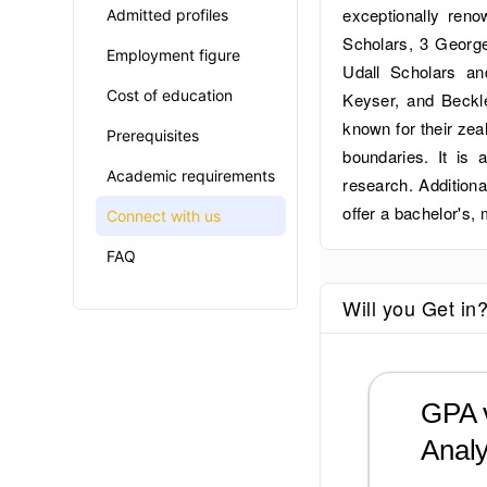
exceptionally ren
Admitted profiles
Scholars, 3 George
Employment figure
Udall Scholars 
Cost of education
Keyser, and Beckl
known for their zea
Prerequisites
boundaries. It is 
Academic requirements
research. Additiona
offer a bachelor's,
Connect with us
FAQ
Will you Get in
GPA v
Analy