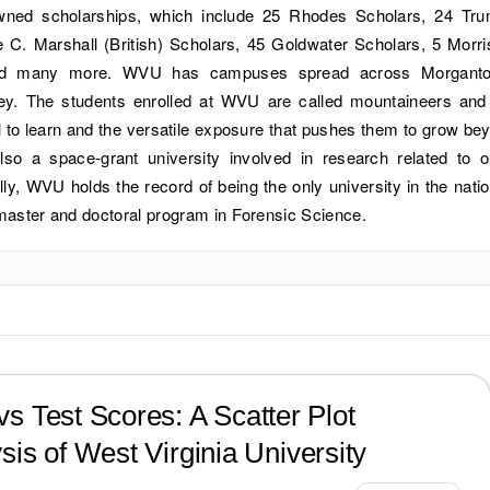
owned scholarships, which include 25 Rhodes Scholars, 24 Tr
 C. Marshall (British) Scholars, 45 Goldwater Scholars, 5 Morri
and many more. WVU has campuses spread across Morgant
ey. The students enrolled at WVU are called mountaineers and
l to learn and the versatile exposure that pushes them to grow be
also a space-grant university involved in research related to o
lly, WVU holds the record of being the only university in the natio
 master and doctoral program in Forensic Science.
?
s Test Scores: A Scatter Plot
sis of
West Virginia University