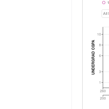
All
10
UNDERGRAD CGPA
8
6
3
1
260
200