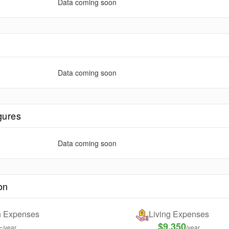
Data coming soon
e
Data coming soon
gures
Data coming soon
on
on Expenses
Living Expenses
-
$9,350
/year
/year