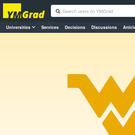
Universities
Services
Decisions
Discussions
Articl