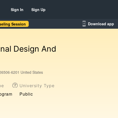
Sign In
Sign Up
Download app
eling Session
onal Design And
26506-6201 United States
pe
University Type
rogram
Public