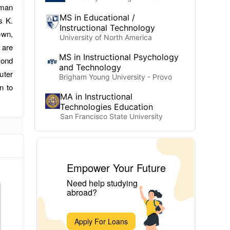
uman
MS in Educational /
s K.
Instructional Technology
own,
University of North America
 are
MS in Instructional Psychology
yond
and Technology
uter
Brigham Young University - Provo
n to
MA in Instructional
Technologies Education
San Francisco State University
Empower Your Future
Need help studying
abroad?
Apply For Loans