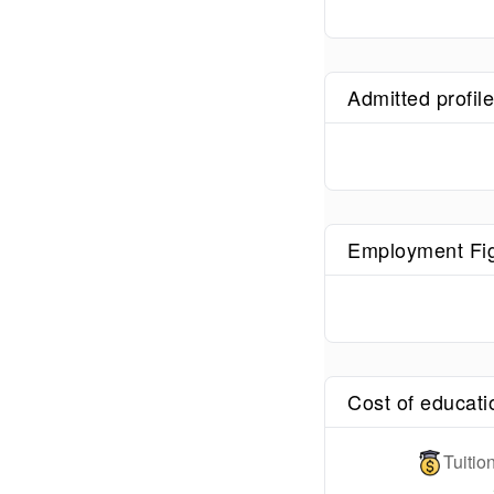
Admitted profil
Employment Fi
Cost of educati
Tuiti