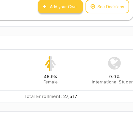
Add your Own
See Decisions
45.9
%
0.0
%
Female
International Stude
Total Enrollment:
27,517