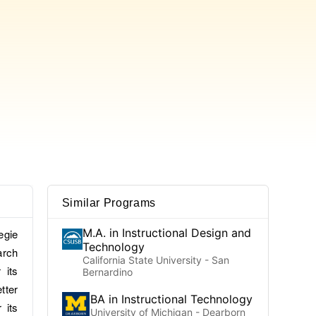
Similar Programs
M.A. in Instructional Design and
egie
Technology
arch
California State University - San
 its
Bernardino
tter
BA in Instructional Technology
 its
University of Michigan - Dearborn