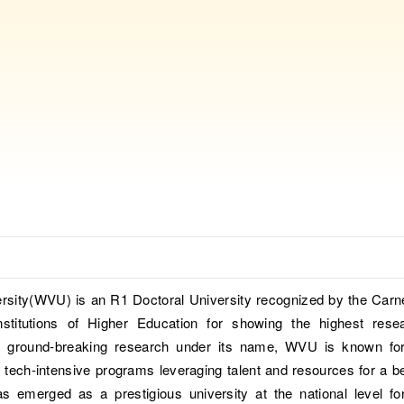
ersity(WVU) is an R1 Doctoral University recognized by the Carn
Institutions of Higher Education for showing the highest rese
ith ground-breaking research under its name, WVU is known for
 tech-intensive programs leveraging talent and resources for a be
emerged as a prestigious university at the national level for