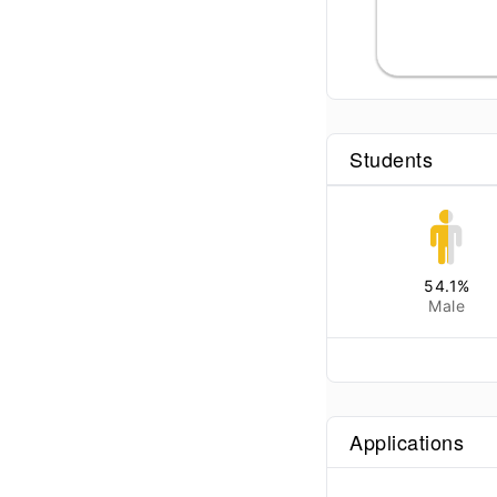
Students
54.1
%
Male
Applications