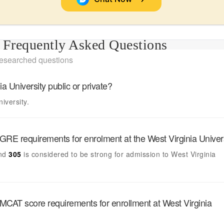
Frequently Asked Questions
researched questions
ia University
public or private?
niversity.
GRE requirements for enrolment at the
West Virginia Univer
nd
305
is considered to be strong for admission to
West Virginia
MCAT score requirements for enrollment at
West Virginia