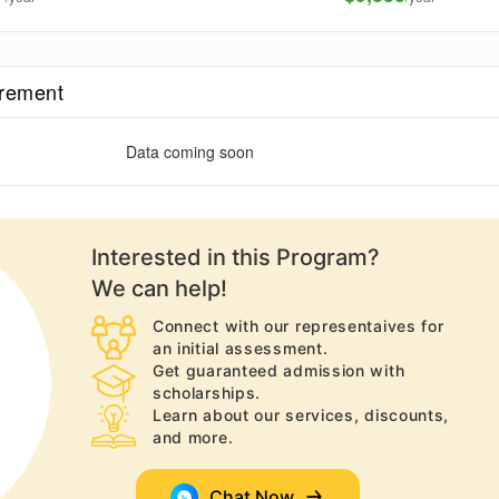
irement
Data coming soon
Interested in this
Program
?
We can help!
Connect with our representaives for
an initial assessment.
Get guaranteed admission with
scholarships.
Learn about our services, discounts,
and more.
Chat Now