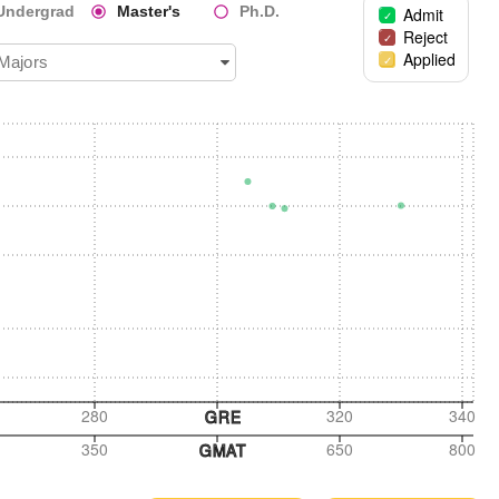
Undergrad
Master's
Ph.D.
Admit
Reject
Applied
 Majors
280
320
340
GRE
350
650
800
GMAT