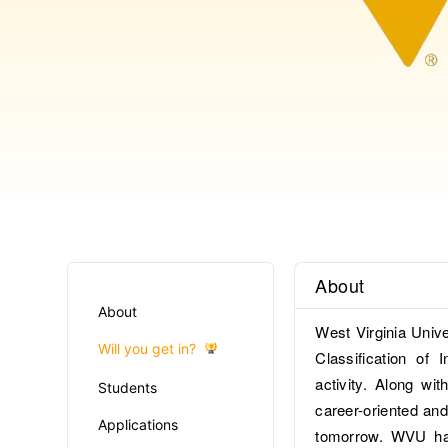
About
About
West Virginia Univ
Will you get in?
Classification of 
activity. Along w
Students
career-oriented and
Applications
tomorrow. WVU has 