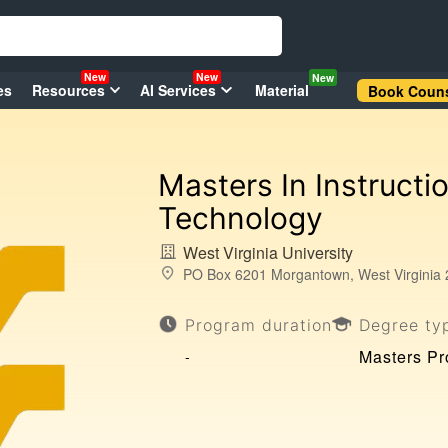
New
New
New
es
Resources
AI Services
Material
Book Couns
Masters In Instructi
Technology
West Virginia University
PO Box 6201 Morgantown, West Virginia 
Program duration
Degree ty
Masters P
-