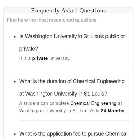
Frequently Asked Questions
Find here the most researched questions
Is
Washington University in St. Louis
public or
private?
It is a
private
university.
What is the duration of
Chemical Engineering
at
Washington University in St. Louis
?
A student can complete
Chemical Engineering
at
Washington University in St. Louis's
in
24 Months.
What is the application fee to pursue
Chemical