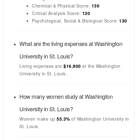
Chemical & Physical Score:
130
Critical Analysis Score:
130
Psychological, Social & Biological Score:
130
What are the living expenses at
Washington
University in St. Louis
?
Living expenses are
$16,900
at the
Washington
University in St. Louis
.
How many women study at
Washington
University in St. Louis
?
Women make up
55.3%
of
Washington University in
St. Louis
.