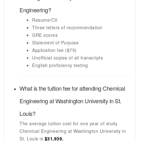
Engineering
?
Resume/CV
Three letters of recommendation
GRE scores
Statement of Purpose
Application fee ($75)
Unofficial copies of all transcripts
English proficiency testing
What is the tuition fee for attending
Chemical
Engineering
at
Washington University in St.
Louis
?
The average tuition cost for one year of study
Chemical Engineering
at
Washington University in
St. Louis
is
$31,939.