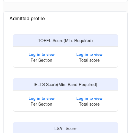
Admitted profile
TOEFL Score(Min. Required)
Log in to view
Log in to view
Per Section
Total score
IELTS Score(Min. Band Required)
Log in to view
Log in to view
Per Section
Total score
LSAT Score