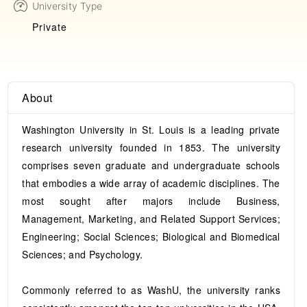
University Type
Private
About
Washington University in St. Louis is a leading private
research university founded in 1853. The university
comprises seven graduate and undergraduate schools
that embodies a wide array of academic disciplines. The
most sought after majors include Business,
Management, Marketing, and Related Support Services;
Engineering; Social Sciences; Biological and Biomedical
Sciences; and Psychology.
Commonly referred to as WashU, the university ranks