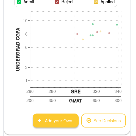
Admit
Reject
Applied
10
UNDERGRAD CGPA
8
6
3
1
260
280
320
340
GRE
200
350
650
800
GMAT
Add your Own
See Decisions