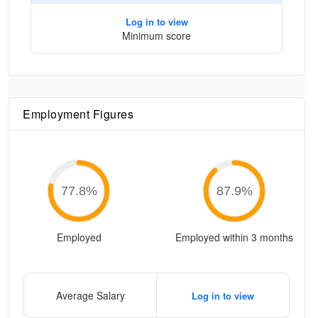
Log in to view
Minimum score
Employment Figures
77.8
%
87.9
%
Employed
Employed within 3 months
Average Salary
Log in to view