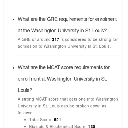
What are the GRE requirements for enrolment
at the
Washington University in St. Louis
?
A GRE of around
317
is considered to be strong for
admission to
Washington University in St. Louis
.
What are the MCAT score requirements for
enrollment at
Washington University in St.
Louis
?
A strong MCAT score that gets one into
Washington
University in St. Louis
can be broken down as
follows:
Total Score:
521
Biologic & Biochemical Score:
130