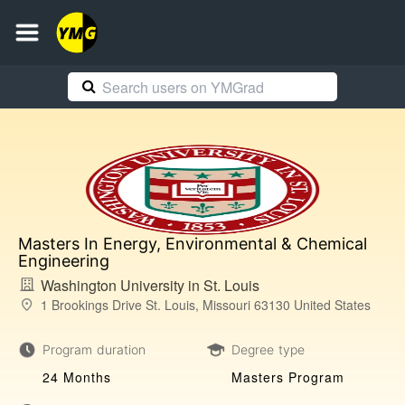
Masters In Energy, Environmental & Chemical
Engineering
Washington University in St. Louis
1 Brookings Drive St. Louis, Missouri 63130 United States
Program duration
Degree type
24 Months
Masters Program