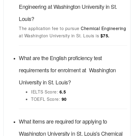
Engineering
at
Washington University in St.
Louis
?
The application fee to pursue
Chemical Engineering
at
Washington University in St. Louis
is
$75.
What are the English proficiency test
requirements for enrolment at
Washington
University in St. Louis
?
IELTS
Score:
6.5
TOEFL
Score:
90
What items are required for applying to
Washington University in St. Louis's
Chemical