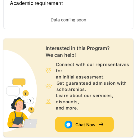
Academic requirement
Data coming soon
Interested in this
Program
?
We can help!
Connect with our representaives
for
an initial assessment.
Get guaranteed admission with
scholarships.
Learn about our services,
discounts,
and more.
Chat Now