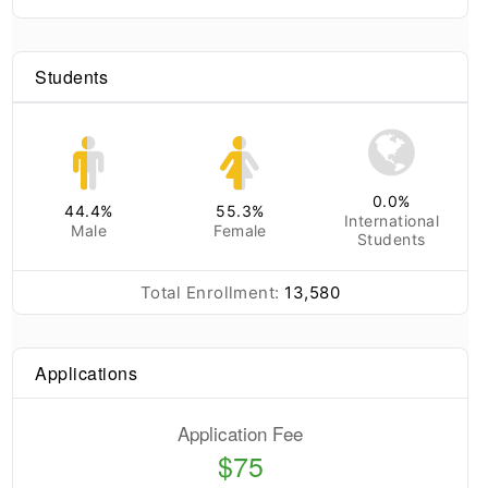
Students
0.0
%
44.4
%
55.3
%
International
Male
Female
Students
Total Enrollment:
13,580
Applications
Application Fee
$75