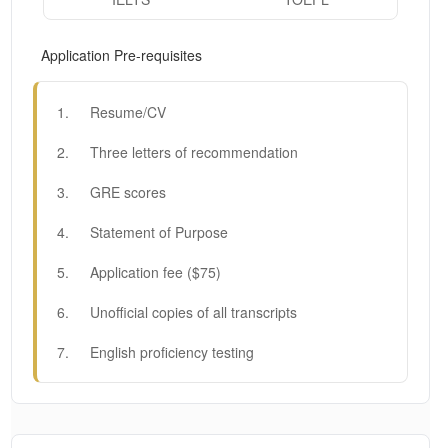
Application Pre-requisites
1
.
Resume/CV
2
.
Three letters of recommendation
3
.
GRE scores
4
.
Statement of Purpose
5
.
Application fee ($75)
6
.
Unofficial copies of all transcripts
7
.
English proficiency testing