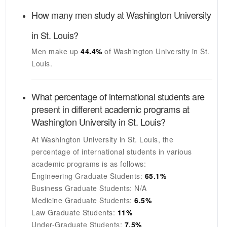
How many men study at
Washington University
in St. Louis
?
Men make up
44.4%
of
Washington University in St.
Louis
.
What percentage of international students are
present in different academic programs at
Washington University in St. Louis
?
At
Washington University in St. Louis
, the
percentage of international students in various
academic programs is as follows:
Engineering Graduate Students:
65.1%
Business Graduate Students:
N/A
Medicine Graduate Students:
6.5%
Law Graduate Students:
11%
Under-Graduate Students:
7.5%