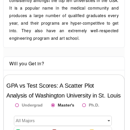
consistently amongst the top ten universities in the USA.
It is a popular name in the medical community and
produces a large number of qualified graduates every
year, and their programs are hyper-competitive to get
into. They also have an extremely well-respected
engineering program and art school.
Will you Get in?
GPA vs Test Scores: A Scatter Plot
Analysis of
Washington University in St. Louis
Undergrad
Master's
Ph.D.
All Majors