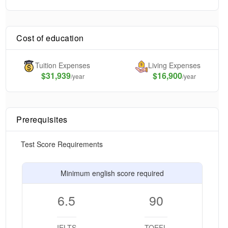
Cost of education
Tuition Expenses
Living Expenses
$
31,939
$16,900
/year
/year
Prerequisites
Test Score Requirements
Minimum english score required
6.5
90
IELTS
TOEFL