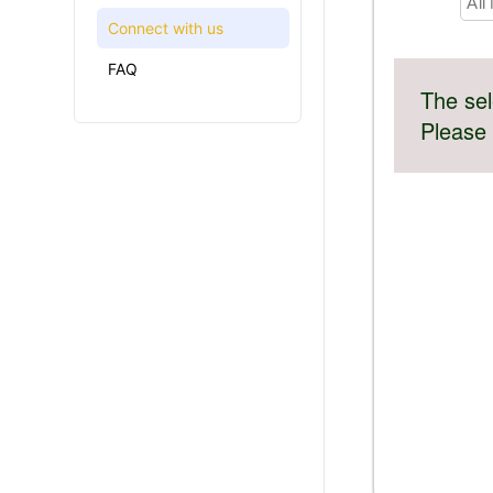
All
Connect with us
FAQ
The sel
Please 