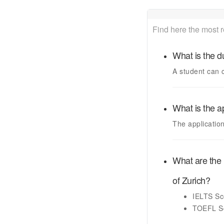
Find here the most 
What is the d
A student can 
What is the a
The applicatio
What are the 
of Zurich
?
IELTS
Sc
TOEFL
S