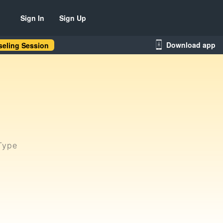
Sign In
Sign Up
Download app
eling Session
Type