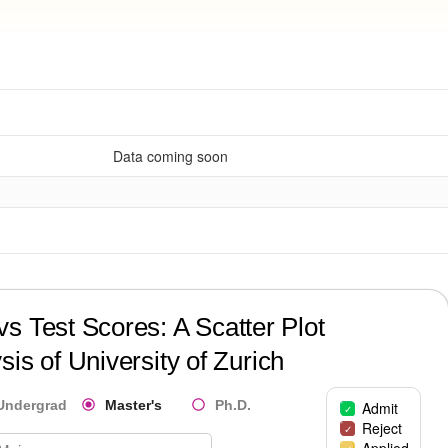
Data coming soon
?
s Test Scores: A Scatter Plot
sis of
University of Zurich
Undergrad
Master's
Ph.D.
Admit
Reject
Applied