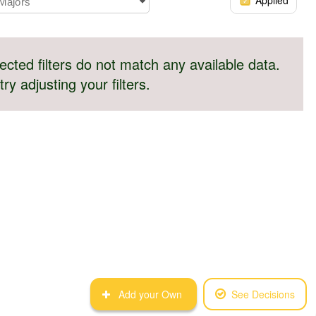
 Majors
ected filters do not match any available data.
try adjusting your filters.
Add your Own
See Decisions