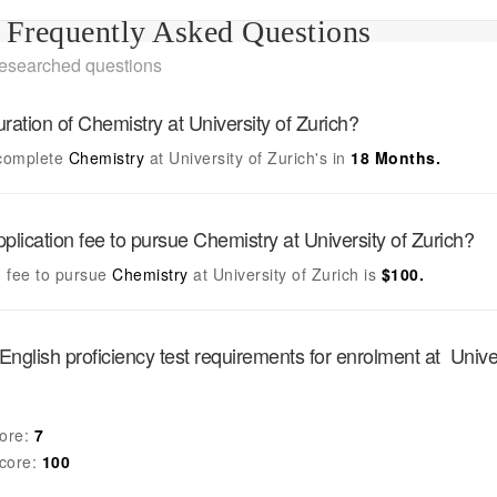
Frequently Asked Questions
researched questions
uration of
Chemistry
at
University of Zurich
?
complete
Chemistry
at
University of Zurich's
in
18 Months.
pplication fee to pursue
Chemistry
at
University of Zurich
?
n fee to pursue
Chemistry
at
University of Zurich
is
$100.
English proficiency test requirements for enrolment at
Unive
ore:
7
core:
100