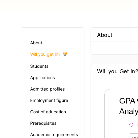
About
About
Will you get in?
Students
Will you Get in
Applications
Admitted profiles
GPA v
Employment figure
Analy
Cost of education
Prerequisites
Academic requirements