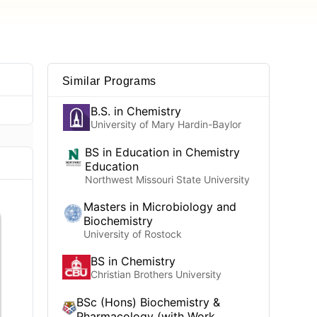
Similar Programs
B.S. in Chemistry
University of Mary Hardin-Baylor
BS in Education in Chemistry
Education
Northwest Missouri State University
Masters in Microbiology and
Biochemistry
University of Rostock
BS in Chemistry
Christian Brothers University
BSc (Hons) Biochemistry &
Pharmacology (with Work