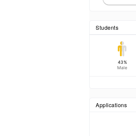
Students
43
%
Male
Applications