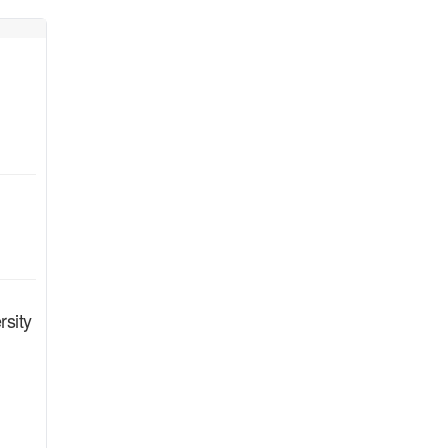
rsity