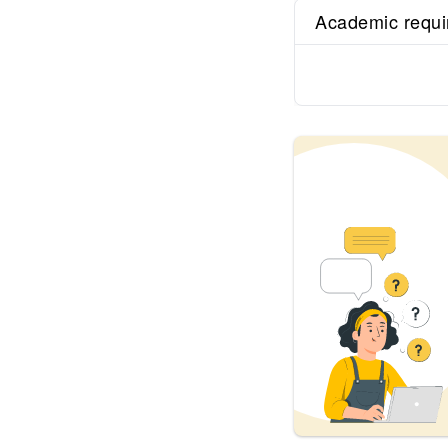
Academic requ