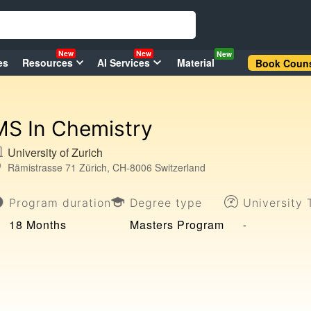
New
New
New
es
Resources
AI Services
Material
Book Couns
MS In Chemistry
University of Zurich
Rämistrasse 71 Zürich, CH-8006 Switzerland
Program duration
Degree type
University 
18 Months
Masters Program
-