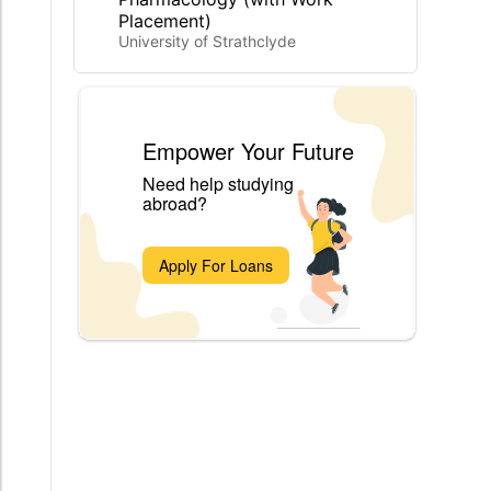
Placement)
University of Strathclyde
Empower Your Future
Need help studying
abroad?
Apply For Loans