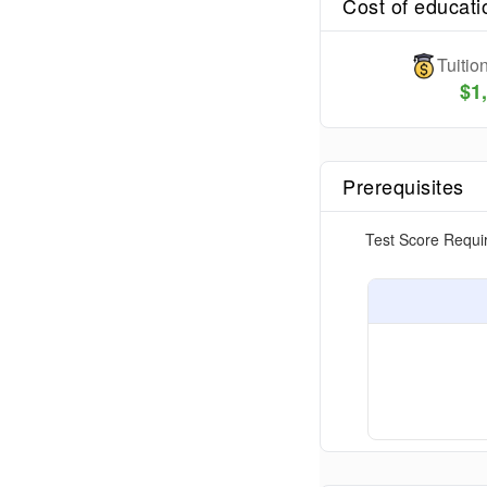
Cost of educati
Tuiti
$
1
Prerequisites
Test Score Requi