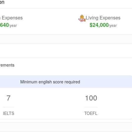
on
on Expenses
Living Expenses
,640
$24,000
/year
/year
rements
Minimum english score required
7
100
IELTS
TOEFL