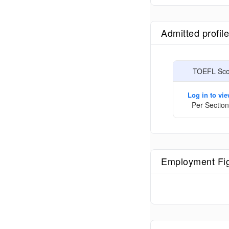
Admitted profil
TOEFL Scor
Log in to vi
Per Section
Employment Fi