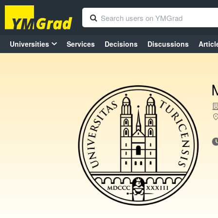
Universities
Services
Decisions
Discussions
Articl