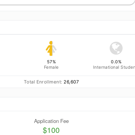
57
%
0.0
%
Female
International Stude
Total Enrollment:
26,607
Application Fee
$100