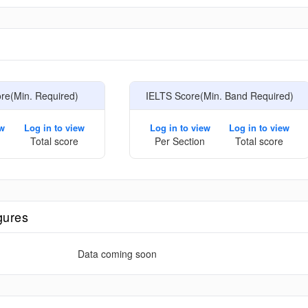
e
e(Min. Required)
IELTS Score(Min. Band Required)
ew
Log in to view
Log in to view
Log in to view
Total score
Per Section
Total score
gures
Data coming soon