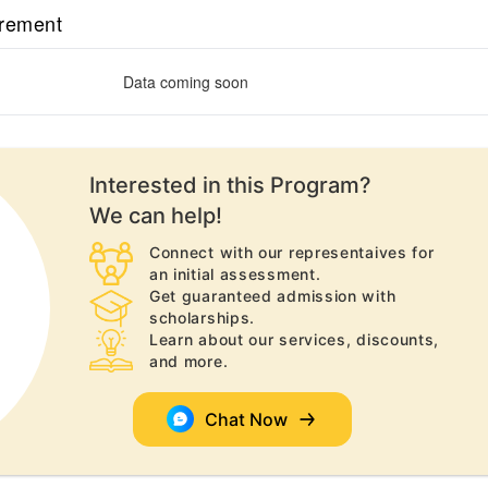
irement
Data coming soon
Interested in this
Program
?
We can help!
Connect with our representaives for
an initial assessment.
Get guaranteed admission with
scholarships.
Learn about our services, discounts,
and more.
Chat Now