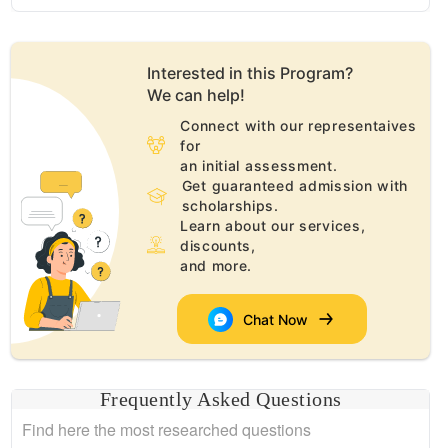
Interested in this
Program
?
We can help!
Connect with our representaives
for
an initial assessment.
Get guaranteed admission with
scholarships.
Learn about our services,
discounts,
and more.
Chat Now
Frequently Asked Questions
Find here the most researched questions