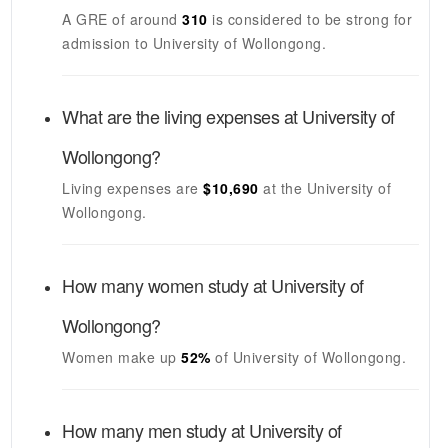
A GRE of around
310
is considered to be strong for
admission to
University of Wollongong
.
What are the living expenses at
University of
Wollongong
?
Living expenses are
$10,690
at the
University of
Wollongong
.
How many women study at
University of
Wollongong
?
Women make up
52%
of
University of Wollongong
.
How many men study at
University of