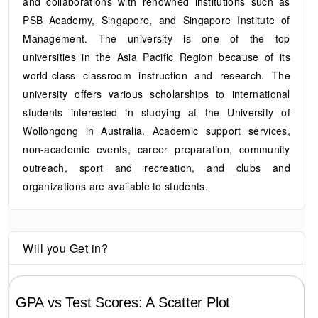
and collaborations with renowned institutions such as
PSB Academy, Singapore, and Singapore Institute of
Management. The university is one of the top
universities in the Asia Pacific Region because of its
world-class classroom instruction and research. The
university offers various scholarships to international
students interested in studying at the University of
Wollongong in Australia. Academic support services,
non-academic events, career preparation, community
outreach, sport and recreation, and clubs and
organizations are available to students.
Will you Get in?
GPA vs Test Scores: A Scatter Plot