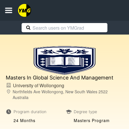
Masters In Global Science And Management
University of Wollongong
Northfields Ave Wollongong, New South Wales 2522
Australia
Program duration
Degree type
24 Months
Masters Program