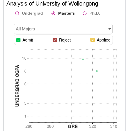
Analysis of
University of Wollongong
Undergrad
Master's
Ph.D.
All Majors
Admit
Reject
Applied
10
UNDERGRAD CGPA
8
6
3
1
260
280
320
340
GRE