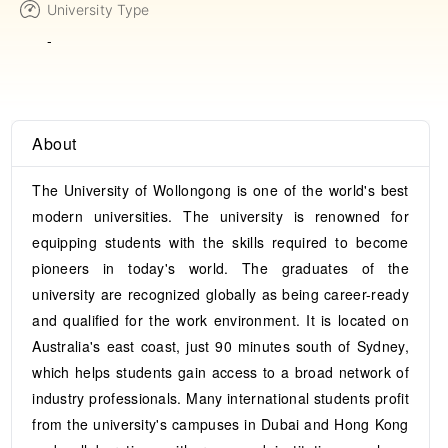
University Type
-
About
The University of Wollongong is one of the world's best
modern universities. The university is renowned for
equipping students with the skills required to become
pioneers in today's world. The graduates of the
university are recognized globally as being career-ready
and qualified for the work environment. It is located on
Australia's east coast, just 90 minutes south of Sydney,
which helps students gain access to a broad network of
industry professionals. Many international students profit
from the university's campuses in Dubai and Hong Kong