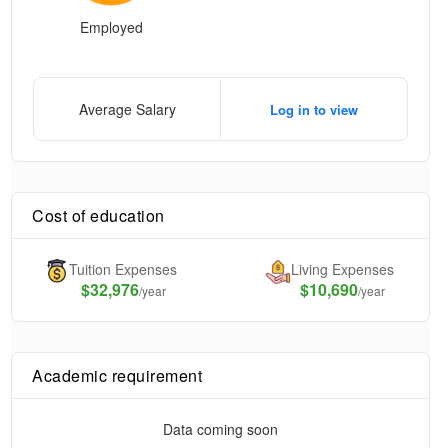
Employed
Average Salary
Log in to view
Cost of education
Tuition Expenses
Living Expenses
$
32,976
$10,690
/year
/year
Academic requirement
Data coming soon