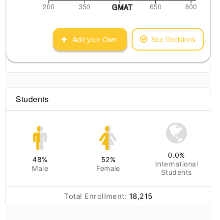
200
350
650
800
GMAT
Add your Own
See Decisions
Students
0.0
%
48
%
52
%
International
Male
Female
Students
Total Enrollment:
18,215