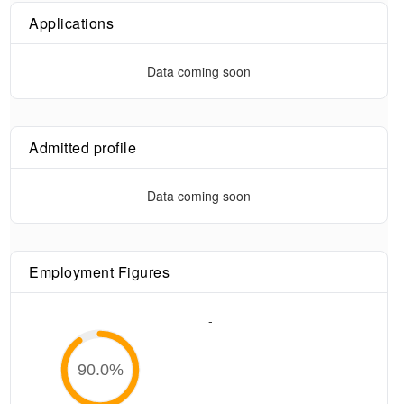
Applications
Data coming soon
Admitted profile
Data coming soon
Employment Figures
-
90.0
%