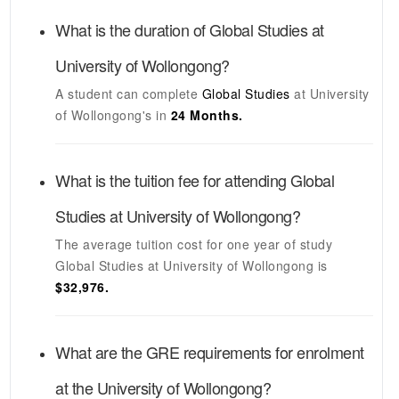
What is the duration of
Global Studies
at
University of Wollongong
?
A student can complete
Global Studies
at
University
of Wollongong's
in
24 Months.
What is the tuition fee for attending
Global
Studies
at
University of Wollongong
?
The average tuition cost for one year of study
Global Studies
at
University of Wollongong
is
$32,976.
What are the GRE requirements for enrolment
at the
University of Wollongong
?