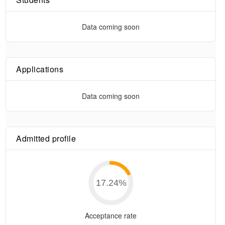
Data coming soon
Applications
Data coming soon
Admitted profile
17.24
%
Acceptance rate