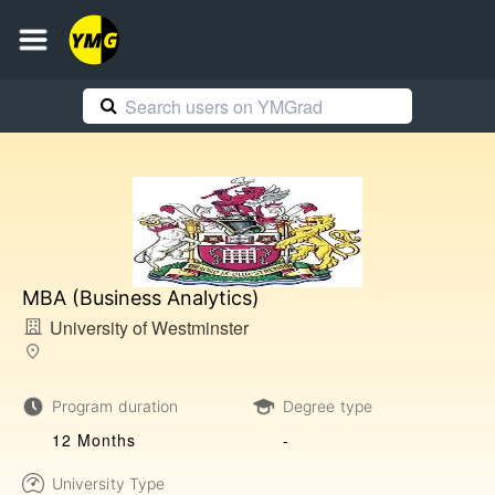
MBA (Business Analytics)
University of Westminster
Program duration
Degree type
12 Months
-
University Type