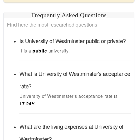
Frequently Asked Questions
Find here the most researched questions
Is
University of Westminster
public or private?
It is a
public
university.
What is
University of Westminster's
acceptance
rate?
University of Westminster's
acceptance rate is
17.24
%.
What are the living expenses at
University of
Westminster
?