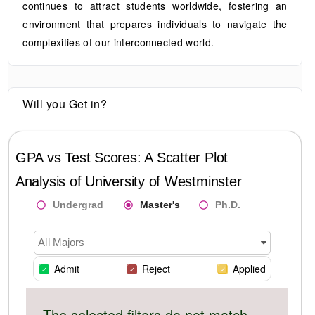
continues to attract students worldwide, fostering an
environment that prepares individuals to navigate the
complexities of our interconnected world.
Will you Get in?
GPA vs Test Scores: A Scatter Plot
Analysis of
University of Westminster
Undergrad
Master's
Ph.D.
All Majors
Admit
Reject
Applied
The selected filters do not match