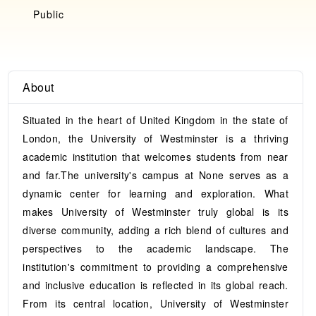
Public
About
Situated in the heart of United Kingdom in the state of
London, the University of Westminster is a thriving
academic institution that welcomes students from near
and far.The university's campus at None serves as a
dynamic center for learning and exploration. What
makes University of Westminster truly global is its
diverse community, adding a rich blend of cultures and
perspectives to the academic landscape. The
institution's commitment to providing a comprehensive
and inclusive education is reflected in its global reach.
From its central location, University of Westminster