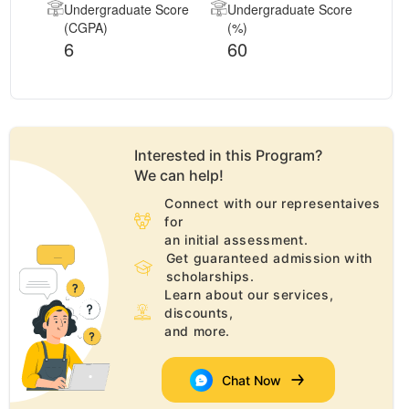
Undergraduate Score
Undergraduate Score
(CGPA)
(%)
6
60
Interested in this
Program
?
We can help!
Connect with our representaives
for
an initial assessment.
Get guaranteed admission with
scholarships.
Learn about our services,
discounts,
and more.
Chat Now