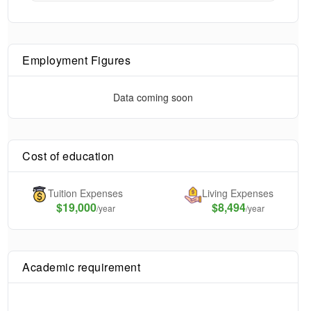
Employment Figures
Data coming soon
Cost of education
Tuition Expenses
Living Expenses
$
19,000
$8,494
/year
/year
Academic requirement