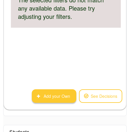
any available data. Please try
adjusting your filters.
Add your Own
See Decisions
Students