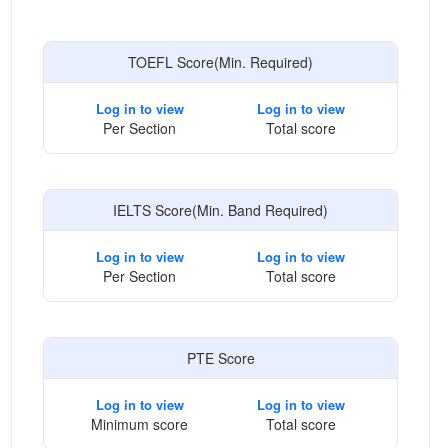
TOEFL Score(Min. Required)
Log in to view
Log in to view
Per Section
Total score
IELTS Score(Min. Band Required)
Log in to view
Log in to view
Per Section
Total score
PTE Score
Log in to view
Log in to view
Minimum score
Total score