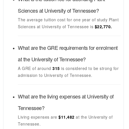
Sciences
at
University of Tennessee
?
The average tuition cost for one year of study
Plant
Sciences
at
University of Tennessee
is
$22,770.
What are the GRE requirements for enrolment
at the
University of Tennessee
?
A GRE of around
315
is considered to be strong for
admission to
University of Tennessee
.
What are the living expenses at
University of
Tennessee
?
Living expenses are
$11,482
at the
University of
Tennessee
.