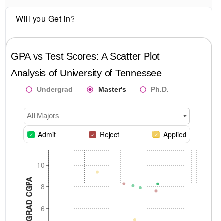
Will you Get in?
GPA vs Test Scores: A Scatter Plot
Analysis of
University of Tennessee
Undergrad
Master's
Ph.D.
All Majors
Admit
Reject
Applied
10
UNDERGRAD CGPA
8
6