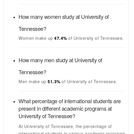
How many women study at
University of
Tennessee
?
Women make up
47.4%
of
University of Tennessee
.
How many men study at
University of
Tennessee
?
Men make up
51.3%
of
University of Tennessee
.
What percentage of international students are
present in different academic programs at
University of Tennessee
?
At
University of Tennessee
, the percentage of
international students in various academic programs