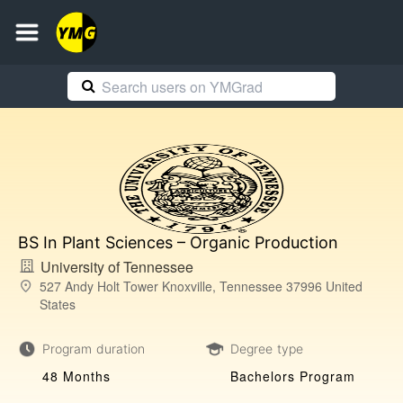
BS In Plant Sciences – Organic Production
University of Tennessee
527 Andy Holt Tower Knoxville, Tennessee 37996 United
States
Program duration
Degree type
48 Months
Bachelors Program