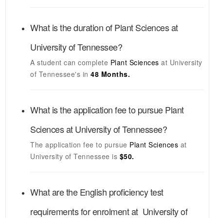
What is the duration of
Plant Sciences
at
University of Tennessee
?
A student can complete
Plant Sciences
at
University
of Tennessee's
in
48 Months.
What is the application fee to pursue
Plant
Sciences
at
University of Tennessee
?
The application fee to pursue
Plant Sciences
at
University of Tennessee
is
$50.
What are the English proficiency test
requirements for enrolment at
University of