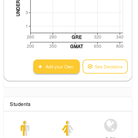
3
1
260
280
320
340
GRE
200
350
650
800
GMAT
Add your Own
See Decisions
Students