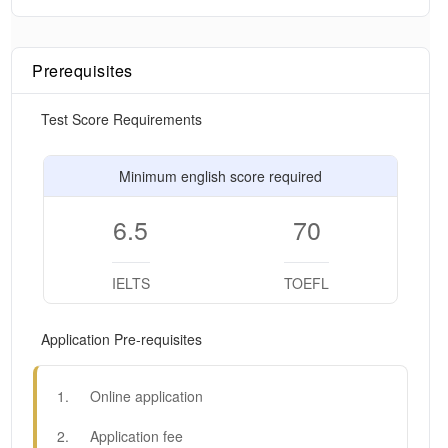
Prerequisites
Test Score Requirements
Minimum english score required
6.5
70
IELTS
TOEFL
Application Pre-requisites
1
.
Online application
2
.
Application fee