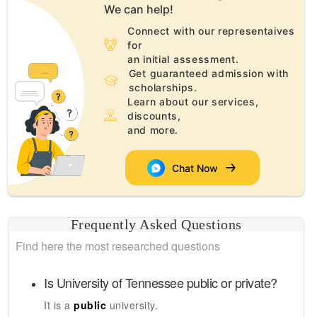
We can help!
Connect with our representaives
for
an initial assessment.
Get guaranteed admission with
scholarships.
Learn about our services,
discounts,
and more.
Chat Now
Frequently Asked Questions
Find here the most researched questions
Is
University of Tennessee
public or private?
It is a
public
university.