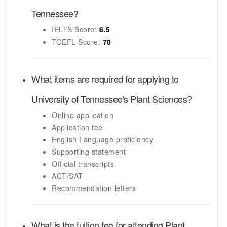
Tennessee
?
IELTS
Score:
6.5
TOEFL
Score:
70
What items are required for applying to
University of Tennessee's
Plant Sciences
?
Online application
Application fee
English Language proficiency
Supporting statement
Official transcripts
ACT/SAT
Recommendation letters
What is the tuition fee for attending
Plant