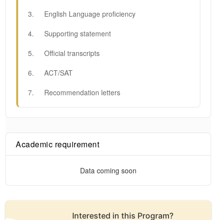
3
.
English Language proficiency
4
.
Supporting statement
5
.
Official transcripts
6
.
ACT/SAT
7
.
Recommendation letters
Academic requirement
Data coming soon
Interested in this
Program
?