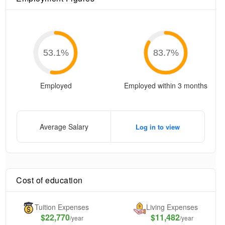
53.1
%
83.7
%
Employed
Employed within 3 months
Average Salary
Log in to view
Cost of education
Tuition Expenses
Living Expenses
$
22,770
$11,482
/year
/year