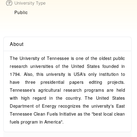
University Type
Public
About
The University of Tennessee is one of the oldest public
research universities of the United States founded in
1794. Also, this university is USA's only institution to
have three presidential papers editing projects.
Tennessee's agricultural research programs are held
with high regard in the country. The United States
Department of Energy recognizes the university's East
Tennessee Clean Fuels Initiative as the "best local clean
fuels program in America".