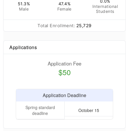
0.0
%
51.3
%
47.4
%
International
Male
Female
Students
Total Enrollment:
25,729
Applications
Application Fee
$50
Application Deadline
Spring standard
October 15
deadline