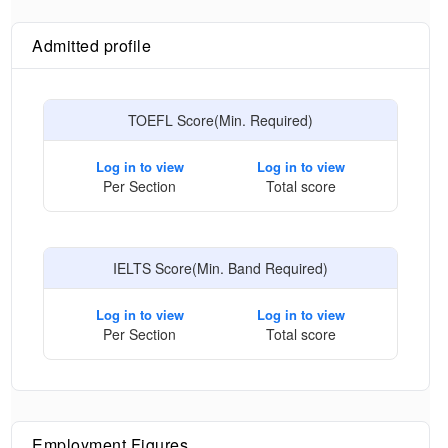
Admitted profile
TOEFL Score(Min. Required)
Log in to view
Log in to view
Per Section
Total score
IELTS Score(Min. Band Required)
Log in to view
Log in to view
Per Section
Total score
Employment Figures