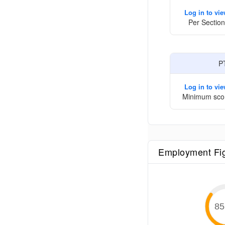
Log in to vi
Per Section
P
Log in to vi
Minimum sco
Employment Fi
85