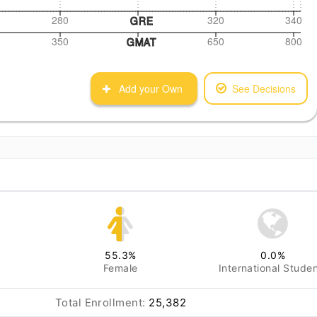
280
320
340
GRE
350
650
800
GMAT
Add your Own
See Decisions
55.3
%
0.0
%
Female
International Stude
Total Enrollment:
25,382