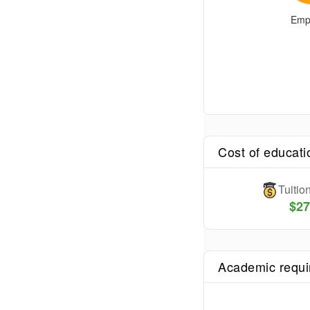
Emp
Cost of educati
Tuiti
$
27
Academic requ