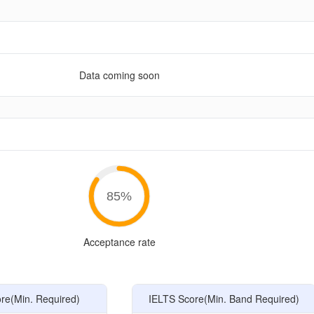
Data coming soon
e
85
%
Acceptance rate
e(Min. Required)
IELTS Score(Min. Band Required)