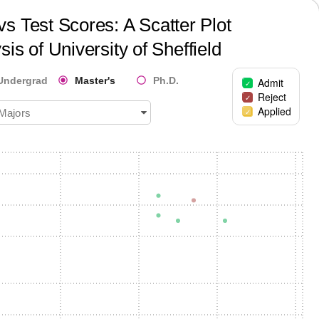
s Test Scores: A Scatter Plot
sis of
University of Sheffield
Undergrad
Master's
Ph.D.
Admit
Reject
Applied
 Majors