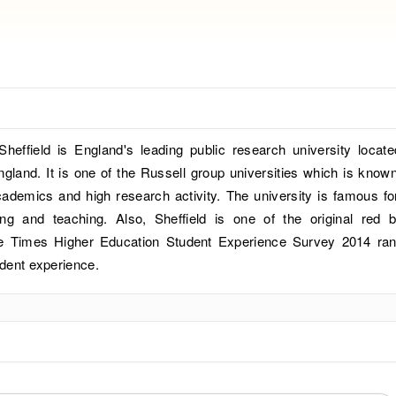
Sheffield is England's leading public research university locate
gland. It is one of the Russell group universities which is known
cademics and high research activity. The university is famous for
ing and teaching. Also, Sheffield is one of the original red b
the Times Higher Education Student Experience Survey 2014 ra
udent experience.
?