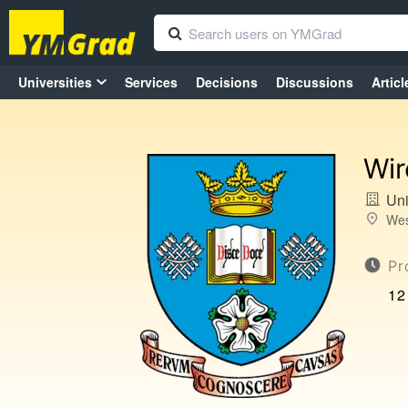
Universities
Services
Decisions
Discussions
Articl
Wir
Uni
Wes
Pr
12