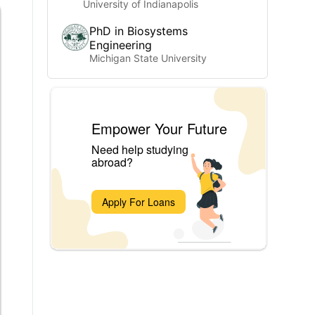
University of Indianapolis
PhD in Biosystems
Engineering
Michigan State University
Empower Your Future
Need help studying
abroad?
Apply For Loans