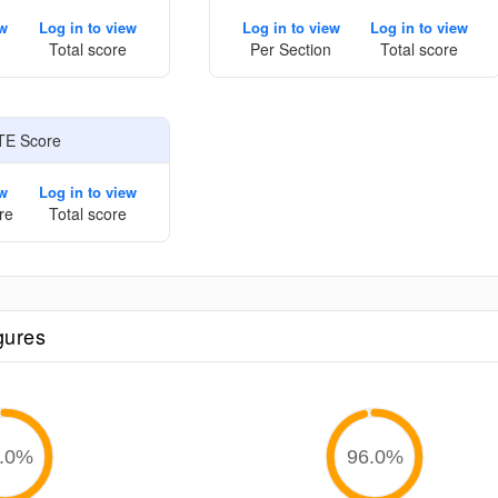
ew
Log in to view
Log in to view
Log in to view
Total score
Per Section
Total score
TE Score
ew
Log in to view
re
Total score
gures
.0
%
96.0
%