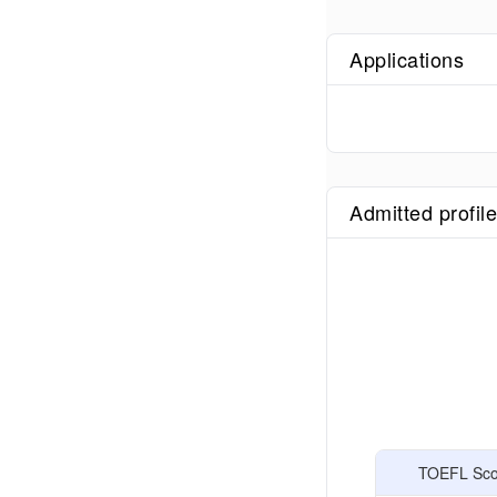
Applications
Admitted profil
TOEFL Scor