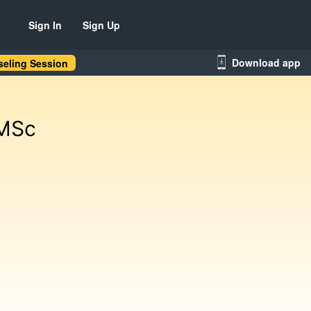
Sign In
Sign Up
Download app
eling Session
 MSc