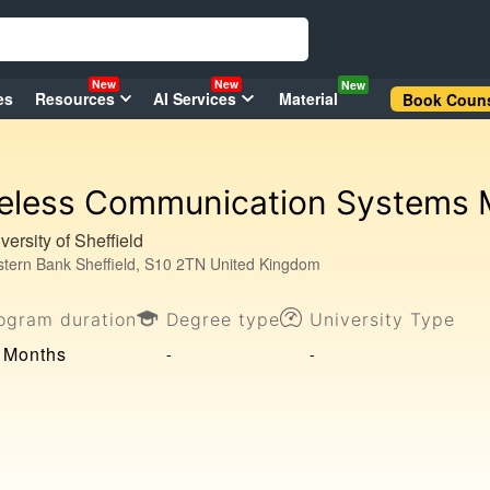
New
New
New
es
Resources
AI Services
Material
Book Couns
eless Communication Systems
versity of Sheffield
tern Bank Sheffield, S10 2TN United Kingdom
ogram duration
Degree type
University Type
 Months
-
-