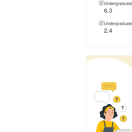
Undergraduate
6.3
Undergraduate 
2.4