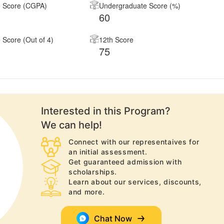
 Score (CGPA)
Undergraduate Score (%)
60
Score (Out of 4)
12th Score
75
Interested in this
Program
?
We can help!
Connect with our representaives for
an initial assessment.
Get guaranteed admission with
scholarships.
Learn about our services, discounts,
and more.
Chat Now