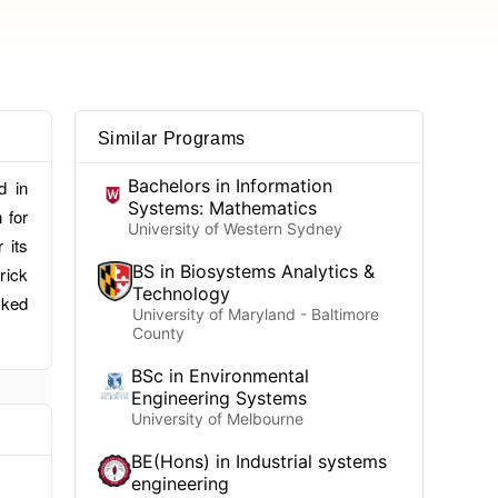
Similar Programs
Bachelors in Information
d in
Systems: Mathematics
 for
University of Western Sydney
 its
BS in Biosystems Analytics &
rick
Technology
nked
University of Maryland - Baltimore
County
BSc in Environmental
Engineering Systems
University of Melbourne
BE(Hons) in Industrial systems
engineering