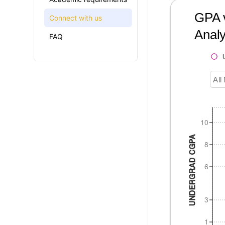
GPA v
Connect with us
Analy
FAQ
All
10
UNDERGRAD CGPA
8
6
3
1