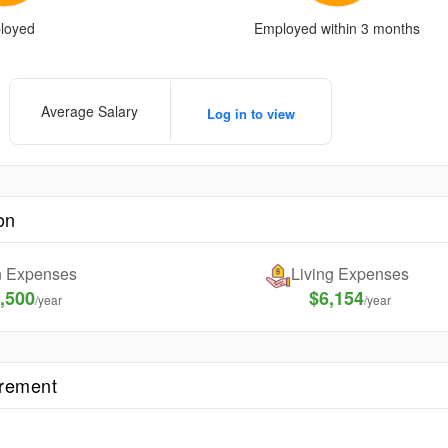
loyed
Employed within 3 months
Average Salary
Log in to view
on
on Expenses
Living Expenses
,500
$6,154
/year
/year
irement