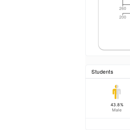
260
200
Students
43.8
%
Male