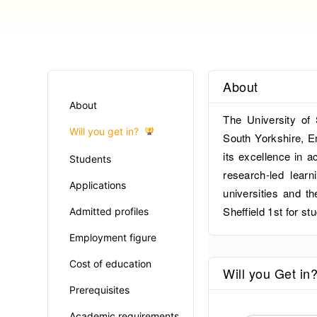
About
About
The University of 
Will you get in?
South Yorkshire, En
its excellence in a
Students
research-led learn
Applications
universities and 
Sheffield 1st for st
Admitted profiles
Employment figure
Cost of education
Will you Get in
Prerequisites
Academic requirements