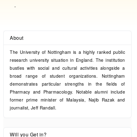
-
About
The University of Nottingham is a highly ranked public
research university situation in England. The institution
bustles with social and cultural activities alongside a
broad range of student organizations. Nottingham
demonstrates particular strengths in the fields of
Pharmacy and Pharmacology. Notable alumni include
former prime minister of Malaysia, Najib Razak and
journalist, Jeff Randall.
Will you Get in?