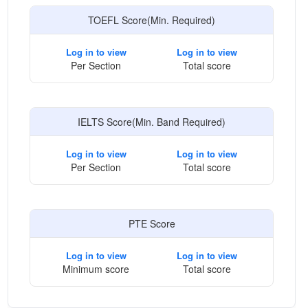
TOEFL Score(Min. Required)
Log in to view
Log in to view
Per Section
Total score
IELTS Score(Min. Band Required)
Log in to view
Log in to view
Per Section
Total score
PTE Score
Log in to view
Log in to view
Minimum score
Total score