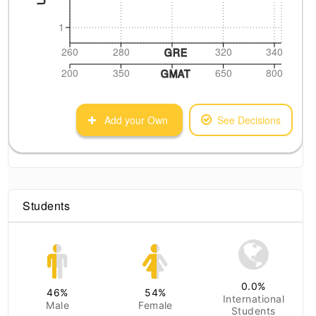
1
260
280
320
340
GRE
200
350
650
800
GMAT
Add your Own
See Decisions
Students
0.0
%
46
%
54
%
International
Male
Female
Students