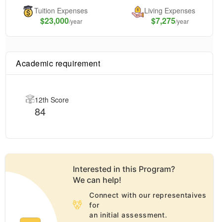
Tuition Expenses
Living Expenses
$
23,000
$7,275
/year
/year
Academic requirement
12th Score
84
Interested in this
Program
?
We can help!
Connect with our representaives
for
an initial assessment.