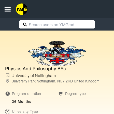
Physics And Philosophy BSc
University of Nottingham
University Park Nottingham, NG7 2RD United Kingdom
Program duration
Degree type
36 Months
-
University Type