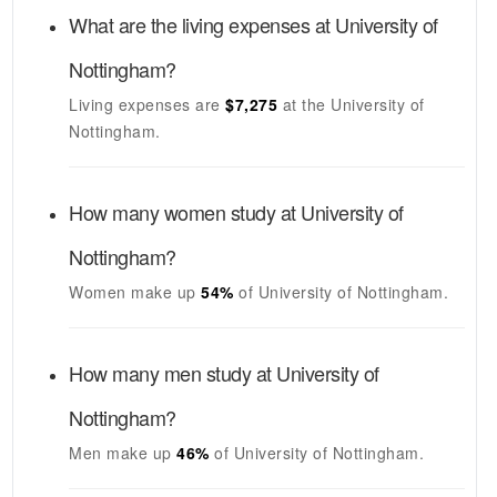
What are the living expenses at
University of
Nottingham
?
Living expenses are
$7,275
at the
University of
Nottingham
.
How many women study at
University of
Nottingham
?
Women make up
54%
of
University of Nottingham
.
How many men study at
University of
Nottingham
?
Men make up
46%
of
University of Nottingham
.