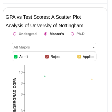
GPA vs Test Scores: A Scatter Plot
Analysis of
University of Nottingham
Undergrad
Master's
Ph.D.
All Majors
Admit
Reject
Applied
10
UNDERGRAD CGPA
8
6
3