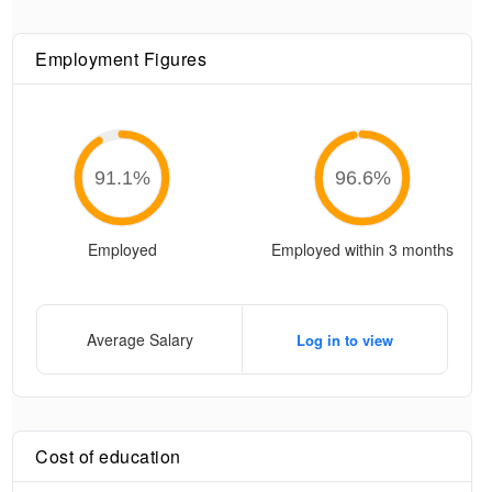
Employment Figures
91.1
%
96.6
%
Employed
Employed within 3 months
Average Salary
Log in to view
Cost of education