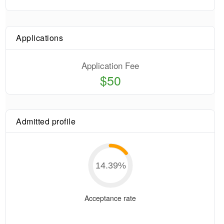
Applications
Application Fee
$50
Admitted profile
14.39
%
Acceptance rate