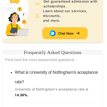
Get guaranteed admission with
scholarships.
Learn about our services,
discounts,
and more.
Chat Now
Frequently Asked Questions
Find here the most researched questions
What is
University of Nottingham's
acceptance
rate?
University of Nottingham's
acceptance rate is
14.39
%.