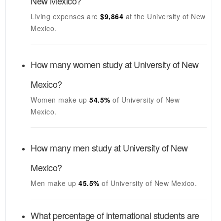
New Mexico
?
Living expenses are
$9,864
at the
University of New
Mexico
.
How many women study at
University of New
Mexico
?
Women make up
54.5%
of
University of New
Mexico
.
How many men study at
University of New
Mexico
?
Men make up
45.5%
of
University of New Mexico
.
What percentage of international students are