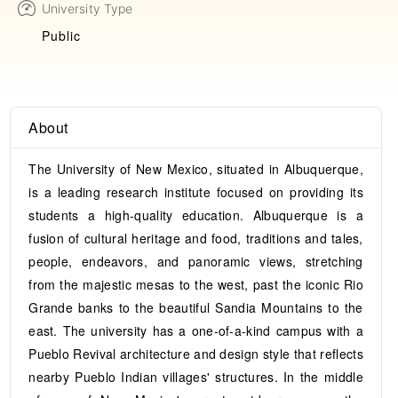
University Type
Public
About
The University of New Mexico, situated in Albuquerque,
is a leading research institute focused on providing its
students a high-quality education. Albuquerque is a
fusion of cultural heritage and food, traditions and tales,
people, endeavors, and panoramic views, stretching
from the majestic mesas to the west, past the iconic Rio
Grande banks to the beautiful Sandia Mountains to the
east. The university has a one-of-a-kind campus with a
Pueblo Revival architecture and design style that reflects
nearby Pueblo Indian villages' structures. In the middle