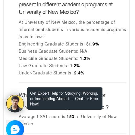
present in different academic programs at
University of New Mexico
?
At
University of New Mexico
, the percentage of
international students in various academic programs
is as follows:
Engineering Graduate Students:
31.9%
Business Graduate Students:
N/A
Medicine Graduate Students:
1.2%
Law Graduate Students:
1.2%
Under-Graduate Students:
2.4%
Get Expert Help for Studying, Working,
What are the LSAT scores required for
or Immigrating Abroad — Chat for Free
Now!
enrolment at
University of New Mexico
?
Average LSAT score is
153
at
University of New
Mexico
.