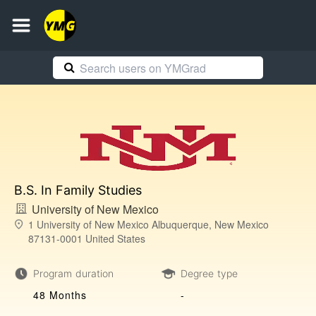
B.S. In Family Studies
University of New Mexico
1 University of New Mexico Albuquerque, New Mexico
87131-0001 United States
Program duration
Degree type
48 Months
-