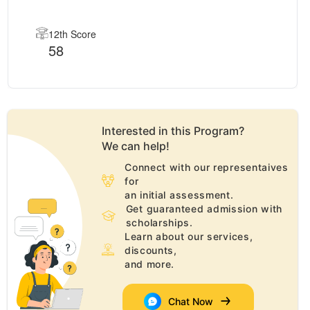
12th Score
58
Interested in this
Program
?
We can help!
Connect with our representaives
for
an initial assessment.
Get guaranteed admission with
scholarships.
Learn about our services,
discounts,
and more.
Chat Now