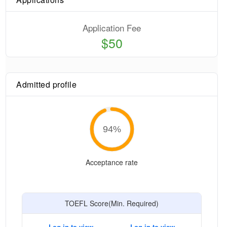
Application Fee
$50
Admitted profile
94
%
Acceptance rate
TOEFL Score(Min. Required)
Log in to view
Log in to view