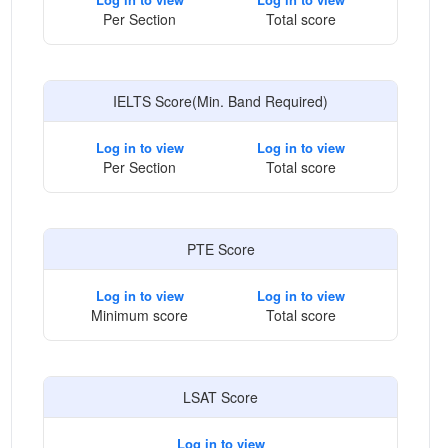
Per Section
Total score
IELTS Score(Min. Band Required)
Log in to view
Log in to view
Per Section
Total score
PTE Score
Log in to view
Log in to view
Minimum score
Total score
LSAT Score
Log in to view