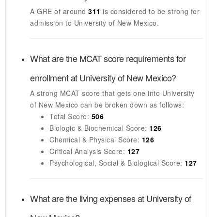
A GRE of around
311
is considered to be strong for
admission to
University of New Mexico
.
What are the MCAT score requirements for
enrollment at
University of New Mexico
?
A strong MCAT score that gets one into
University
of New Mexico
can be broken down as follows:
Total Score:
506
Biologic & Biochemical Score:
126
Chemical & Physical Score:
126
Critical Analysis Score:
127
Psychological, Social & Biological Score:
127
What are the living expenses at
University of