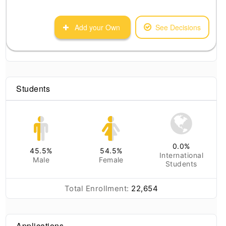
Add your Own
See Decisions
Students
0.0
%
45.5
%
54.5
%
International
Male
Female
Students
Total Enrollment:
22,654
Applications