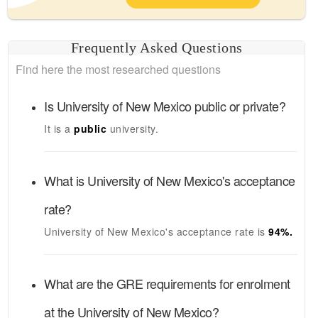
Frequently Asked Questions
Find here the most researched questions
Is
University of New Mexico
public or private?
It is a
public
university.
What is
University of New Mexico's
acceptance
rate?
University of New Mexico's
acceptance rate is
94
%.
What are the GRE requirements for enrolment
at the
University of New Mexico
?