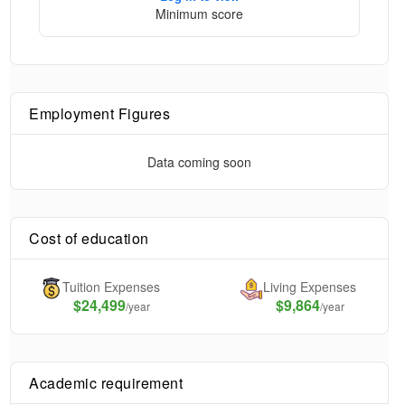
Minimum score
Employment Figures
Data coming soon
Cost of education
Tuition Expenses
Living Expenses
$
24,499
$9,864
/year
/year
Academic requirement