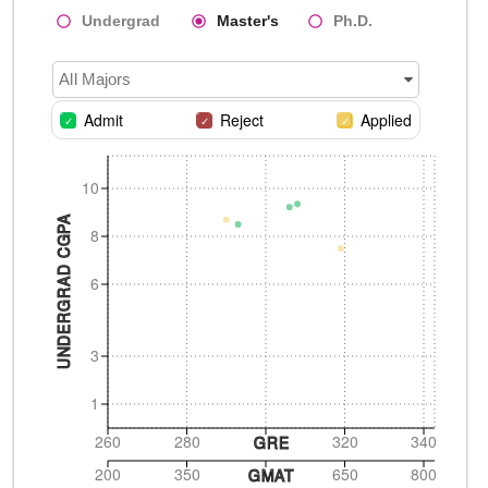
Undergrad
Master's
Ph.D.
All Majors
Admit
Reject
Applied
10
UNDERGRAD CGPA
8
6
3
1
260
280
320
340
GRE
200
350
650
800
GMAT