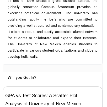
of one of New Mexico's great outdoor spaces, the
globally renowned Campus Arboretum provides an
excellent botanical environment. The university has
outstanding faculty members who are committed to
providing a well-structured and contemporary education.
It offers a robust and easily accessible alumni network
for students to collaborate and expand their interests.
The University of New Mexico enables students to
participate in various student organizations and clubs to
develop holistically.
Will you Get in?
GPA vs Test Scores: A Scatter Plot
Analysis of
University of New Mexico