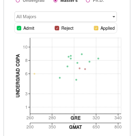
Undergrad
Master's
Ph.D.
All Majors
Admit
Reject
Applied
10
UNDERGRAD CGPA
8
6
3
1
260
280
320
340
GRE
200
350
650
800
GMAT