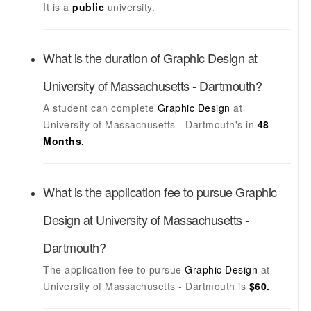
It is a
public
university.
What is the duration of
Graphic Design
at
University of Massachusetts - Dartmouth
?
A student can complete
Graphic Design
at
University of Massachusetts - Dartmouth's
in
48
Months.
What is the application fee to pursue
Graphic
Design
at
University of Massachusetts -
Dartmouth
?
The application fee to pursue
Graphic Design
at
University of Massachusetts - Dartmouth
is
$60.