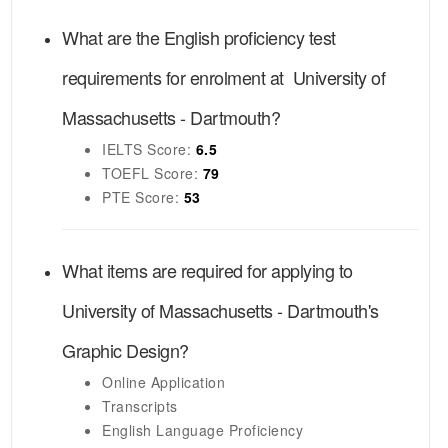
What are the English proficiency test
requirements for enrolment at
University of
Massachusetts - Dartmouth
?
IELTS
Score:
6.5
TOEFL
Score:
79
PTE
Score:
53
What items are required for applying to
University of Massachusetts - Dartmouth's
Graphic Design
?
Online Application
Transcripts
English Language Proficiency