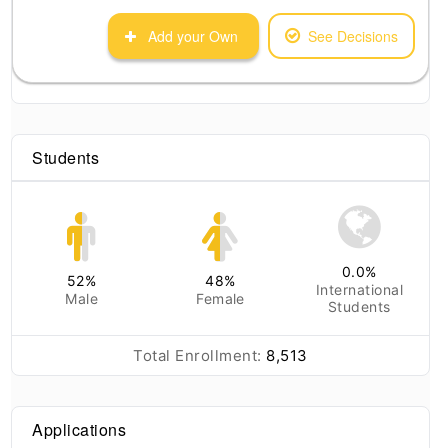
Add your Own
See Decisions
Students
0.0
%
52
%
48
%
International
Male
Female
Students
Total Enrollment:
8,513
Applications