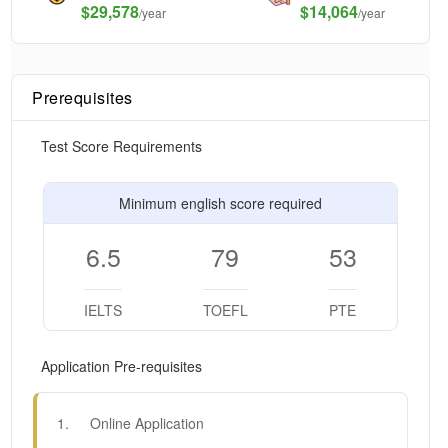
$
29,578
$14,064
/year
/year
Prerequisites
Test Score Requirements
Minimum english score required
6.5
79
53
IELTS
TOEFL
PTE
Application Pre-requisites
1
.
Online Application