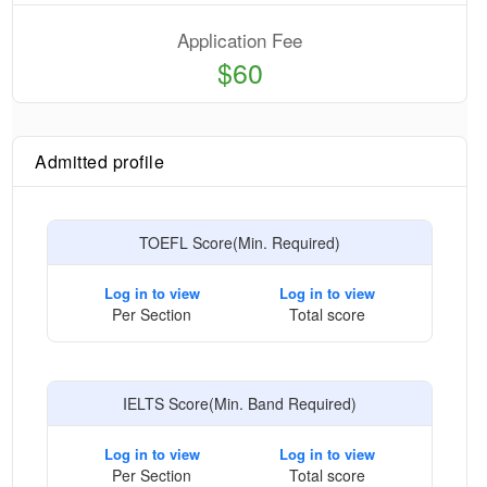
Application Fee
$60
Admitted profile
TOEFL Score(Min. Required)
Log in to view
Log in to view
Per Section
Total score
IELTS Score(Min. Band Required)
Log in to view
Log in to view
Per Section
Total score