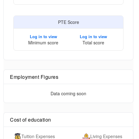
PTE Score
Log in to view
Log in to view
Minimum score
Total score
Employment Figures
Data coming soon
Cost of education
Tuition Expenses
Living Expenses