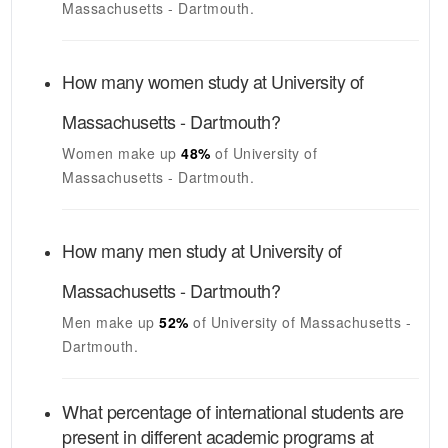
Massachusetts - Dartmouth
.
How many women study at
University of
Massachusetts - Dartmouth
?
Women make up
48%
of
University of
Massachusetts - Dartmouth
.
How many men study at
University of
Massachusetts - Dartmouth
?
Men make up
52%
of
University of Massachusetts -
Dartmouth
.
What percentage of international students are
present in different academic programs at