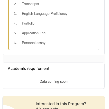
2
.
Transcripts
3
.
English Language Proficiency
4
.
Portfolio
5
.
Application Fee
6
.
Personal essay
Academic requirement
Data coming soon
Interested in this
Program
?