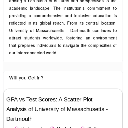
adding a rich blend of cultures and perspectives to the
academic landscape. The institution's commitment to
providing a comprehensive and inclusive education is
reflected in its global reach. From its central location,
University of Massachusetts - Dartmouth continues to
attract students worldwide, fostering an environment
that prepares individuals to navigate the complexities of
our interconnected world.
Will you Get in?
GPA vs Test Scores: A Scatter Plot
Analysis of
University of Massachusetts -
Dartmouth