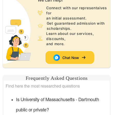
We can help!
Connect with our representaives
for
an initial assessment.
Get guaranteed admission with
scholarships.
Learn about our services,
discounts,
and more.
Chat Now
Frequently Asked Questions
Find here the most researched questions
Is
University of Massachusetts - Dartmouth
public or private?