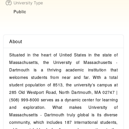
University Type
Public
About
Situated in the heart of United States in the state of
Massachusetts, the University of Massachusetts -
Dartmouth is a thriving academic institution that
welcomes students from near and far. With a total
student population of 8513, the university's campus at
285 Old Westport Road, North Dartmouth, MA 02747 |
(508) 999-8000 serves as a dynamic center for learning
and exploration. What makes University of
Massachusetts - Dartmouth truly global is its diverse
community, which includes 187 international students,