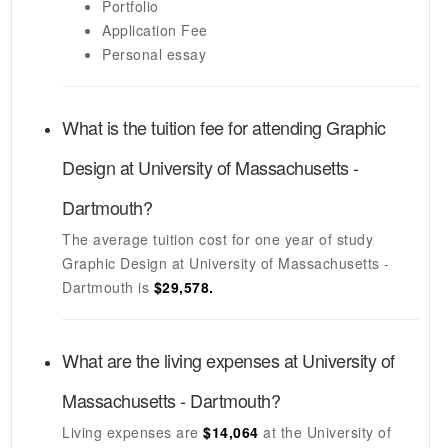
Portfolio
Application Fee
Personal essay
What is the tuition fee for attending
Graphic
Design
at
University of Massachusetts -
Dartmouth
?
The average tuition cost for one year of study
Graphic Design
at
University of Massachusetts -
Dartmouth
is
$29,578.
What are the living expenses at
University of
Massachusetts - Dartmouth
?
Living expenses are
$14,064
at the
University of