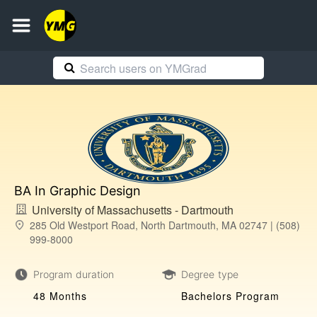
BA In Graphic Design
University of Massachusetts - Dartmouth
285 Old Westport Road, North Dartmouth, MA 02747 | (508)
999-8000
Program duration
Degree type
48 Months
Bachelors Program