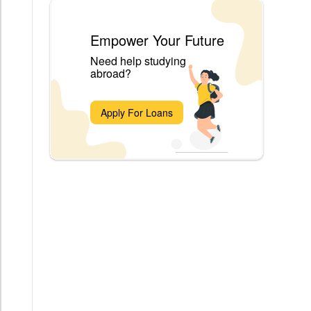
Empower Your Future
Need help studying
abroad?
Apply For Loans