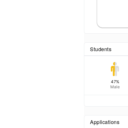
Students
47
%
Male
Applications