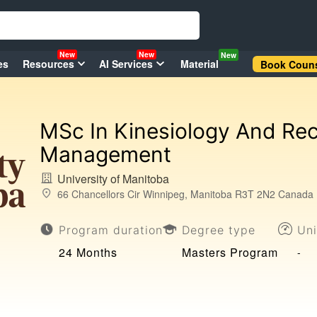
New
New
New
es
Resources
AI Services
Material
Book Couns
MSc In Kinesiology And Rec
Management
University of Manitoba
66 Chancellors Cir Winnipeg, Manitoba R3T 2N2 Canada
Program duration
Degree type
Uni
24 Months
Masters Program
-