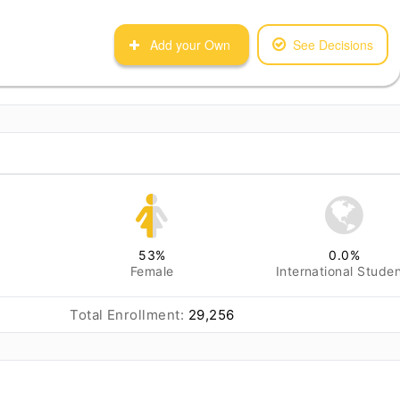
Add your Own
See Decisions
53
%
0.0
%
Female
International Stude
Total Enrollment:
29,256