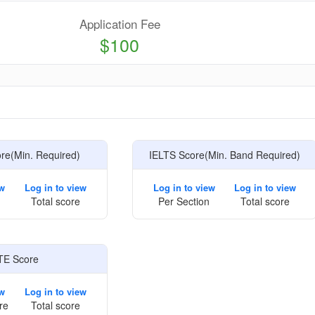
Application Fee
$100
e
e(Min. Required)
IELTS Score(Min. Band Required)
ew
Log in to view
Log in to view
Log in to view
Total score
Per Section
Total score
TE Score
ew
Log in to view
re
Total score