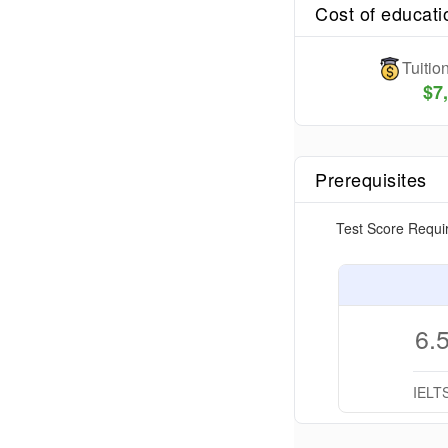
Cost of educati
Tuiti
$
7
Prerequisites
Test Score Requi
6.
IELT