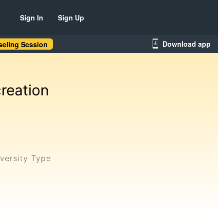
Sign In
Sign Up
Download app
eling Session
reation
versity Type