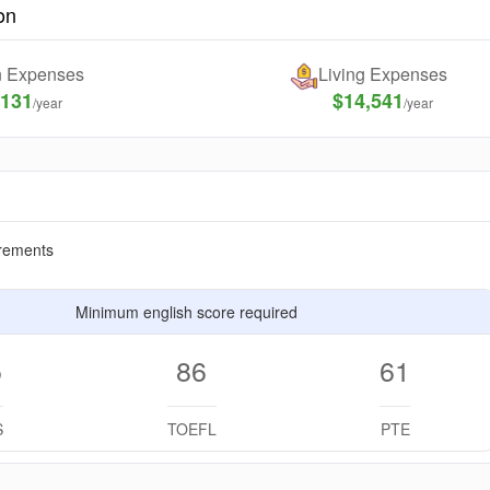
on
on Expenses
Living Expenses
,131
$14,541
/year
/year
rements
Minimum english score required
5
86
61
S
TOEFL
PTE