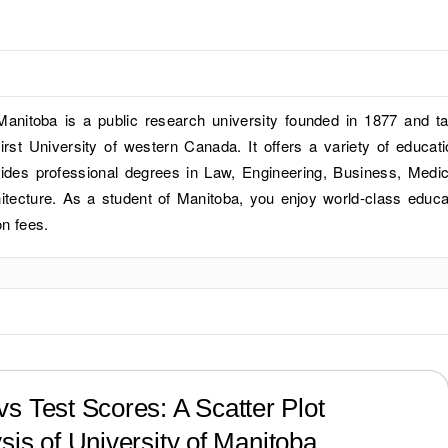
Manitoba is a public research university founded in 1877 and t
first University of western Canada. It offers a variety of educati
des professional degrees in Law, Engineering, Business, Medic
hitecture. As a student of Manitoba, you enjoy world-class educa
on fees.
?
s Test Scores: A Scatter Plot
sis of
University of Manitoba