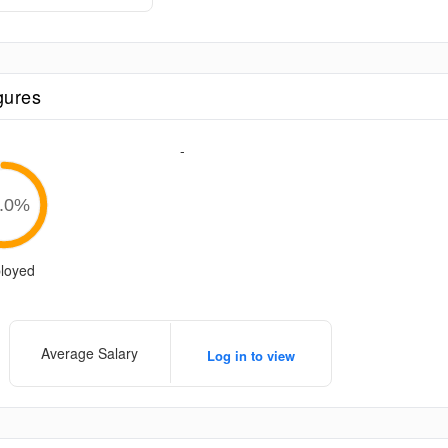
gures
-
.0
%
loyed
Average Salary
Log in to view