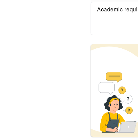
Academic requ