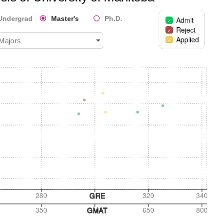
Undergrad
Master's
Ph.D.
Admit
Reject
Applied
 Majors
280
320
340
GRE
350
650
800
GMAT