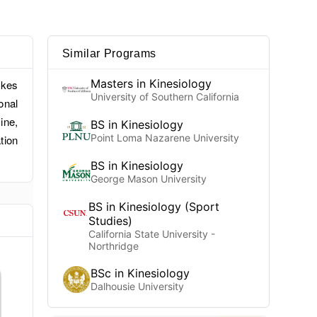
Similar Programs
Masters in Kinesiology
akes
University of Southern California
onal
ine,
BS in Kinesiology
Point Loma Nazarene University
tion
BS in Kinesiology
George Mason University
BS in Kinesiology (Sport
Studies)
California State University -
Northridge
BSc in Kinesiology
Dalhousie University