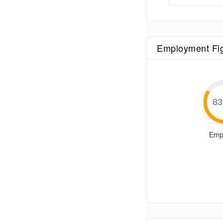
Employment Fi
83
Emp