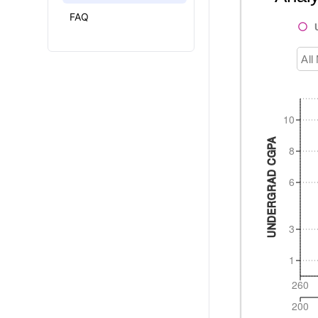
FAQ
All
10
UNDERGRAD CGPA
8
6
3
1
260
200