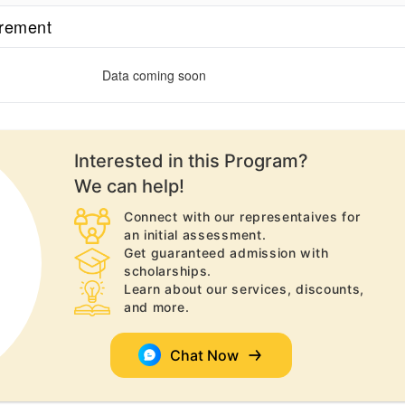
irement
Data coming soon
Interested in this
Program
?
We can help!
Connect with our representaives for
an initial assessment.
Get guaranteed admission with
scholarships.
Learn about our services, discounts,
and more.
Chat Now