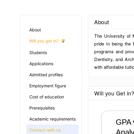
About
About
The University of 
Will you get in?
pride in being the 
programs and provi
Students
Dentistry, and Arc
Applications
with affordable tuiti
Admitted profiles
Employment figure
Will you Get in
Cost of education
Prerequisites
Academic requirements
GPA v
Connect with us
Analy