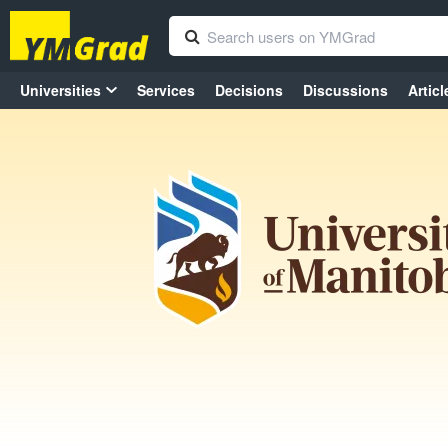
Universities
Services
Decisions
Discussions
Articl