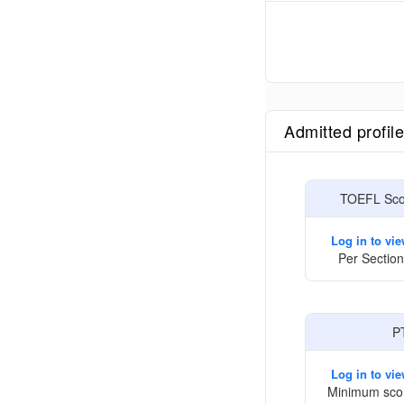
Admitted profil
TOEFL Scor
Log in to vi
Per Section
P
Log in to vi
Minimum sco