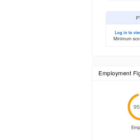
P
Log in to vi
Minimum sco
Employment Fi
95
Emp