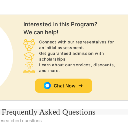
Interested in this
Program
?
We can help!
Connect with our representaives for
an initial assessment.
Get guaranteed admission with
scholarships.
Learn about our services, discounts,
and more.
Chat Now
Frequently Asked Questions
researched questions