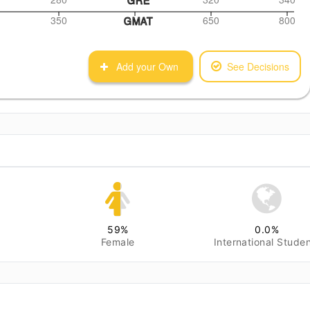
350
650
800
GMAT
Add your Own
See Decisions
59
%
0.0
%
Female
International Stude