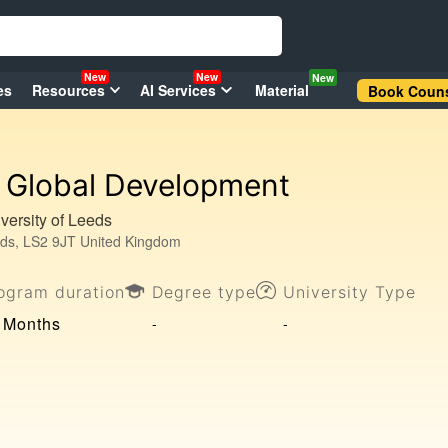
New
New
New
es
Resources
AI Services
Material
Book Couns
Global Development
versity of Leeds
ds, LS2 9JT United Kingdom
ogram duration
Degree type
University Type
 Months
-
-