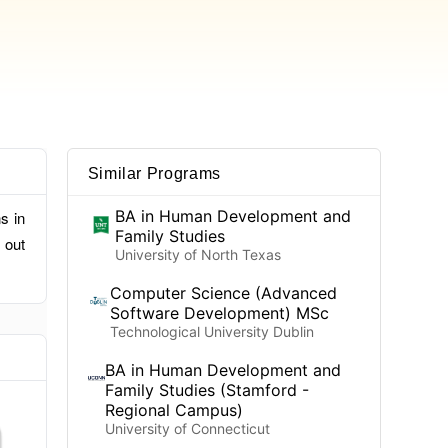
Similar Programs
BA in Human Development and
s in
Family Studies
 out
University of North Texas
Computer Science (Advanced
Software Development) MSc
Technological University Dublin
BA in Human Development and
Family Studies (Stamford -
Regional Campus)
University of Connecticut