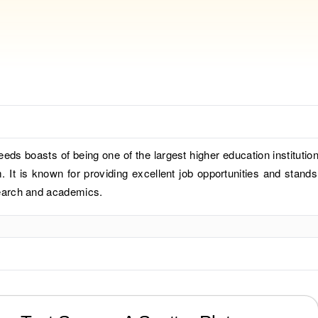
eeds boasts of being one of the largest higher education institution
 It is known for providing excellent job opportunities and stands
esearch and academics.
?