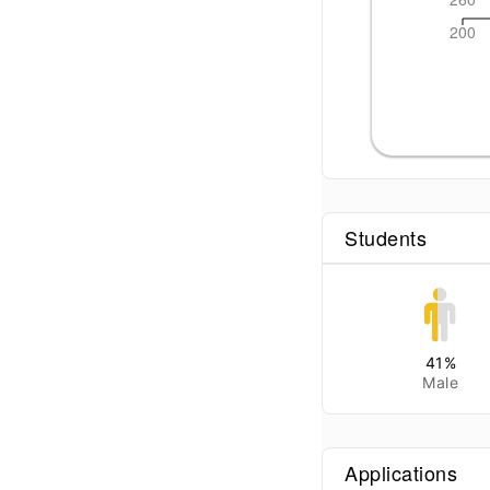
200
Students
41
%
Male
Applications