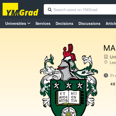
Universities
Services
Decisions
Discussions
Articl
MA 
Uni
Lee
Pr
48