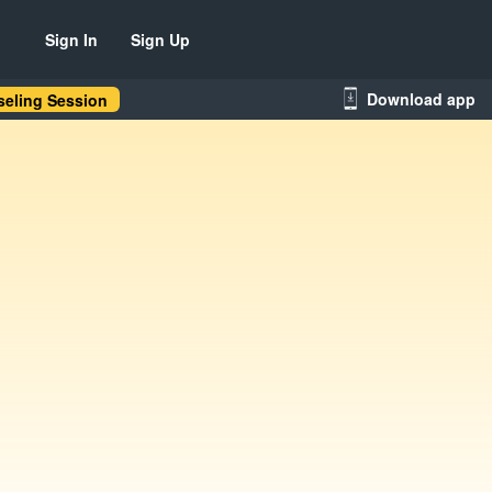
Sign In
Sign Up
Download app
eling Session