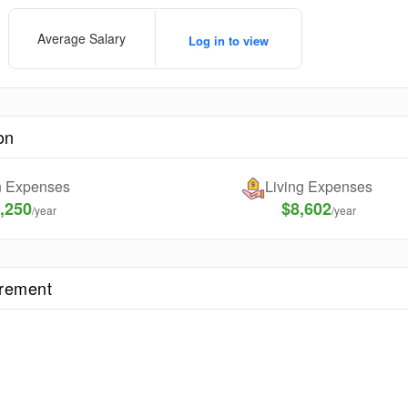
Average Salary
Log in to view
on
on Expenses
Living Expenses
,250
$8,602
/year
/year
irement