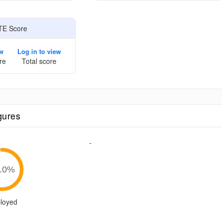
TE Score
ew
Log in to view
re
Total score
gures
-
.0
%
loyed