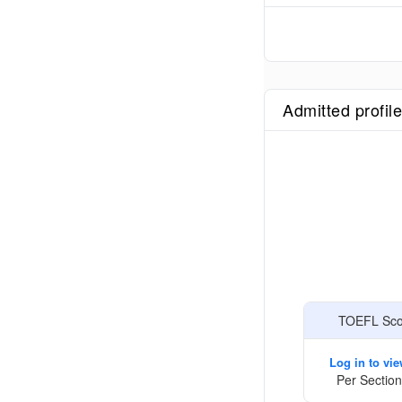
Admitted profil
TOEFL Scor
Log in to vi
Per Section