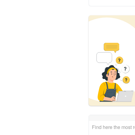
Find here the most 