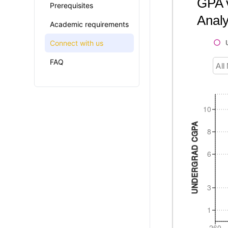
GPA v
Prerequisites
Analy
Academic requirements
Connect with us
FAQ
All
10
UNDERGRAD CGPA
8
6
3
1
260