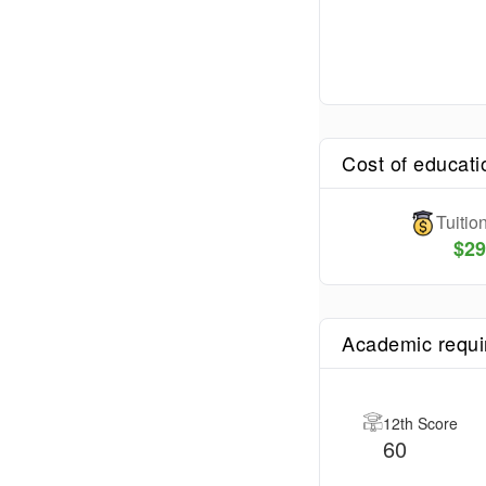
Cost of educati
Tuiti
$
29
Academic requ
12th Score
60