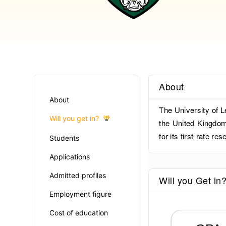
About
About
The University of L
Will you get in?
the United Kingdom.
for its first-rate r
Students
Applications
Admitted profiles
Will you Get in
Employment figure
Cost of education