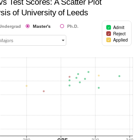
s Test Scores: A Scatter Plot
sis of
University of Leeds
Undergrad
Master's
Ph.D.
Admit
Reject
Applied
 Majors
280
320
340
GRE