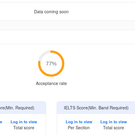
Data coming soon
e
77
%
Acceptance rate
e(Min. Required)
IELTS Score(Min. Band Required)
ew
Log in to view
Log in to view
Log in to view
Total score
Per Section
Total score