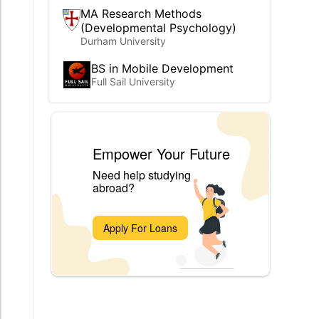
MA Research Methods
(Developmental Psychology)
Durham University
BS in Mobile Development
Full Sail University
Empower Your Future
Need help studying
abroad?
Apply For Loans