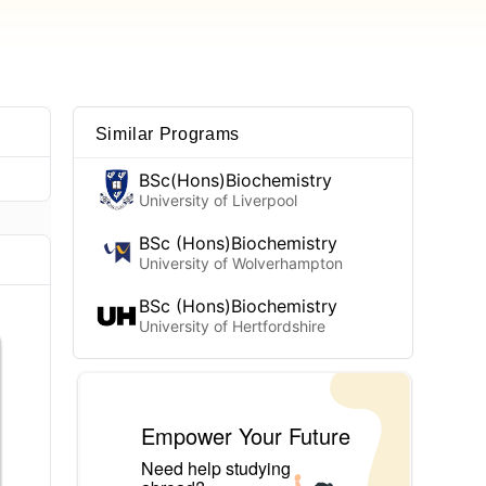
Similar Programs
BSc(Hons)Biochemistry
University of Liverpool
BSc (Hons)Biochemistry
University of Wolverhampton
BSc (Hons)Biochemistry
University of Hertfordshire
Empower Your Future
Need help studying