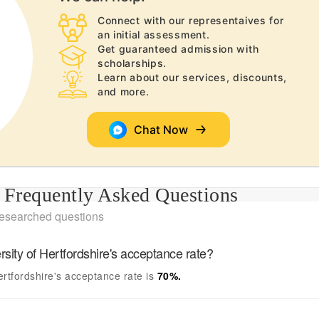
Connect with our representaives for
an initial assessment.
Get guaranteed admission with
scholarships.
Learn about our services, discounts,
and more.
Chat Now
Frequently Asked Questions
researched questions
rsity of Hertfordshire's
acceptance rate?
ertfordshire's
acceptance rate is
70
%.