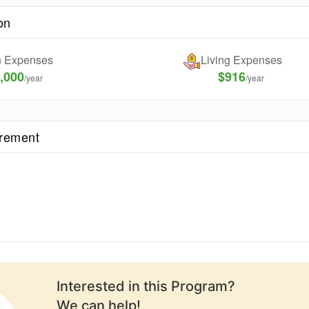
on
on Expenses
Living Expenses
,000
$916
/year
/year
irement
Interested in this
Program
?
We can help!