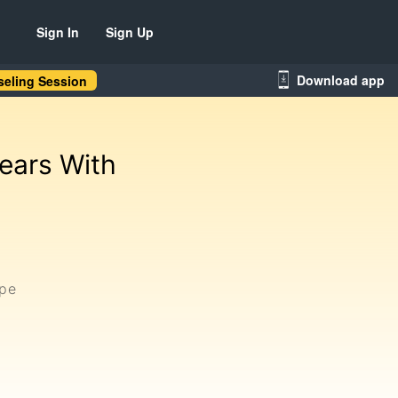
Sign In
Sign Up
Download app
eling Session
ears With
ype