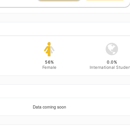
56
%
0.0
%
Female
International Stude
Data coming soon