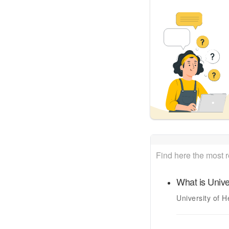
Find here the most 
What is
Unive
University of H