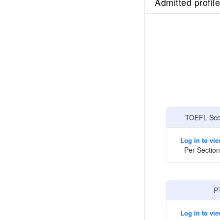
Admitted profil
TOEFL Scor
Log in to vi
Per Section
P
Log in to vi