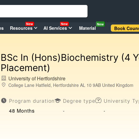
New
New
New
es
Resources
AI Services
Material
Book Couns
BSc In (Hons)Biochemistry (4 Y
Placement)
University of Hertfordshire
College Lane Hatfield, Hertfordshire AL 10 9AB United Kingdom
Program duration
Degree type
University T
48 Months
-
-