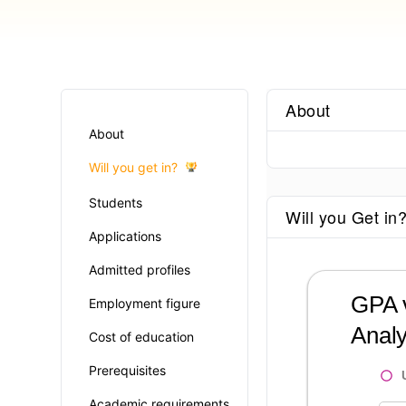
About
About
Will you get in?
Students
Will you Get in
Applications
Admitted profiles
GPA v
Employment figure
Analy
Cost of education
Prerequisites
Academic requirements