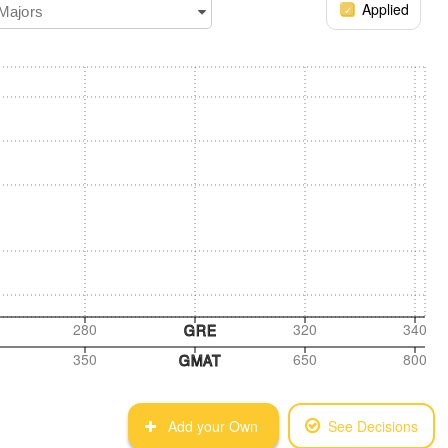
Applied
 Majors
280
320
340
GRE
350
650
800
GMAT
Add your Own
See Decisions