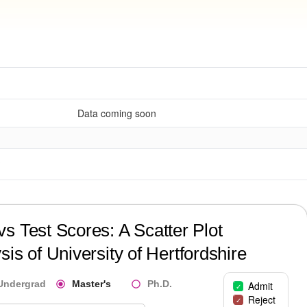
Data coming soon
?
s Test Scores: A Scatter Plot
sis of
University of Hertfordshire
Undergrad
Master's
Ph.D.
Admit
Reject