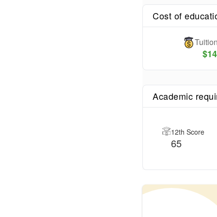
Cost of educati
Tuiti
$
14
Academic requ
12th Score
65