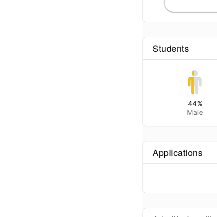
Students
44
%
Male
Applications