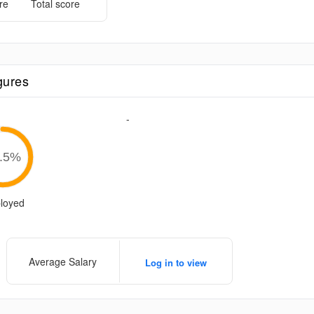
re
Total score
gures
-
.5
%
loyed
Average Salary
Log in to view