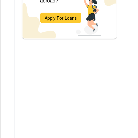
abroad?
Apply For Loans