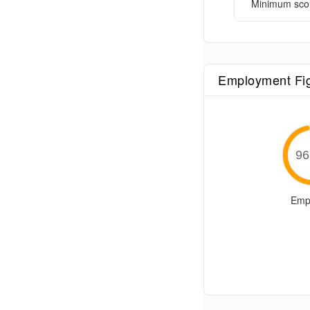
Minimum sco
Employment Fi
96
Emp