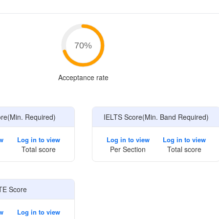
e
70
%
Acceptance rate
e(Min. Required)
IELTS Score(Min. Band Required)
ew
Log in to view
Log in to view
Log in to view
Total score
Per Section
Total score
TE Score
ew
Log in to view