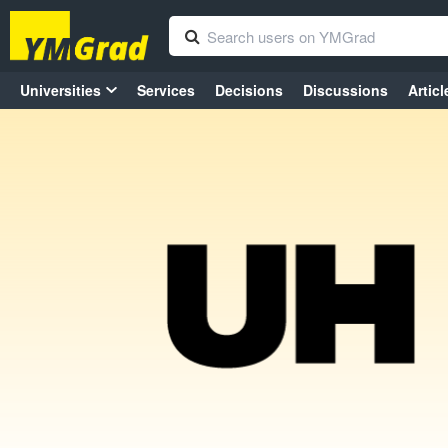
Universities
Services
Decisions
Discussions
Articl