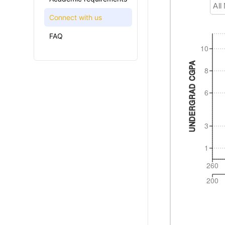
All
Connect with us
FAQ
10
UNDERGRAD CGPA
8
6
3
1
260
200