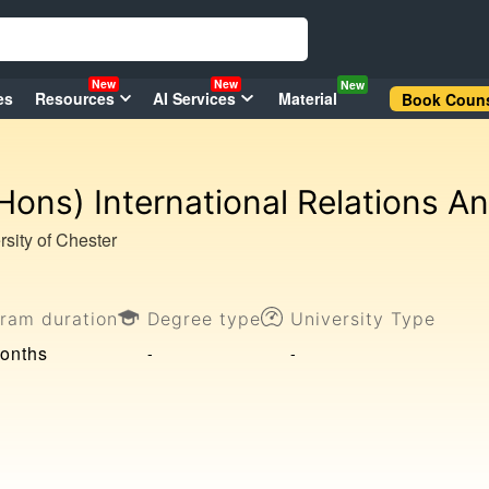
New
New
New
es
Resources
AI Services
Material
Book Couns
Hons) International Relations A
rsity of Chester
ram duration
Degree type
University Type
onths
-
-