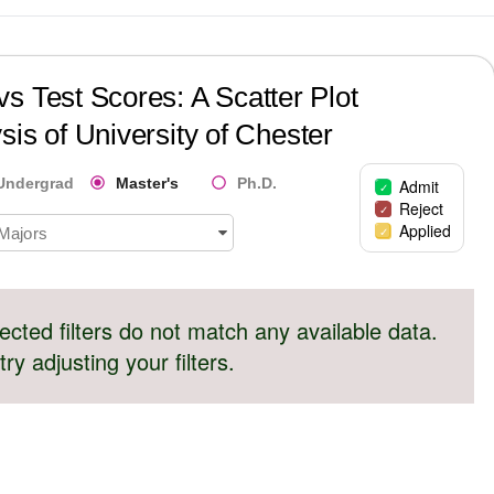
s Test Scores: A Scatter Plot
sis of
University of Chester
Undergrad
Master's
Ph.D.
Admit
Reject
Applied
 Majors
ected filters do not match any available data.
try adjusting your filters.