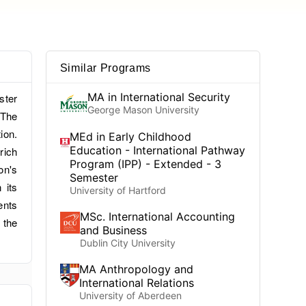
Similar Programs
MA in International Security
ster
George Mason University
.The
ion.
MEd in Early Childhood
Education - International Pathway
rich
Program (IPP) - Extended - 3
on's
Semester
 its
University of Hartford
ents
MSc. International Accounting
 the
and Business
Dublin City University
MA Anthropology and
International Relations
University of Aberdeen