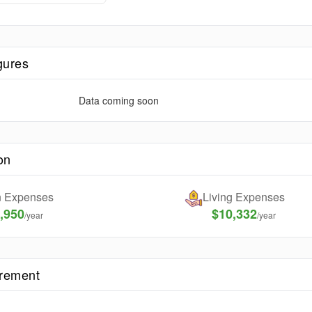
gures
Data coming soon
on
on Expenses
Living Expenses
,950
$10,332
/year
/year
irement