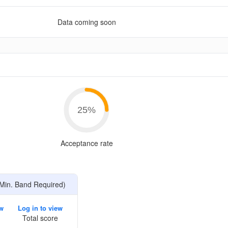
Data coming soon
e
25
%
Acceptance rate
Min. Band Required)
ew
Log in to view
Total score