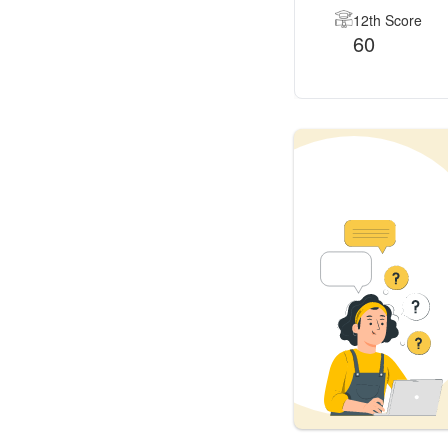
12th Score
60