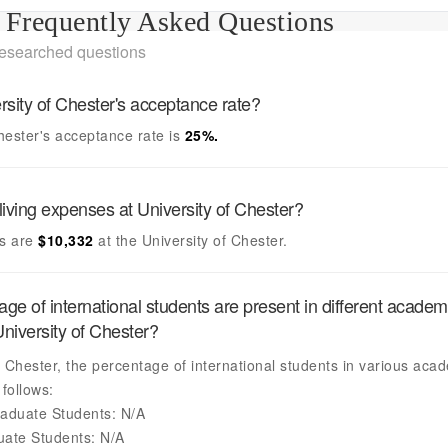
Frequently Asked Questions
researched questions
rsity of Chester's
acceptance rate?
Chester's
acceptance rate is
25
%.
living expenses at
University of Chester
?
s are
$10,332
at the
University of Chester
.
ge of international students are present in different academ
niversity of Chester
?
f Chester
, the percentage of international students in various aca
follows:
aduate Students:
N/A
uate Students:
N/A