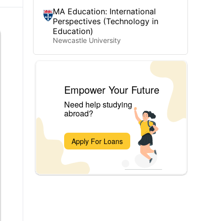
MA Education: International
Perspectives (Technology in
Education)
Newcastle University
Empower Your Future
Need help studying
abroad?
Apply For Loans