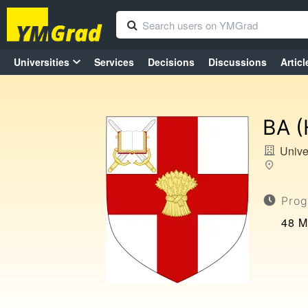
Universities
Services
Decisions
Discussions
Articl
BA (
Unive
Prog
48 M