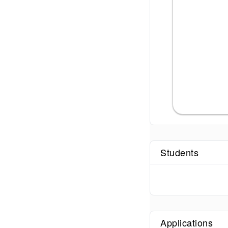
Students
Applications