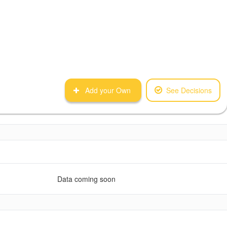
Add your Own
See Decisions
Data coming soon