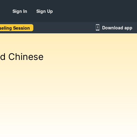
Sign In
Sign Up
Download app
eling Session
nd Chinese