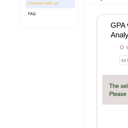
Connect with us
FAQ
GPA v
Analy
All
The sel
Please 