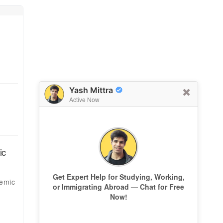
Yash Mittra
Active Now
ic
Get Expert Help for Studying, Working,
demic
or Immigrating Abroad — Chat for Free
Now!