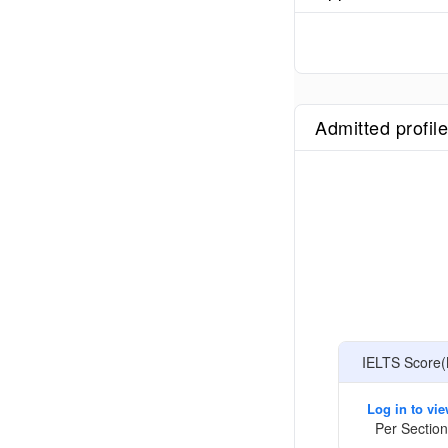
Admitted profil
IELTS Score(
Log in to vi
Per Section