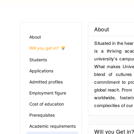
About
About
Situated in the hea
Will you get in?
is a thriving aca
university's campu
Students
What makes Univers
Applications
blend of cultures
commitment to prov
Admitted profiles
global reach. From i
Employment figure
worldwide, foste
Cost of education
complexities of our
Prerequisites
Academic requirements
Will you Get in