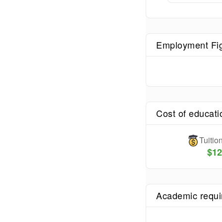
Employment Fi
Cost of educati
Tuiti
$
12
Academic requ