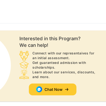
Interested in this
Program
?
We can help!
Connect with our representaives for
an initial assessment.
Get guaranteed admission with
scholarships.
Learn about our services, discounts,
and more.
Chat Now