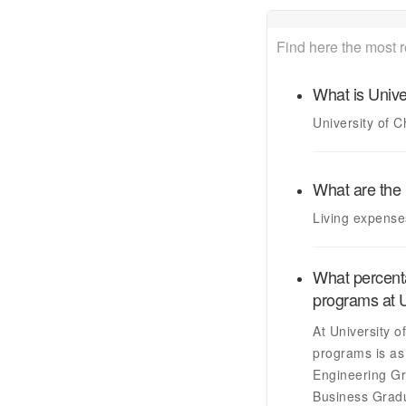
Find here the most 
What is
Unive
University of 
What are the 
Living expense
What percenta
programs at
U
At
University o
programs is as 
Engineering Gr
Business Grad