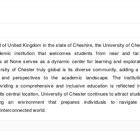
rt of United Kingdom in the state of Cheshire, the University of Che
demic institution that welcomes students from near and far
s at None serves as a dynamic center for learning and explorat
ity of Chester truly global is its diverse community, adding a 
 and perspectives to the academic landscape. The instituti
iding a comprehensive and inclusive education is reflected in
ts central location, University of Chester continues to attract stud
ring an environment that prepares individuals to navigate
 interconnected world.
?