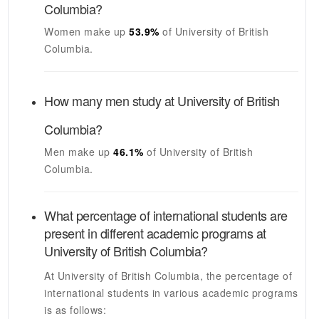
Columbia
?
Women make up
53.9%
of
University of British
Columbia
.
How many men study at
University of British
Columbia
?
Men make up
46.1%
of
University of British
Columbia
.
What percentage of international students are
present in different academic programs at
University of British Columbia
?
At
University of British Columbia
, the percentage of
international students in various academic programs
is as follows: