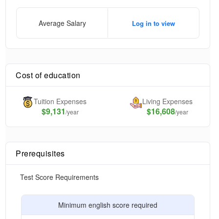
Average Salary
Log in to view
Cost of education
Tuition Expenses
Living Expenses
$
9,131
$16,608
/year
/year
Prerequisites
Test Score Requirements
Minimum english score required