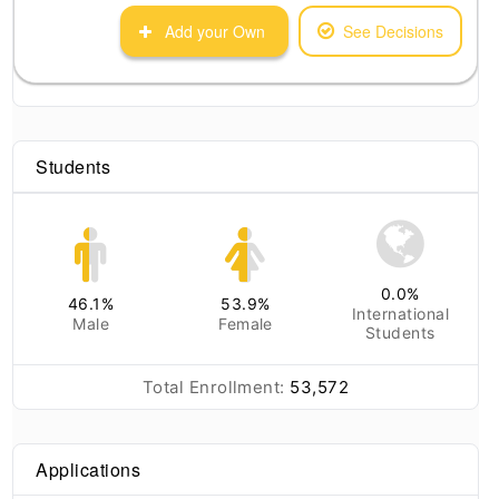
Add your Own
See Decisions
Students
0.0
%
46.1
%
53.9
%
International
Male
Female
Students
Total Enrollment:
53,572
Applications