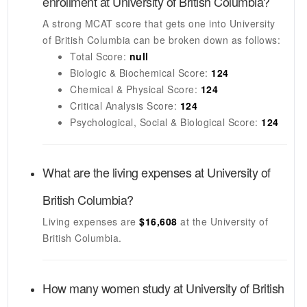
enrollment at
University of British Columbia
?
A strong MCAT score that gets one into
University
of British Columbia
can be broken down as follows:
Total Score:
null
Biologic & Biochemical Score:
124
Chemical & Physical Score:
124
Critical Analysis Score:
124
Psychological, Social & Biological Score:
124
What are the living expenses at
University of
British Columbia
?
Living expenses are
$16,608
at the
University of
British Columbia
.
How many women study at
University of British