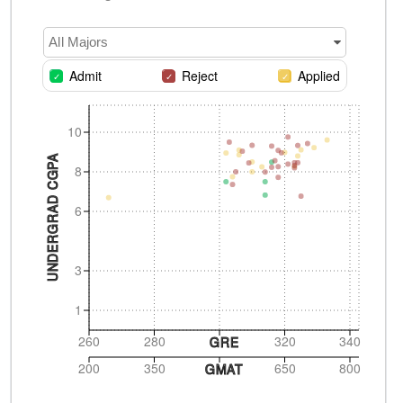
All Majors
Admit
Reject
Applied
10
UNDERGRAD CGPA
8
6
3
1
260
280
320
340
GRE
200
350
650
800
GMAT