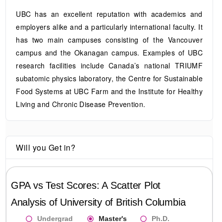
UBC has an excellent reputation with academics and
employers alike and a particularly international faculty. It
has two main campuses consisting of the Vancouver
campus and the Okanagan campus. Examples of UBC
research facilities include Canada’s national TRIUMF
subatomic physics laboratory, the Centre for Sustainable
Food Systems at UBC Farm and the Institute for Healthy
Living and Chronic Disease Prevention.
Will you Get in?
GPA vs Test Scores: A Scatter Plot
Analysis of
University of British Columbia
Undergrad
Master's
Ph.D.