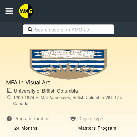
MFA In Visual Art
University of British Columbia
1200-1874 E. Mall Vancouver, British Columbia V6T 1Z4
Canada
Program duration
Degree type
24 Months
Masters Program