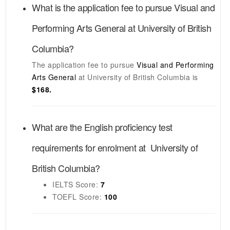
What is the application fee to pursue
Visual and
Performing Arts General
at
University of British
Columbia
?
The application fee to pursue
Visual and Performing
Arts General
at
University of British Columbia
is
$168.
What are the English proficiency test
requirements for enrolment at
University of
British Columbia
?
IELTS
Score:
7
TOEFL
Score:
100