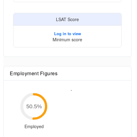
LSAT Score
Log in to view
Minimum score
Employment Figures
-
50.5
%
Employed