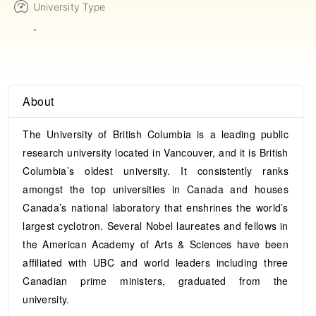
University Type
-
About
The University of British Columbia is a leading public
research university located in Vancouver, and it is British
Columbia’s oldest university. It consistently ranks
amongst the top universities in Canada and houses
Canada’s national laboratory that enshrines the world’s
largest cyclotron. Several Nobel laureates and fellows in
the American Academy of Arts & Sciences have been
affiliated with UBC and world leaders including three
Canadian prime ministers, graduated from the
university.