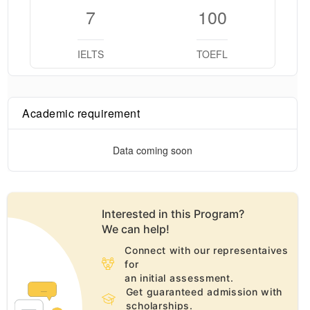
7
100
IELTS
TOEFL
Academic requirement
Data coming soon
Interested in this
Program
?
We can help!
Connect with our representaives
for
an initial assessment.
Get guaranteed admission with
scholarships.