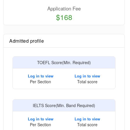
Application Fee
$168
Admitted profile
TOEFL Score(Min. Required)
Log in to view
Log in to view
Per Section
Total score
IELTS Score(Min. Band Required)
Log in to view
Log in to view
Per Section
Total score