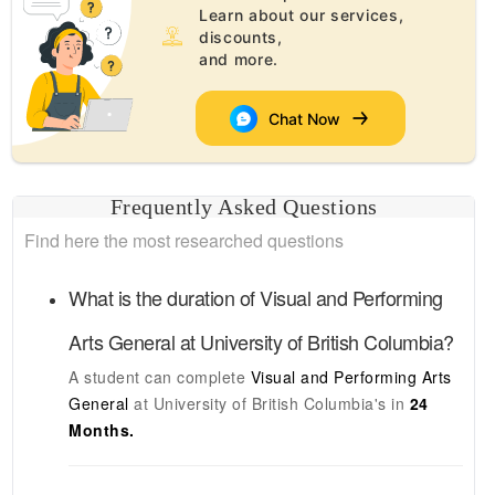
Learn about our services,
discounts,
and more.
Chat Now
Frequently Asked Questions
Find here the most researched questions
What is the duration of
Visual and Performing
Arts General
at
University of British Columbia
?
A student can complete
Visual and Performing Arts
General
at
University of British Columbia's
in
24
Months.