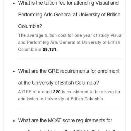
What is the tuition fee for attending
Visual and
Performing Arts General
at
University of British
Columbia
?
The average tuition cost for one year of study
Visual
and Performing Arts General
at
University of British
Columbia
is
$9,131.
What are the GRE requirements for enrolment
at the
University of British Columbia
?
A GRE of around
320
is considered to be strong for
admission to
University of British Columbia
.
What are the MCAT score requirements for