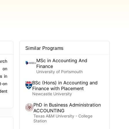
Similar Programs
MSc in Accounting And
arch
Finance
s on
University of Portsmouth
s in
BSc (Hons) in Accounting and
t-on
Finance with Placement
dent
Newcastle University
PhD in Business Administration
ACCOUNTING
Texas A&M University - College
Station