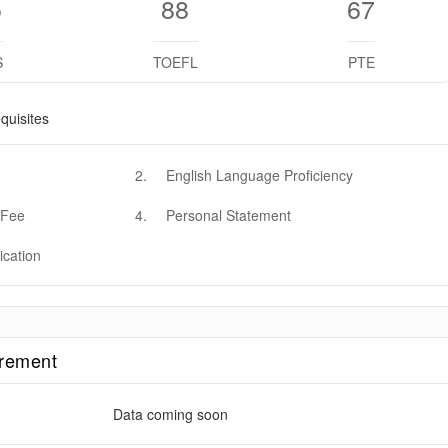
5
88
67
S
TOEFL
PTE
quisites
2
.
English Language Proficiency
 Fee
4
.
Personal Statement
ication
irement
Data coming soon