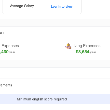
Average Salary
Log in to view
on
on Expenses
Living Expenses
,460
$8,654
/year
/year
rements
Minimum english score required