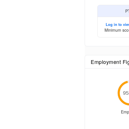
P
Log in to vi
Minimum sco
Employment Fi
95
Emp