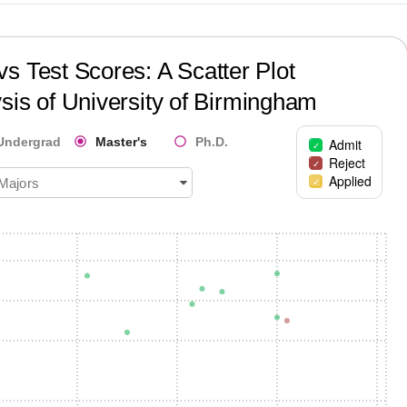
s Test Scores: A Scatter Plot
sis of
University of Birmingham
Undergrad
Master's
Ph.D.
Admit
Reject
Applied
 Majors