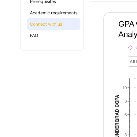
Prerequisites
Academic requirements
GPA v
Connect with us
Analy
FAQ
All
10
UNDERGRAD CGPA
8
6
3