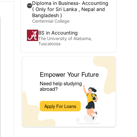
Diploma in Business- Accounting
( Only for Sri Lanka , Nepal and
Bangladesh )
Centennial College
BS in Accounting
The University of Alabama,
Tuscaloosa
Empower Your Future
Need help studying
abroad?
Apply For Loans