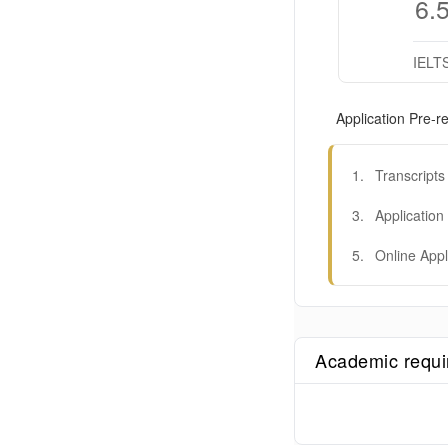
6.
IELT
Application Pre-re
1
.
Transcripts
3
.
Application
5
.
Online Appl
Academic requ