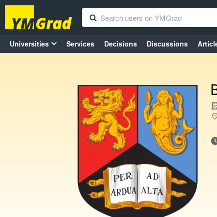
Universities
Services
Decisions
Discussions
Articl