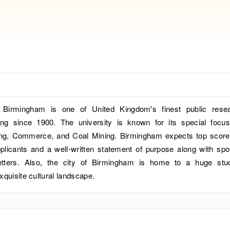
 Birmingham is one of United Kingdom's finest public rese
ting since 1900. The university is known for its special focu
ing, Commerce, and Coal Mining. Birmingham expects top score
applicants and a well-written statement of purpose along with spo
tters. Also, the city of Birmingham is home to a huge stu
xquisite cultural landscape.
?