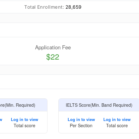
Total Enrollment:
28,659
Application Fee
$22
e
e(Min. Required)
IELTS Score(Min. Band Required)
ew
Log in to view
Log in to view
Log in to view
Total score
Per Section
Total score