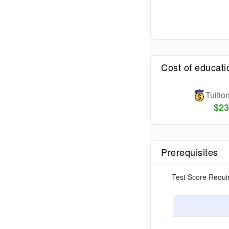
Cost of educati
Tuiti
$
23
Prerequisites
Test Score Requi