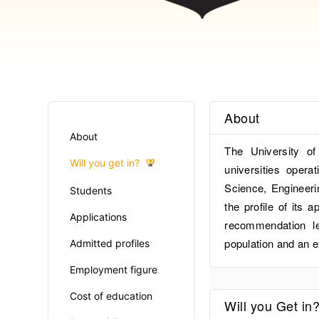
About
About
The University of
Will you get in?
universities opera
Science, Engineer
Students
the profile of its 
Applications
recommendation le
population and an e
Admitted profiles
Employment figure
Cost of education
Will you Get in