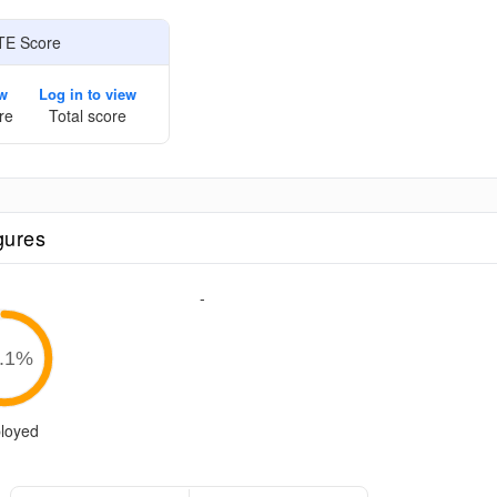
TE Score
ew
Log in to view
re
Total score
gures
-
.1
%
loyed