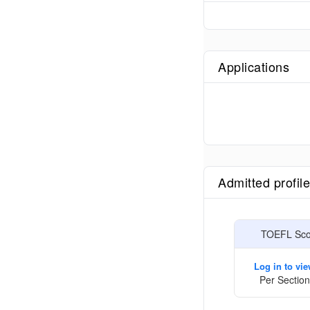
Applications
Admitted profil
TOEFL Scor
Log in to vi
Per Section