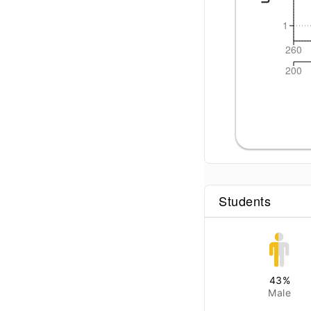
1
260
200
Students
43
%
Male