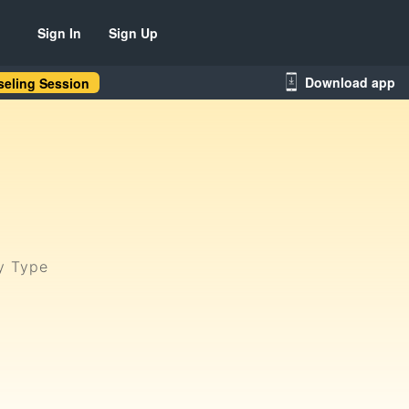
Sign In
Sign Up
Download app
eling Session
ty Type