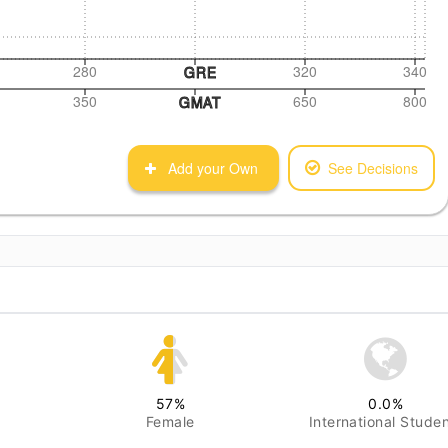
280
320
340
GRE
350
650
800
GMAT
Add your Own
See Decisions
57
%
0.0
%
Female
International Stude