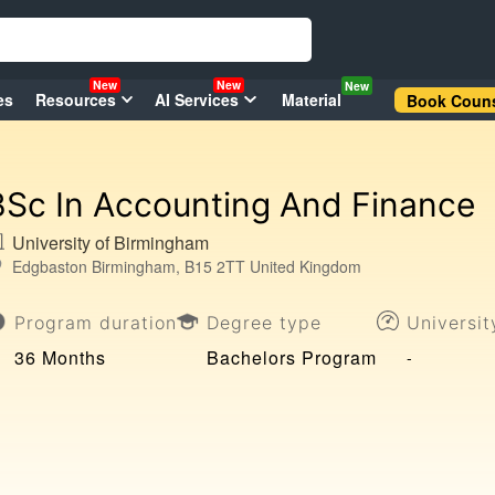
New
New
New
es
Resources
AI Services
Material
Book Couns
BSc In Accounting And Finance
University of Birmingham
Edgbaston Birmingham, B15 2TT United Kingdom
Program duration
Degree type
Universi
36 Months
Bachelors Program
-