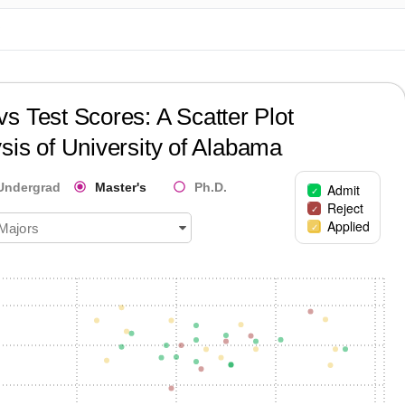
?
s Test Scores: A Scatter Plot
sis of
University of Alabama
Undergrad
Master's
Ph.D.
Admit
Reject
Applied
 Majors