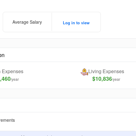
Average Salary
Log in to view
on
on Expenses
Living Expenses
,460
$10,836
/year
/year
rements