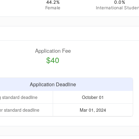
44.2
%
0.0
%
Female
International Stude
Application Fee
$40
Application Deadline
g standard deadline
October 01
 standard deadline
Mar 01, 2024