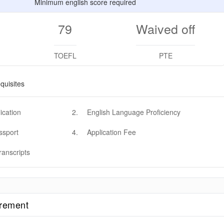
Minimum english score required
79
Waived off
TOEFL
PTE
quisites
ication
2
.
English Language Proficiency
ssport
4
.
Application Fee
ranscripts
irement