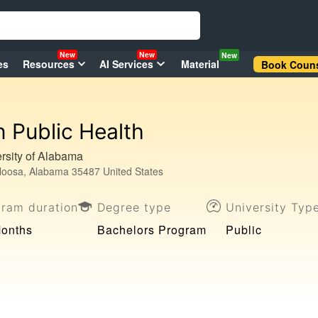
New
New
New
es
Resources
AI Services
Material
Book Couns
n Public Health
rsity of Alabama
loosa, Alabama 35487 United States
gram duration
Degree type
University Typ
Months
Bachelors Program
Public