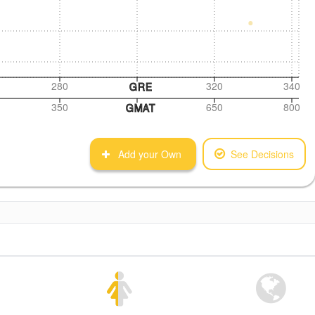
280
320
340
GRE
350
650
800
GMAT
Add your Own
See Decisions