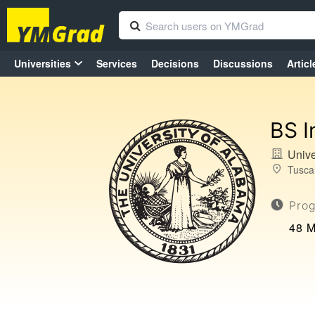
Universities
Services
Decisions
Discussions
Articl
BS I
Unive
Tusca
Pro
48 