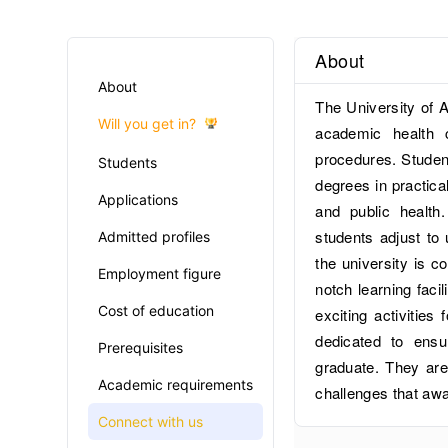
About
About
The University of A
Will you get in?
academic health 
procedures. Student
Students
degrees in practical
Applications
and public health
students adjust to 
Admitted profiles
the university is c
Employment figure
notch learning faci
Cost of education
exciting activities 
dedicated to ensu
Prerequisites
graduate. They are
Academic requirements
challenges that aw
Connect with us