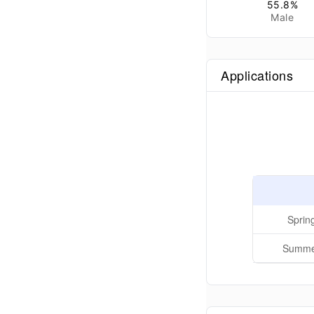
55.8
%
Male
Applications
Sprin
Summer