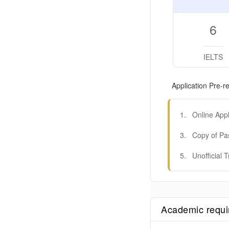
6
IELTS
Application Pre-re
1
.
Online Appl
3
.
Copy of Pa
5
.
Unofficial T
Academic requ