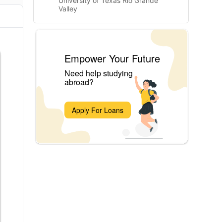
University of Texas Rio Grande
Valley
Empower Your Future
Need help studying
abroad?
Apply For Loans