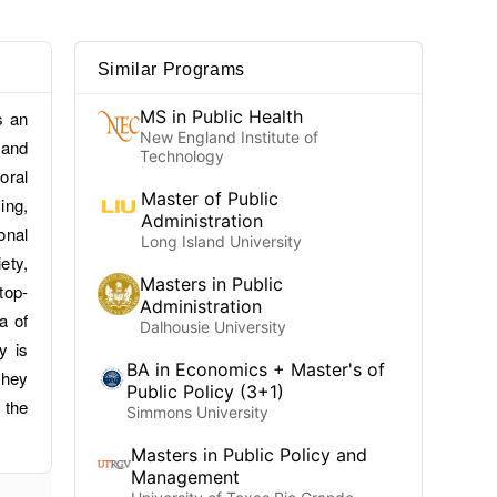
Similar Programs
MS in Public Health
s an
New England Institute of
 and
Technology
oral
Master of Public
ing,
Administration
onal
Long Island University
ety,
Masters in Public
top-
Administration
a of
Dalhousie University
y is
BA in Economics + Master's of
they
Public Policy (3+1)
 the
Simmons University
Masters in Public Policy and
Management