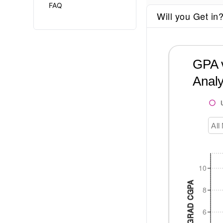
FAQ
Will you Get in
GPA v
Analy
All
10
UNDERGRAD CGPA
8
6