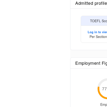
Admitted profil
TOEFL Scor
Log in to vi
Per Section
Employment Fi
77
Emp