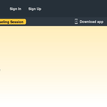
Sign In
Sign Up
Download app
eling Session
e