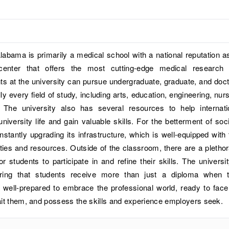
labama is primarily a medical school with a national reputation a
center that offers the most cutting-edge medical research
s at the university can pursue undergraduate, graduate, and doct
ly every field of study, including arts, education, engineering, nurs
. The university also has several resources to help internati
university life and gain valuable skills. For the betterment of soci
onstantly upgrading its infrastructure, which is well-equipped with 
lities and resources. Outside of the classroom, there are a plethor
for students to participate in and refine their skills. The universit
ring that students receive more than just a diploma when 
 well-prepared to embrace the professional world, ready to face
ait them, and possess the skills and experience employers seek.