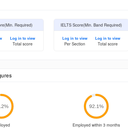
e
e(Min. Required)
IELTS Score(Min. Band Required)
ew
Log in to view
Log in to view
Log in to view
Total score
Per Section
Total score
gures
.2
%
92.1
%
loyed
Employed within 3 months