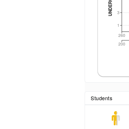
3
1
260
200
Students