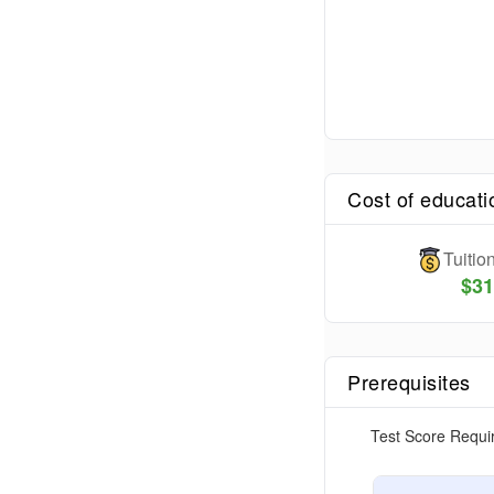
Cost of educati
Tuiti
$
31
Prerequisites
Test Score Requi