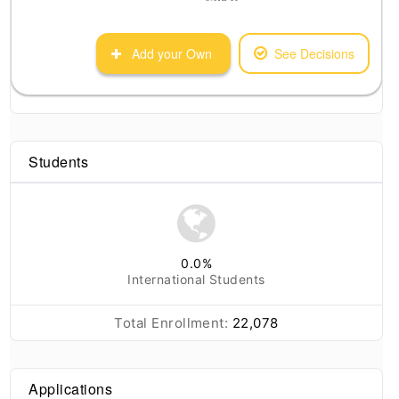
Add your Own
See Decisions
Students
0.0
%
International Students
Total Enrollment:
22,078
Applications