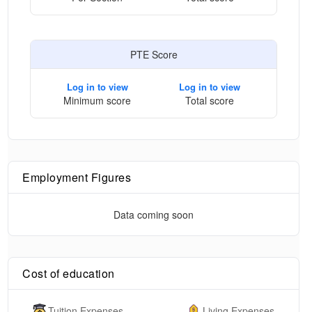
PTE Score
Log in to view
Log in to view
Minimum score
Total score
Employment Figures
Data coming soon
Cost of education
Tuition Expenses
Living Expenses