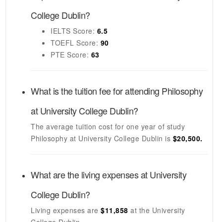
College Dublin
?
IELTS
Score:
6.5
TOEFL
Score:
90
PTE
Score:
63
What is the tuition fee for attending
Philosophy
at
University College Dublin
?
The average tuition cost for one year of study
Philosophy
at
University College Dublin
is
$20,500.
What are the living expenses at
University
College Dublin
?
Living expenses are
$11,858
at the
University