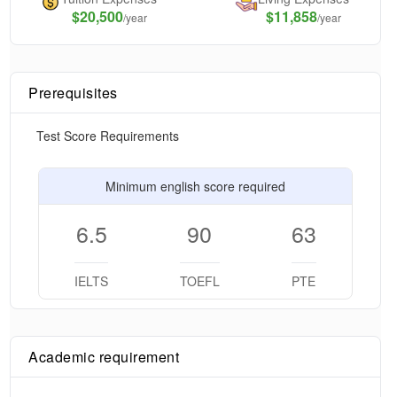
$
20,500
$11,858
/year
/year
Prerequisites
Test Score Requirements
Minimum english score required
6.5
90
63
IELTS
TOEFL
PTE
Academic requirement