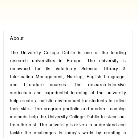
-
About
The University College Dublin is one of the leading
research universities in Europe. The university is
renowned for its Veterinary Science, Library &
Information Management, Nursing, English Language,
and Literature courses. The research-intensive
curriculum and experiential learning at the university
help create a holistic environment for students to refine
their skills. The program portfolio and modern teaching
methods help the University College Dublin to stand out
from the rest. The university is driven to understand and
tackle the challenges in today's world by creating a