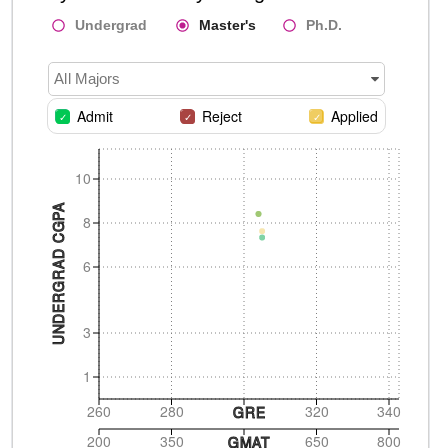
Undergrad
Master's
Ph.D.
All Majors
Admit
Reject
Applied
10
UNDERGRAD CGPA
8
6
3
1
260
280
320
340
GRE
200
350
650
800
GMAT