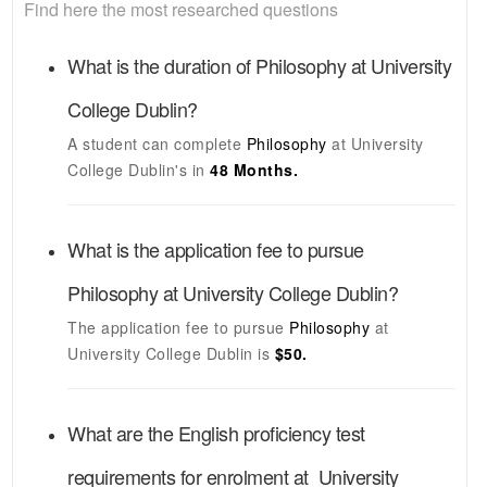
Find here the most researched questions
What is the duration of
Philosophy
at
University
College Dublin
?
A student can complete
Philosophy
at
University
College Dublin's
in
48 Months.
What is the application fee to pursue
Philosophy
at
University College Dublin
?
The application fee to pursue
Philosophy
at
University College Dublin
is
$50.
What are the English proficiency test
requirements for enrolment at
University