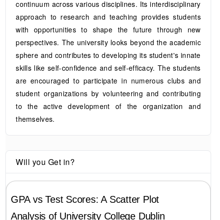
continuum across various disciplines. Its interdisciplinary
approach to research and teaching provides students
with opportunities to shape the future through new
perspectives. The university looks beyond the academic
sphere and contributes to developing its student's innate
skills like self-confidence and self-efficacy. The students
are encouraged to participate in numerous clubs and
student organizations by volunteering and contributing
to the active development of the organization and
themselves.
Will you Get in?
GPA vs Test Scores: A Scatter Plot
Analysis of
University College Dublin