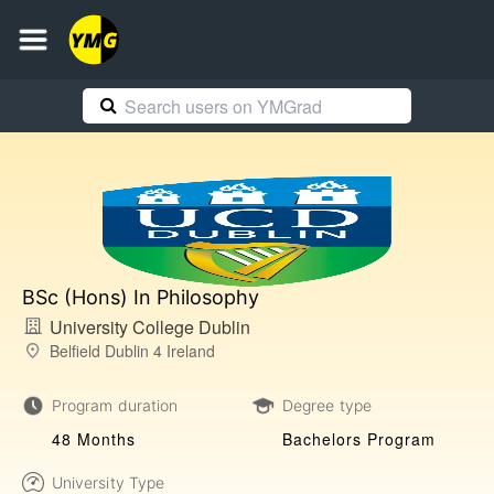
BSc (Hons) In Philosophy
University College Dublin
Belfield Dublin 4 Ireland
Program duration
Degree type
48 Months
Bachelors Program
University Type