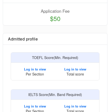
Application Fee
$50
Admitted profile
TOEFL Score(Min. Required)
Log in to view
Log in to view
Per Section
Total score
IELTS Score(Min. Band Required)
Log in to view
Log in to view
Per Section
Total score