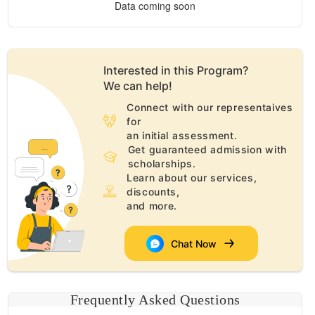
Data coming soon
Interested in this
Program
?
We can help!
Connect with our representaives
for
an initial assessment.
Get guaranteed admission with
scholarships.
Learn about our services,
discounts,
and more.
Chat Now
Frequently Asked Questions