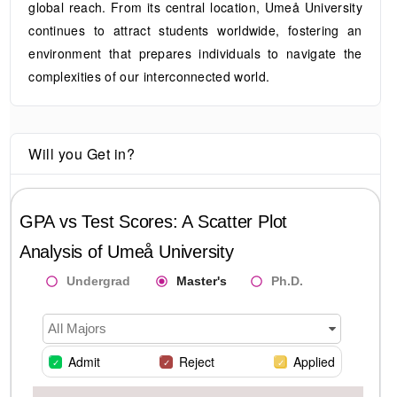
global reach. From its central location, Umeå University
continues to attract students worldwide, fostering an
environment that prepares individuals to navigate the
complexities of our interconnected world.
Will you Get in?
GPA vs Test Scores: A Scatter Plot
Analysis of
Umeå University
Undergrad
Master's
Ph.D.
All Majors
Admit
Reject
Applied