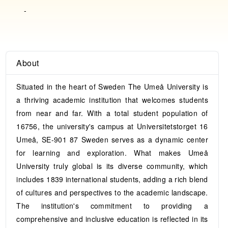
-
About
Situated in the heart of Sweden The Umeå University is
a thriving academic institution that welcomes students
from near and far. With a total student population of
16756, the university's campus at Universitetstorget 16
Umeå, SE-901 87 Sweden serves as a dynamic center
for learning and exploration. What makes Umeå
University truly global is its diverse community, which
includes 1839 international students, adding a rich blend
of cultures and perspectives to the academic landscape.
The institution's commitment to providing a
comprehensive and inclusive education is reflected in its