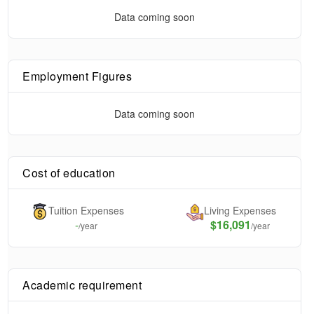
Data coming soon
Employment Figures
Data coming soon
Cost of education
Tuition Expenses
Living Expenses
-
$16,091
/year
/year
Academic requirement