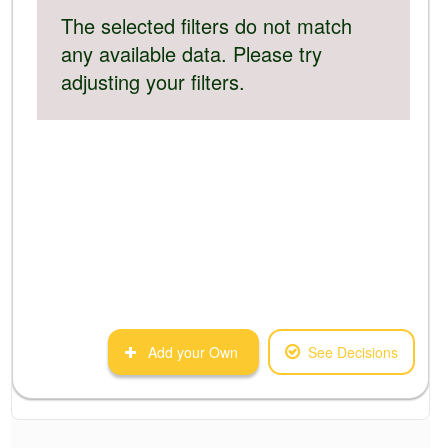
The selected filters do not match
any available data. Please try
adjusting your filters.
Add your Own
See Decisions