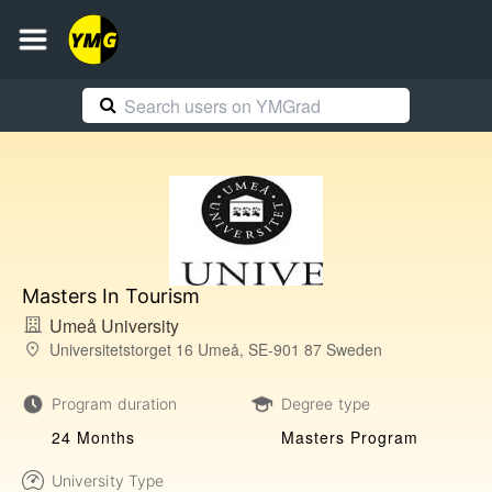
Masters In Tourism
Umeå University
Universitetstorget 16 Umeå, SE-901 87 Sweden
Program duration
Degree type
24 Months
Masters Program
University Type