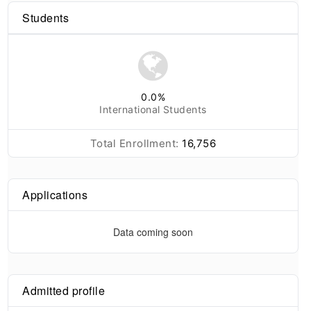
Students
0.0
%
International Students
Total Enrollment:
16,756
Applications
Data coming soon
Admitted profile