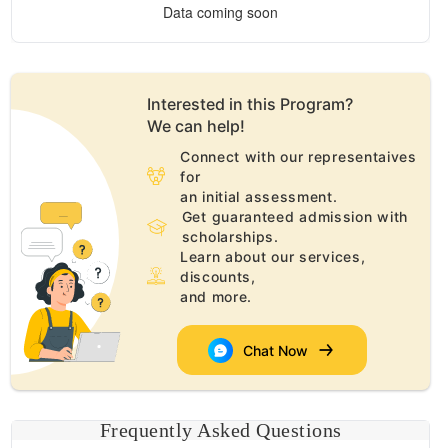
Data coming soon
Interested in this
Program
?
We can help!
Connect with our representaives
for
an initial assessment.
Get guaranteed admission with
scholarships.
Learn about our services,
discounts,
and more.
Chat Now
Frequently Asked Questions