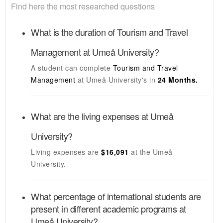
Find here the most researched questions
What is the duration of
Tourism and Travel
Management
at
Umeå University
?
A student can complete
Tourism and Travel
Management
at
Umeå University's
in
24 Months.
What are the living expenses at
Umeå
University
?
Living expenses are
$16,091
at the
Umeå
University
.
What percentage of international students are
present in different academic programs at
Umeå University
?