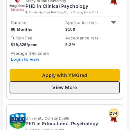
Stony Brook University
PHD in Clinical Psychology
Administration Building Stony Brook, New York
11794 United States
Duration
Application fees
60 Months
$
100
Tuition Fee
Acceptance rate
$
19,826
/year
9.2
%
Average GRE score
Login to view
Apply with YMGrad
View More
234
University College Dublin
PhD in Educational Psychology
Belfield Dublin 4 Ireland