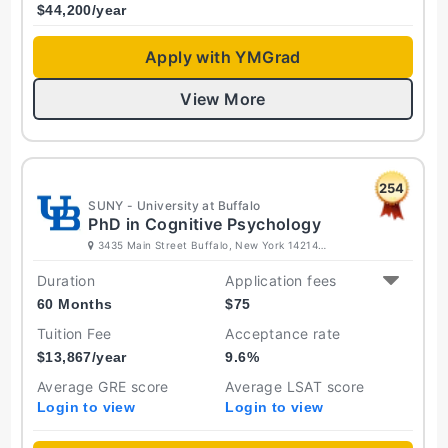
$
44,200
/year
Apply with YMGrad
View More
254
SUNY - University at Buffalo
PhD in Cognitive Psychology
3435 Main Street Buffalo, New York 14214
United States
Duration
Application fees
60 Months
$
75
Tuition Fee
Acceptance rate
$
13,867
/year
9.6
%
Average GRE score
Average LSAT score
Login to view
Login to view