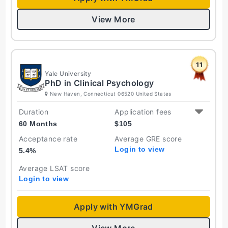
View More
11
Yale University
PhD in Clinical Psychology
New Haven, Connecticut 06520 United States
Duration
Application fees
60 Months
$
105
Acceptance rate
Average GRE score
Login to view
5.4
%
Average LSAT score
Login to view
Apply with YMGrad