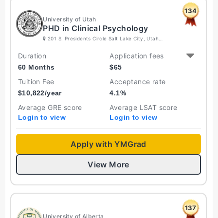
134
University of Utah
PHD in Clinical Psychology
201 S. Presidents Circle Salt Lake City, Utah
84112 United States
Duration
Application fees
60 Months
$
65
Tuition Fee
Acceptance rate
$
10,822
/year
4.1
%
Average GRE score
Average LSAT score
Login to view
Login to view
Apply with YMGrad
View More
137
University of Alberta