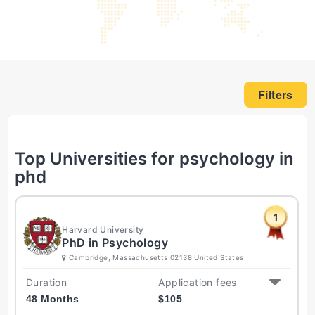
Filters
Top Universities for psychology in
phd
1
Harvard University
PhD in Psychology
Cambridge, Massachusetts 02138 United States
Duration
Application fees
48 Months
$
105