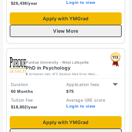
Login to view
$
26,438
/year
Apply with YMGrad
View More
113
Purdue University - West Lafayette
PhD in Psychology
Schleman Hall, 475 Stadium Mall Drive West
Lafayette, Indiana 47907-2050 United States
Duration
Application fees
60 Months
$
75
Tuition Fee
Average GRE score
Login to view
$
18,802
/year
Apply with YMGrad