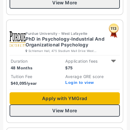
View More
113
Purdue University - West Lafayette
PhD in Psychology-Industrial And
Organizational Psychology
Schleman Hall, 475 Stadium Mall Drive West
Lafayette, Indiana 47907-2050 United States
Duration
Application fees
48 Months
$
75
Tuition Fee
Average GRE score
Login to view
$
40,095
/year
Apply with YMGrad
View More