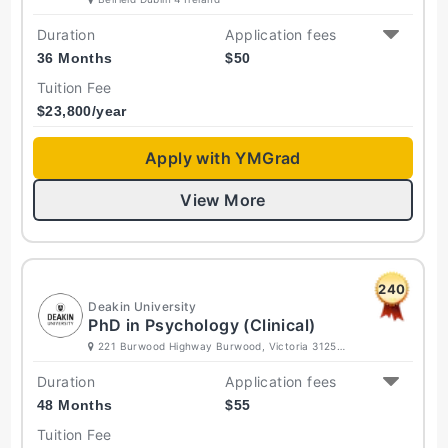
Duration
Application fees
36 Months
$
50
Tuition Fee
$
23,800
/year
Apply with YMGrad
View More
240
Deakin University
PhD in Psychology (Clinical)
221 Burwood Highway Burwood, Victoria 3125
Australia
Duration
Application fees
48 Months
$
55
Tuition Fee