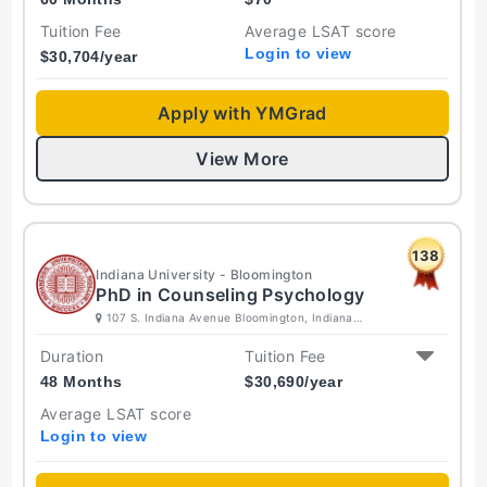
Tuition Fee
Average LSAT score
Login to view
$
30,704
/year
Apply with YMGrad
View More
138
Indiana University - Bloomington
PhD in Counseling Psychology
107 S. Indiana Avenue Bloomington, Indiana
47405-7000 United States
Duration
Tuition Fee
48 Months
$
30,690
/year
Average LSAT score
Login to view