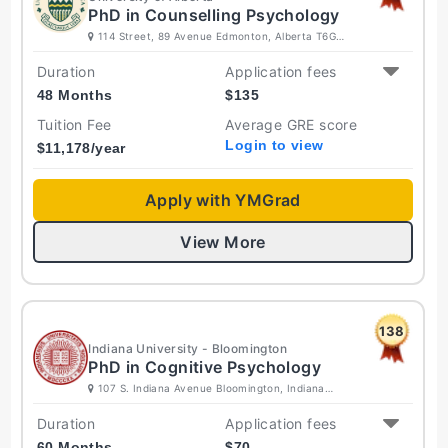
PhD in Counselling Psychology
114 Street, 89 Avenue Edmonton, Alberta T6G
2R3 Canada
Duration
Application fees
48 Months
$
135
Tuition Fee
Average GRE score
Login to view
$
11,178
/year
Apply with YMGrad
View More
138
Indiana University - Bloomington
PhD in Cognitive Psychology
107 S. Indiana Avenue Bloomington, Indiana
47405-7000 United States
Duration
Application fees
60 Months
$
70