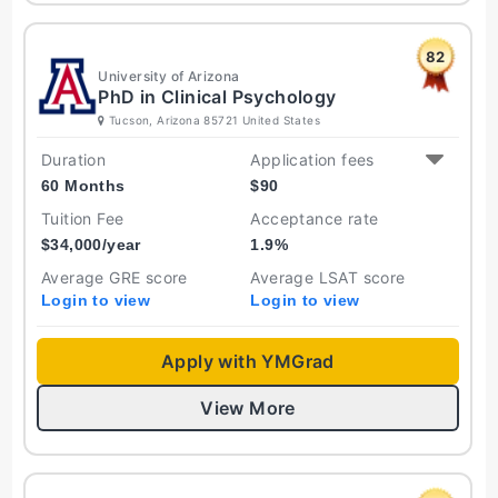
82
University of Arizona
PhD in Clinical Psychology
Tucson, Arizona 85721 United States
Duration
Application fees
60 Months
$
90
Tuition Fee
Acceptance rate
$
34,000
/year
1.9
%
Average GRE score
Average LSAT score
Login to view
Login to view
Apply with YMGrad
View More