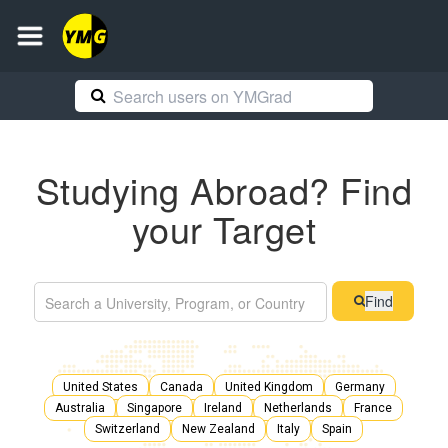
Studying Abroad? Find
your Target
Find
United States
Canada
United Kingdom
Germany
Australia
Singapore
Ireland
Netherlands
France
Switzerland
New Zealand
Italy
Spain