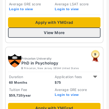
Average GRE score
Average LSAT score
Login to view
Login to view
Apply with YMGrad
View More
9
Princeton University
PhD in Psychology
Princeton, New Jersey 08544 United States
Duration
Application fees
60 Months
$
75
Tuition Fee
Average GRE score
Login to view
$
59,710
/year
Apply with YMGrad