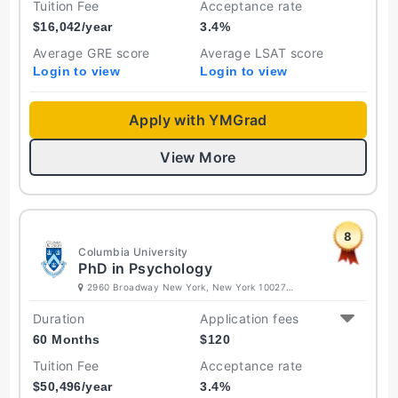
Tuition Fee
Acceptance rate
$
16,042
/year
3.4
%
Average GRE score
Average LSAT score
Login to view
Login to view
Apply with YMGrad
View More
8
Columbia University
PhD in Psychology
2960 Broadway New York, New York 10027
United States
Duration
Application fees
60 Months
$
120
Tuition Fee
Acceptance rate
$
50,496
/year
3.4
%