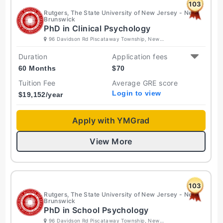
103
Rutgers, The State University of New Jersey - New
Brunswick
PhD in Clinical Psychology
96 Davidson Rd Piscataway Township, New
Jersey 08854 United States
Duration
Application fees
60 Months
$
70
Tuition Fee
Average GRE score
Login to view
$
19,152
/year
Apply with YMGrad
View More
103
Rutgers, The State University of New Jersey - New
Brunswick
PhD in School Psychology
96 Davidson Rd Piscataway Township, New