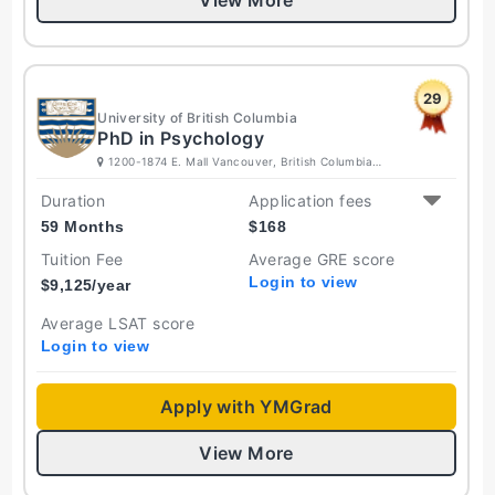
View More
29
University of British Columbia
PhD in Psychology
1200-1874 E. Mall Vancouver, British Columbia
V6T 1Z4 Canada
Duration
Application fees
59 Months
$
168
Tuition Fee
Average GRE score
Login to view
$
9,125
/year
Average LSAT score
Login to view
Apply with YMGrad
View More