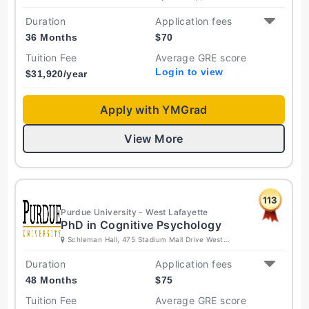
Jersey 08854 United States
Duration
Application fees
36 Months
$
70
Tuition Fee
Average GRE score
Login to view
$
31,920
/year
Apply with YMGrad
View More
113
Purdue University - West Lafayette
PhD in Cognitive Psychology
Schleman Hall, 475 Stadium Mall Drive West
Lafayette, Indiana 47907-2050 United States
Duration
Application fees
48 Months
$
75
Tuition Fee
Average GRE score