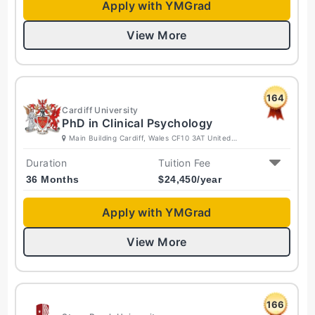
Apply with YMGrad
View More
164
Cardiff University
PhD in Clinical Psychology
Main Building Cardiff, Wales CF10 3AT United
Kingdom
Duration
Tuition Fee
36 Months
$
24,450
/year
Apply with YMGrad
View More
166