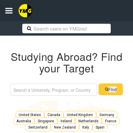
Studying Abroad? Find
your Target
Find
United States
Canada
United Kingdom
Germany
Australia
Singapore
Ireland
Netherlands
France
Switzerland
New Zealand
Italy
Spain