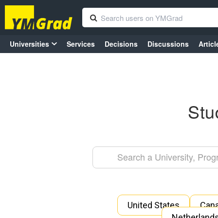
Universities
Services
Decisions
Discussions
Articl
Stu
United States
Can
Netherland