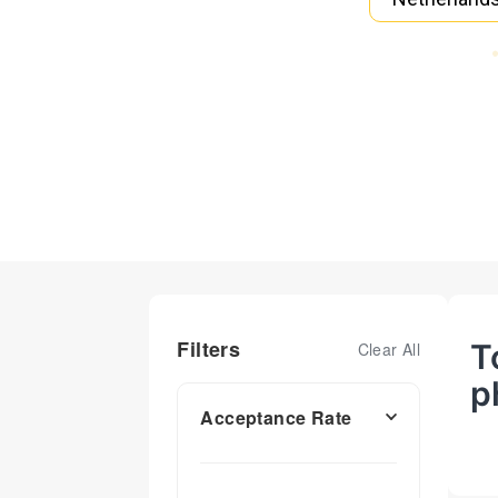
Filters
T
Clear All
p
Acceptance Rate