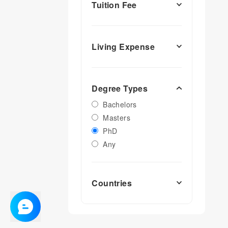
Tuition Fee
Living Expense
Degree Types
Bachelors
Masters
PhD
Any
Countries