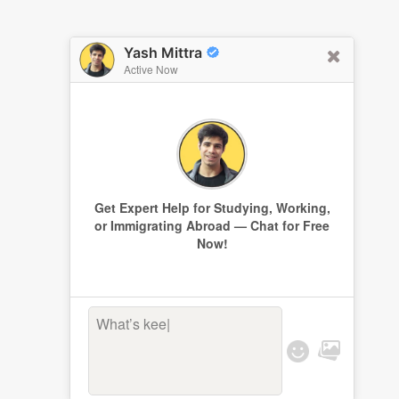
Yash Mittra
Active Now
Get Expert Help for Studying, Working,
or Immigrating Abroad — Chat for Free
Now!
What’s keepi
|