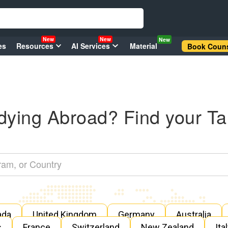
New
New
New
es
Resources
AI Services
Material
Book Couns
dying Abroad? Find your Ta
ada
United Kingdom
Germany
Australia
s
France
Switzerland
New Zealand
Ita