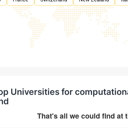
op Universities for computation
hd
That's all we could find at