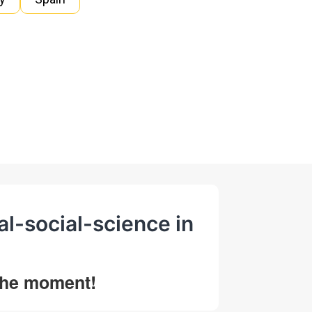
al-social-science in
 the moment!