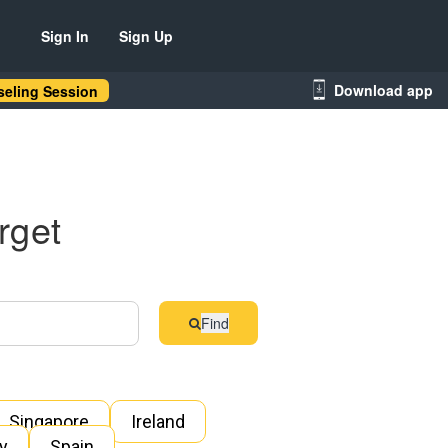
Sign In
Sign Up
Download app
eling Session
rget
Find
Singapore
Ireland
ly
Spain