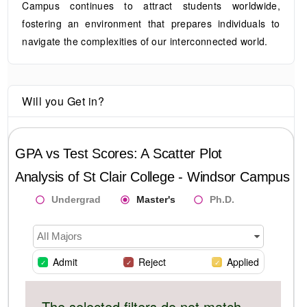
Campus continues to attract students worldwide,
fostering an environment that prepares individuals to
navigate the complexities of our interconnected world.
Will you Get in?
GPA vs Test Scores: A Scatter Plot
Analysis of
St Clair College - Windsor Campus
Undergrad
Master's
Ph.D.
All Majors
Admit
Reject
Applied
The selected filters do not match