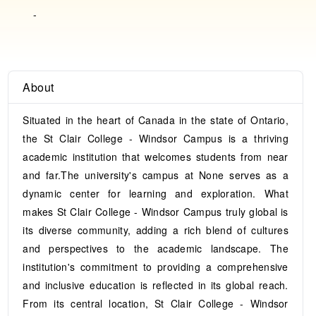
-
About
Situated in the heart of Canada in the state of Ontario,
the St Clair College - Windsor Campus is a thriving
academic institution that welcomes students from near
and far.The university's campus at None serves as a
dynamic center for learning and exploration. What
makes St Clair College - Windsor Campus truly global is
its diverse community, adding a rich blend of cultures
and perspectives to the academic landscape. The
institution's commitment to providing a comprehensive
and inclusive education is reflected in its global reach.
From its central location, St Clair College - Windsor