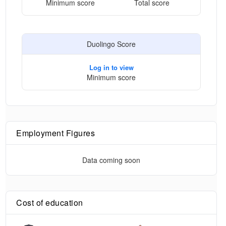
Minimum score
Total score
Duolingo Score
Log in to view
Minimum score
Employment Figures
Data coming soon
Cost of education