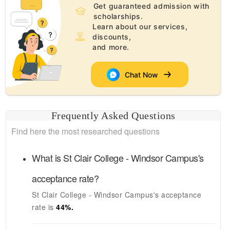
Get guaranteed admission with
scholarships.
Learn about our services,
discounts,
and more.
Chat Now
Frequently Asked Questions
Find here the most researched questions
What is
St Clair College - Windsor Campus's
acceptance rate?
St Clair College - Windsor Campus's
acceptance
rate is
44
%.