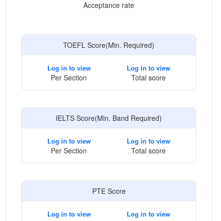
Acceptance rate
TOEFL Score(Min. Required)
Log in to view
Log in to view
Per Section
Total score
IELTS Score(Min. Band Required)
Log in to view
Log in to view
Per Section
Total score
PTE Score
Log in to view
Log in to view