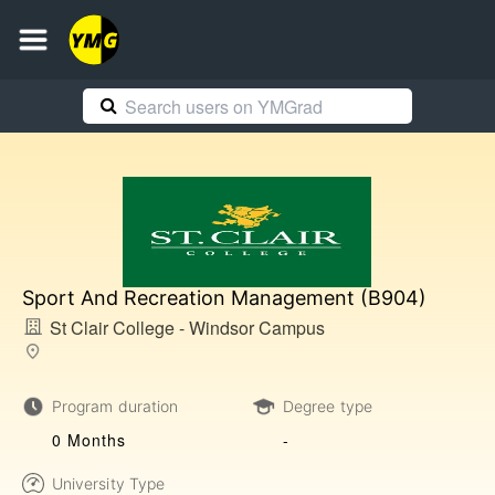
Sport And Recreation Management (B904)
St Clair College - Windsor Campus
Program duration
Degree type
0 Months
-
University Type