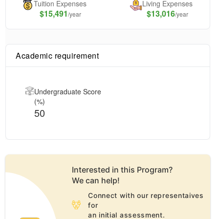
Tuition Expenses
Living Expenses
$
15,491
$13,016
/year
/year
Academic requirement
Undergraduate Score
(%)
50
Interested in this
Program
?
We can help!
Connect with our representaives
for
an initial assessment.