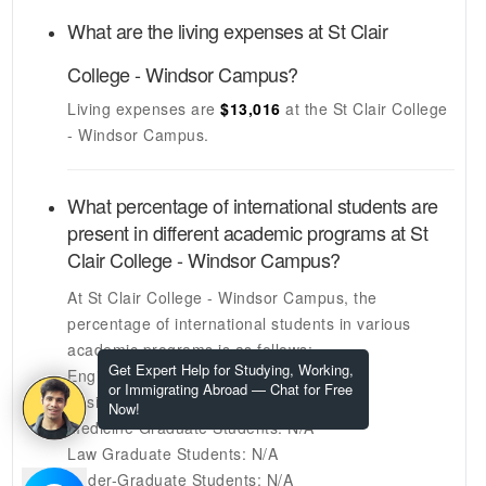
What are the living expenses at
St Clair
College - Windsor Campus
?
Living expenses are
$13,016
at the
St Clair College
- Windsor Campus
.
What percentage of international students are
present in different academic programs at
St
Clair College - Windsor Campus
?
At
St Clair College - Windsor Campus
, the
percentage of international students in various
academic programs is as follows:
Get Expert Help for Studying, Working,
Engineering Graduate Students:
N/A
or Immigrating Abroad — Chat for Free
Business Graduate Students:
N/A
Now!
Medicine Graduate Students:
N/A
Law Graduate Students:
N/A
Under-Graduate Students:
N/A