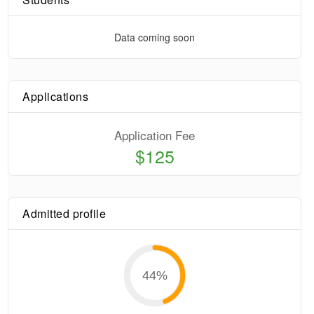
Data coming soon
Applications
Application Fee
$125
Admitted profile
44
%