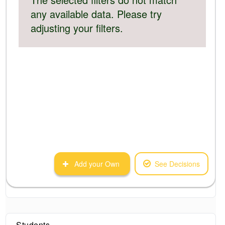
any available data. Please try
adjusting your filters.
Add your Own
See Decisions
Students