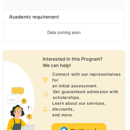
Academic requirement
Data coming soon
Interested in this
Program
?
We can help!
Connect with our representaives
for
an initial assessment.
Get guaranteed admission with
scholarships.
Learn about our services,
discounts,
and more.