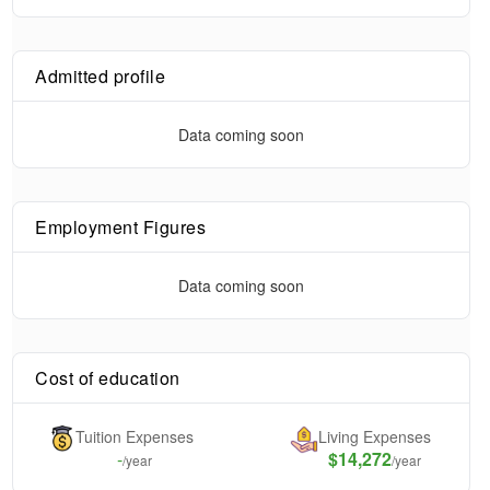
Admitted profile
Data coming soon
Employment Figures
Data coming soon
Cost of education
Tuition Expenses
Living Expenses
-
$14,272
/year
/year