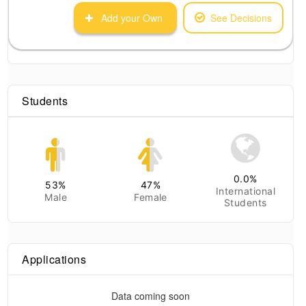
Add your Own
See Decisions
Students
0.0
%
53
%
47
%
International
Male
Female
Students
Applications
Data coming soon