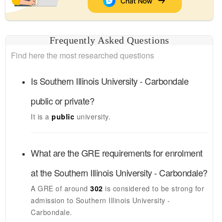
Chat Now
Frequently Asked Questions
Find here the most researched questions
Is
Southern Illinois University - Carbondale
public or private?
It is a
public
university.
What are the GRE requirements for enrolment
at the
Southern Illinois University - Carbondale
?
A GRE of around
302
is considered to be strong for
admission to
Southern Illinois University -
Carbondale
.