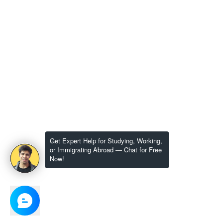
Get Expert Help for Studying, Working,
or Immigrating Abroad — Chat for Free
Now!