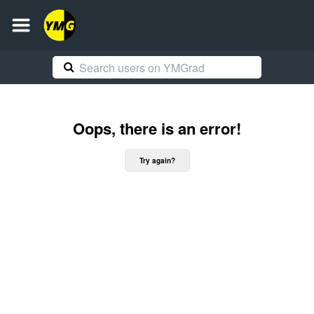
Oops, there is an error!
Try again?