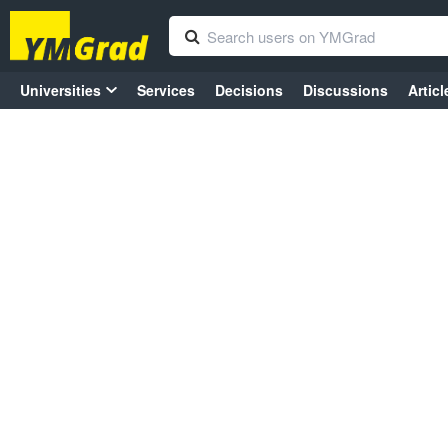
Universities
Services
Decisions
Discussions
Articl