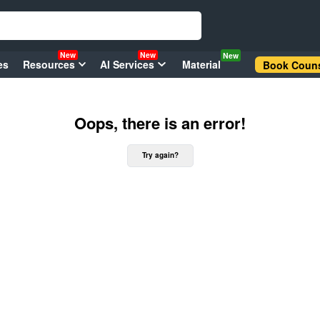
New
New
New
es
Resources
AI Services
Material
Book Couns
Oops, there is an error!
Try again?