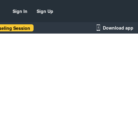
Sign In
Sign Up
Download app
eling Session