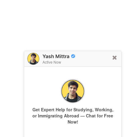
Yash Mittra
Active Now
Get Expert Help for Studying, Working,
or Immigrating Abroad — Chat for Free
Now!