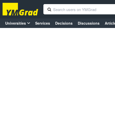
Universities
Services
Decisions
Discussions
Articl