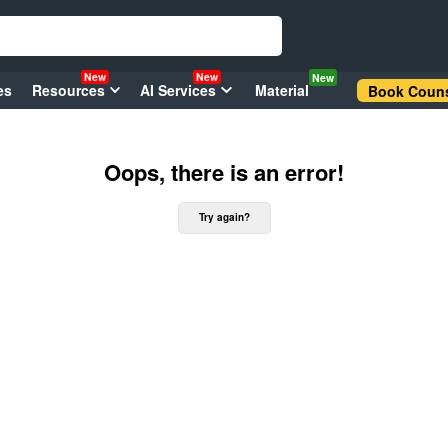
New
New
New
es
Resources
AI Services
Material
Book Couns
Oops, there is an error!
Try again?