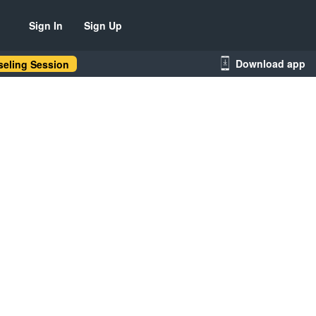
Sign In
Sign Up
Download app
eling Session