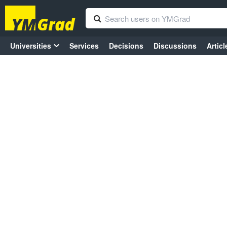
Universities
Services
Decisions
Discussions
Articl