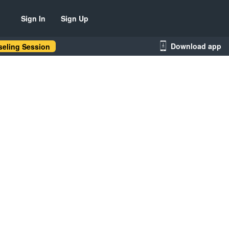
Sign In
Sign Up
Download app
eling Session