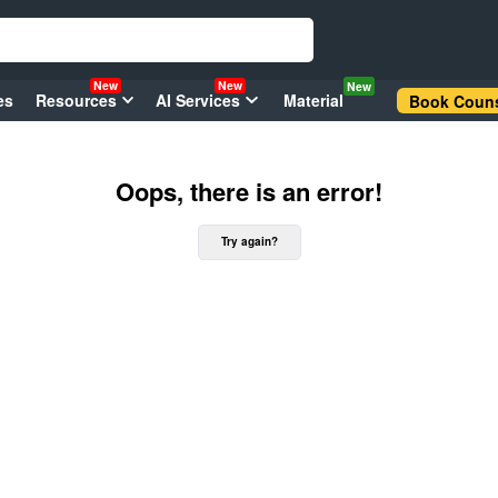
New
New
New
es
Resources
AI Services
Material
Book Couns
Oops, there is an error!
Try again?