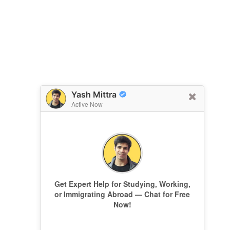
Yash Mittra
Active Now
Get Expert Help for Studying, Working,
or Immigrating Abroad — Chat for Free
Now!