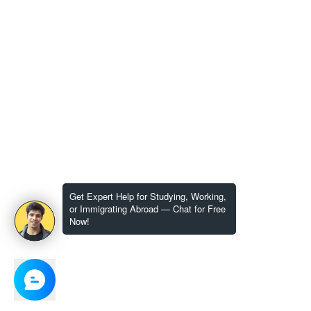
Get Expert Help for Studying, Working,
or Immigrating Abroad — Chat for Free
Now!