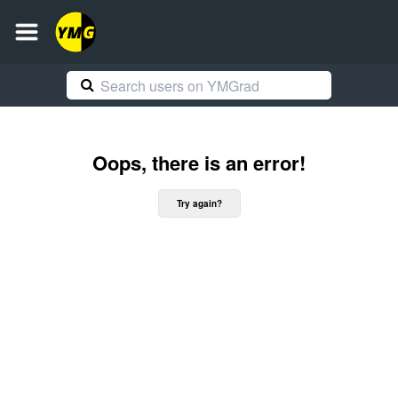
Oops, there is an error!
Try again?