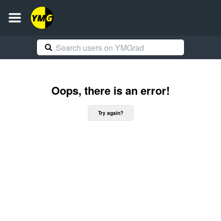
Oops, there is an error!
Try again?