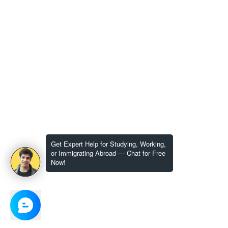
Get Expert Help for Studying, Working,
or Immigrating Abroad — Chat for Free
Now!