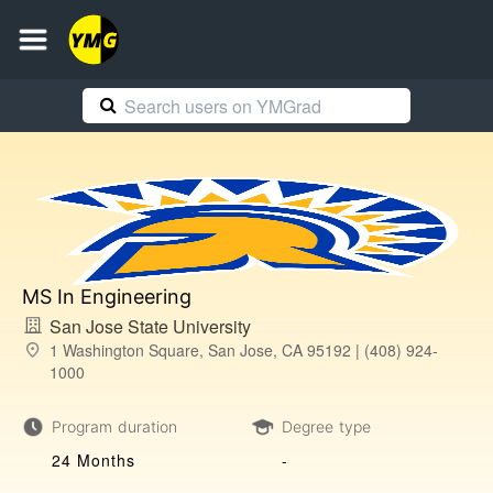
MS In Engineering
San Jose State University
1 Washington Square, San Jose, CA 95192 | (408) 924-
1000
Program duration
Degree type
24 Months
-