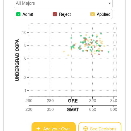
All Majors
Admit
Reject
Applied
10
UNDERGRAD CGPA
8
6
3
1
260
280
320
340
GRE
200
350
650
800
GMAT
Add your Own
See Decisions