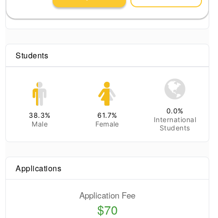
Students
0.0
%
38.3
%
61.7
%
International
Male
Female
Students
Applications
Application Fee
$70