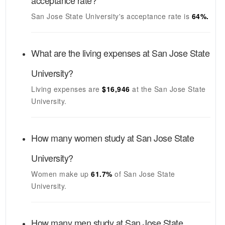
acceptance rate?
San Jose State University's
acceptance rate is
64
%.
What are the living expenses at
San Jose State
University
?
Living expenses are
$16,946
at the
San Jose State
University
.
How many women study at
San Jose State
University
?
Women make up
61.7%
of
San Jose State
University
.
How many men study at
San Jose State