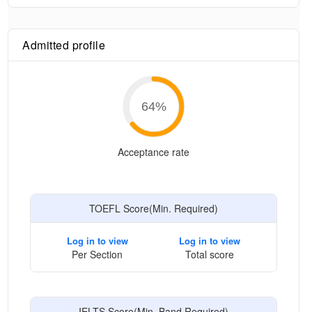
Admitted profile
64
%
Acceptance rate
TOEFL Score(Min. Required)
Log in to view
Log in to view
Per Section
Total score
IELTS Score(Min. Band Required)