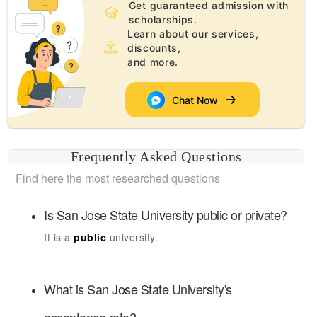
Get guaranteed admission with
scholarships.
Learn about our services,
discounts,
and more.
Chat Now
Frequently Asked Questions
Find here the most researched questions
Is
San Jose State University
public or private?
It is a
public
university.
What is
San Jose State University's