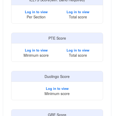
Log in to view
Log in to view
Per Section
Total score
PTE Score
Log in to view
Log in to view
Minimum score
Total score
Duolingo Score
Log in to view
Minimum score
GRE Score