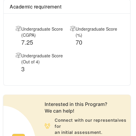
Academic requirement
Undergraduate Score
Undergraduate Score
(CGPA)
(%)
7.25
70
Undergraduate Score
(Out of 4)
3
Interested in this
Program
?
We can help!
Connect with our representaives
for
an initial assessment.