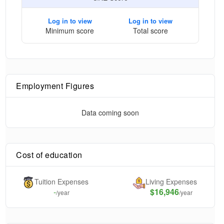
Log in to view
Log in to view
Minimum score
Total score
Employment Figures
Data coming soon
Cost of education
Tuition Expenses
Living Expenses
-
$16,946
/year
/year