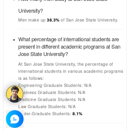
University
?
Men make up
38.3%
of
San Jose State University
.
What percentage of international students are
present in different academic programs at
San
Jose State University
?
At
San Jose State University
, the percentage of
international students in various academic programs
is as follows:
Engineering Graduate Students:
N/A
Business Graduate Students:
N/A
Medicine Graduate Students:
N/A
Law Graduate Students:
N/A
Under-Graduate Students:
8.1%