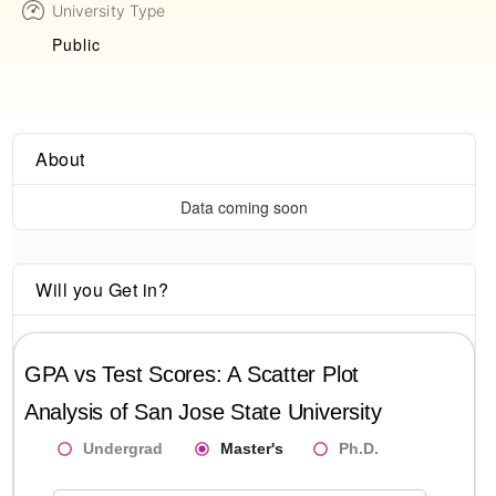
University Type
Public
About
Data coming soon
Will you Get in?
GPA vs Test Scores: A Scatter Plot
Analysis of
San Jose State University
Undergrad
Master's
Ph.D.