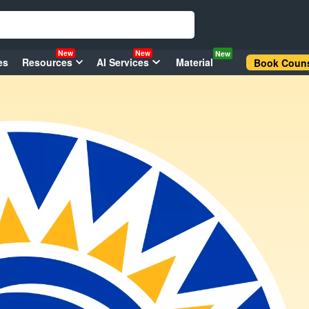
New
New
New
es
Resources
AI Services
Material
Book Couns