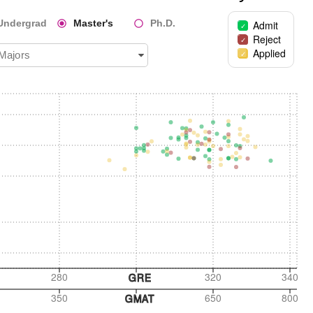
Undergrad
Master's
Ph.D.
Admit
Reject
Applied
 Majors
280
320
340
GRE
350
650
800
GMAT