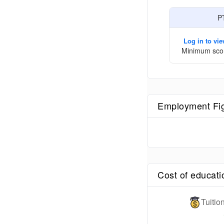
P
Log in to vi
Minimum sco
Employment Fi
Cost of educati
Tuiti