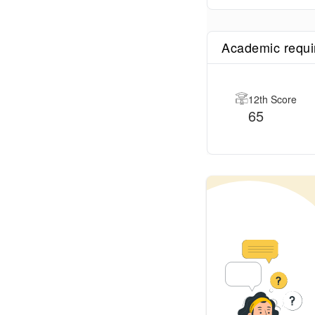
Academic requ
12th Score
65