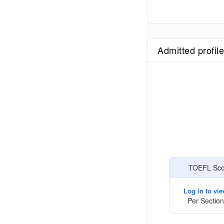
Admitted profil
TOEFL Scor
Log in to vi
Per Section