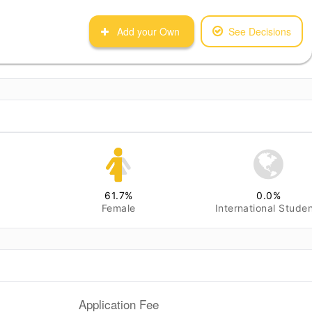
Add your Own
See Decisions
61.7
%
0.0
%
Female
International Stude
Application Fee