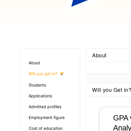
About
About
Will you get in?
Students
Will you Get in
Applications
Admitted profiles
GPA v
Employment figure
Analy
Cost of education