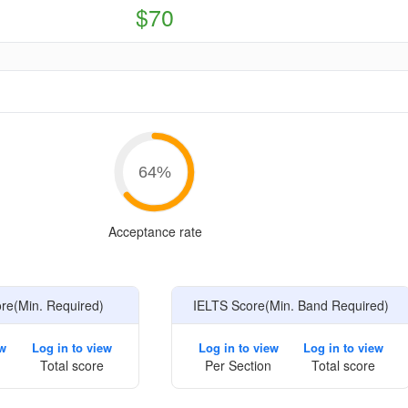
$70
e
64
%
Acceptance rate
e(Min. Required)
IELTS Score(Min. Band Required)
ew
Log in to view
Log in to view
Log in to view
Total score
Per Section
Total score