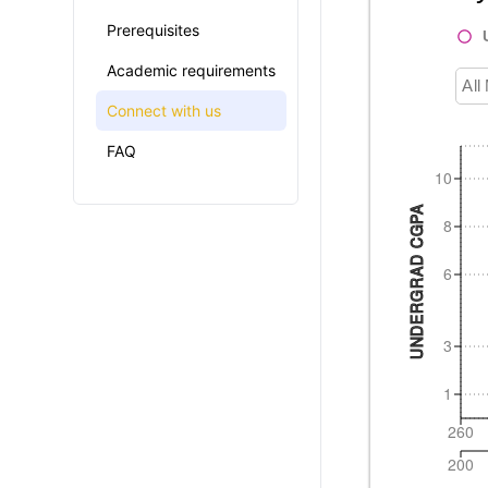
Prerequisites
Academic requirements
All
Connect with us
FAQ
10
UNDERGRAD CGPA
8
6
3
1
260
200