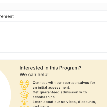
irement
Interested in this
Program
?
We can help!
Connect with our representaives for
an initial assessment.
Get guaranteed admission with
scholarships.
Learn about our services, discounts,
and more.