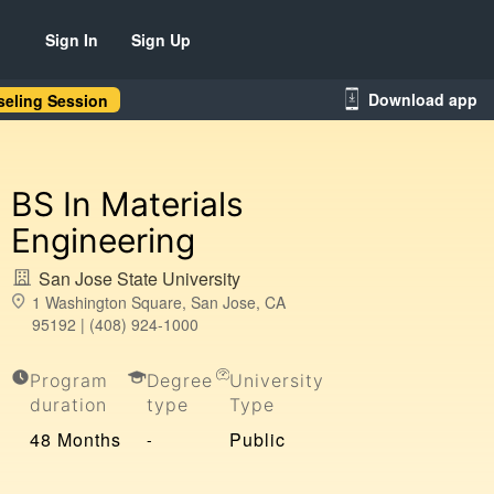
Sign In
Sign Up
Download app
eling Session
BS In Materials
Engineering
San Jose State University
1 Washington Square, San Jose, CA
95192 | (408) 924-1000
Program
Degree
University
duration
type
Type
48 Months
Public
-