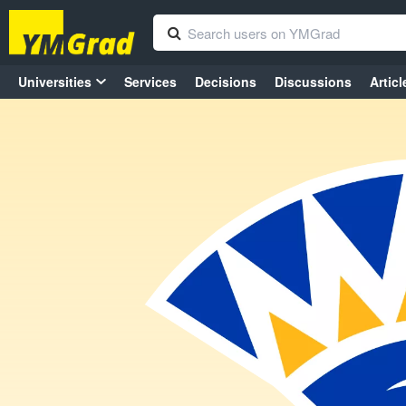
Universities
Services
Decisions
Discussions
Articl