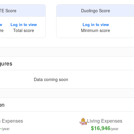
TE Score
Duolingo Score
ew
Log in to view
Log in to view
re
Total score
Minimum score
gures
Data coming soon
on
on Expenses
Living Expenses
-
$16,946
/year
/year