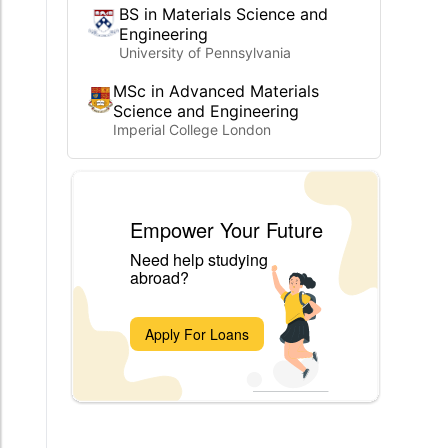
BS in Materials Science and
Engineering
University of Pennsylvania
MSc in Advanced Materials
Science and Engineering
Imperial College London
Empower Your Future
Need help studying
abroad?
Apply For Loans