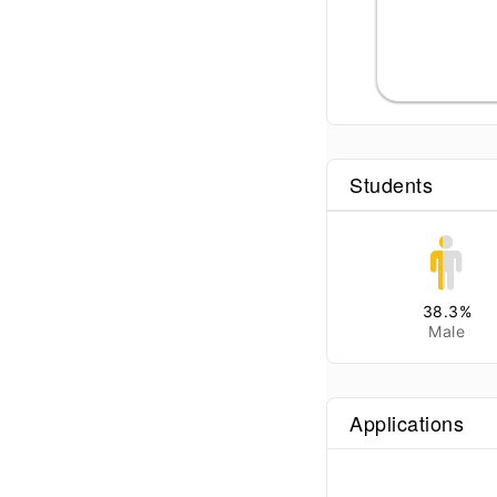
Students
38.3
%
Male
Applications