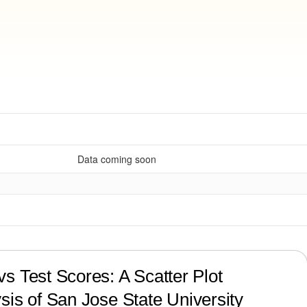
Data coming soon
?
s Test Scores: A Scatter Plot
sis of
San Jose State University