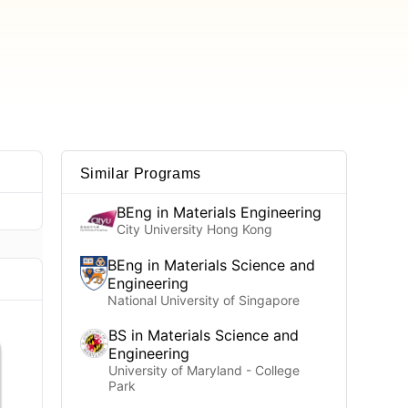
Similar Programs
BEng in Materials Engineering
City University Hong Kong
BEng in Materials Science and
Engineering
National University of Singapore
BS in Materials Science and
Engineering
University of Maryland - College
Park