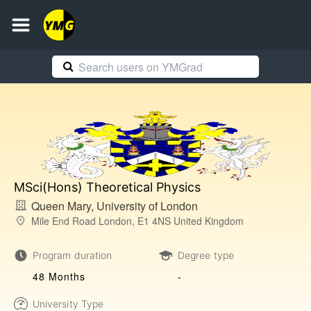
MSci(Hons) Theoretical Physics
Queen Mary, University of London
Mile End Road London, E1 4NS United Kingdom
Program duration
Degree type
48 Months
-
University Type