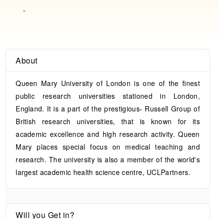
-
About
Queen Mary University of London is one of the finest
public research universities stationed in London,
England. It is a part of the prestigious- Russell Group of
British research universities, that is known for its
academic excellence and high research activity. Queen
Mary places special focus on medical teaching and
research. The university is also a member of the world's
largest academic health science centre, UCLPartners.
Will you Get in?