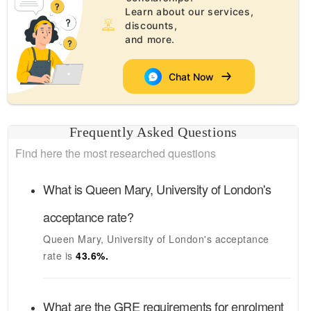
Learn about our services,
discounts,
and more.
Chat Now
Frequently Asked Questions
Find here the most researched questions
What is
Queen Mary, University of London's
acceptance rate?
Queen Mary, University of London's
acceptance
rate is
43.6
%.
What are the GRE requirements for enrolment