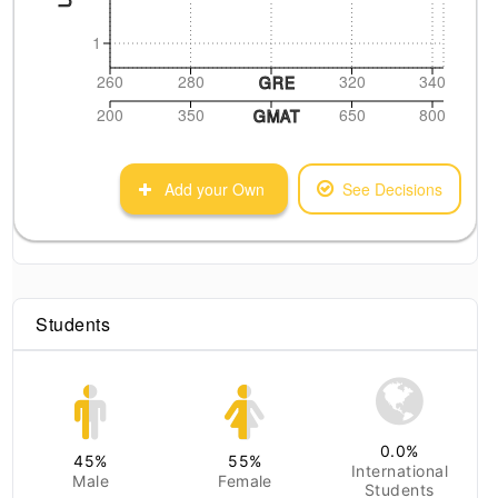
1
260
280
320
340
GRE
200
350
650
800
GMAT
Add your Own
See Decisions
Students
0.0
%
45
%
55
%
International
Male
Female
Students