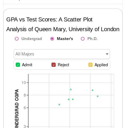
GPA vs Test Scores: A Scatter Plot
Analysis of
Queen Mary, University of London
Undergrad
Master's
Ph.D.
All Majors
Admit
Reject
Applied
10
UNDERGRAD CGPA
8
6
3