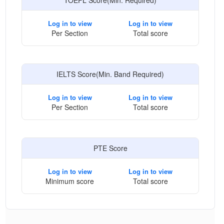
TOEFL Score(Min. Required)
Log in to view
Log in to view
Per Section
Total score
IELTS Score(Min. Band Required)
Log in to view
Log in to view
Per Section
Total score
PTE Score
Log in to view
Log in to view
Minimum score
Total score