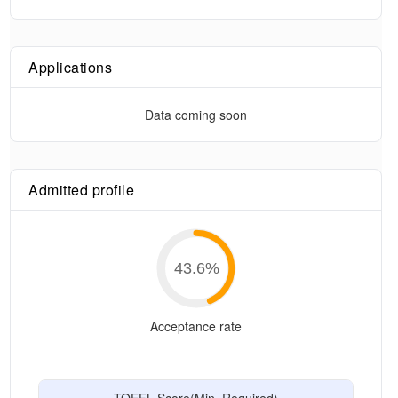
Applications
Data coming soon
Admitted profile
43.6
%
Acceptance rate