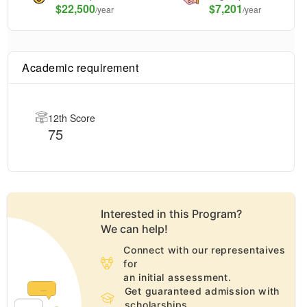
$
22,500
$7,201
/year
/year
Academic requirement
12th Score
75
Interested in this
Program
?
We can help!
Connect with our representaives
for
an initial assessment.
Get guaranteed admission with
scholarships.