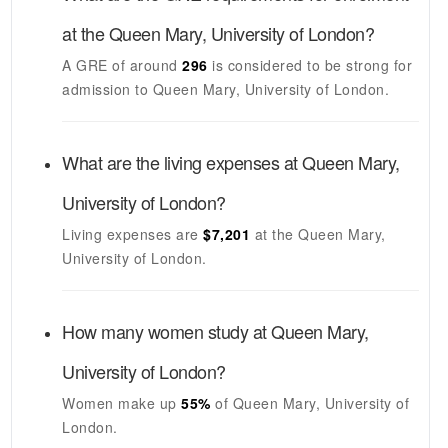
at the
Queen Mary, University of London
?
A GRE of around
296
is considered to be strong for
admission to
Queen Mary, University of London
.
What are the living expenses at
Queen Mary,
University of London
?
Living expenses are
$7,201
at the
Queen Mary,
University of London
.
How many women study at
Queen Mary,
University of London
?
Women make up
55%
of
Queen Mary, University of
London
.