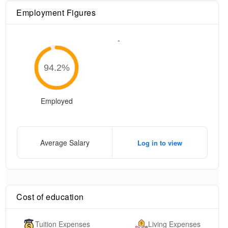
Employment Figures
-
94.2
%
Employed
Average Salary
Log in to view
Cost of education
Tuition Expenses
Living Expenses