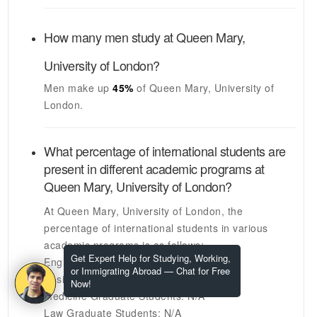
How many men study at
Queen Mary,
University of London
?
Men make up
45%
of
Queen Mary, University of
London
.
What percentage of international students are
present in different academic programs at
Queen Mary, University of London
?
At
Queen Mary, University of London
, the
percentage of international students in various
academic programs is as follows:
Get Expert Help for Studying, Working,
Engineering Graduate Students:
N/A
or Immigrating Abroad — Chat for Free
Business Graduate Students:
N/A
Now!
Medicine Graduate Students:
N/A
Law Graduate Students:
N/A