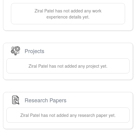
Ziral
Patel
has not added any work
experience details yet.
Projects
Ziral
Patel
has not added any project yet.
Research Papers
Ziral
Patel
has not added any research paper yet.