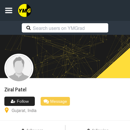
Ziral
Patel
Follow
Message
Gujarat
,
India