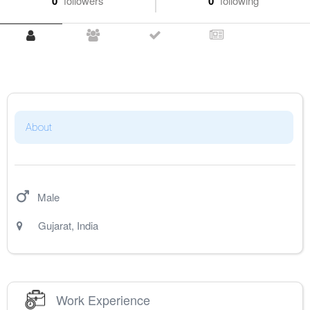
0
followers
0
following
About
Male
Gujarat
,
India
Work Experience