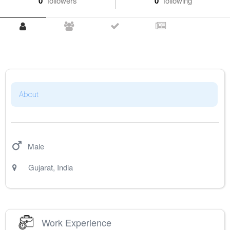
0
followers
0
following
About
Male
Gujarat
,
India
Work Experience