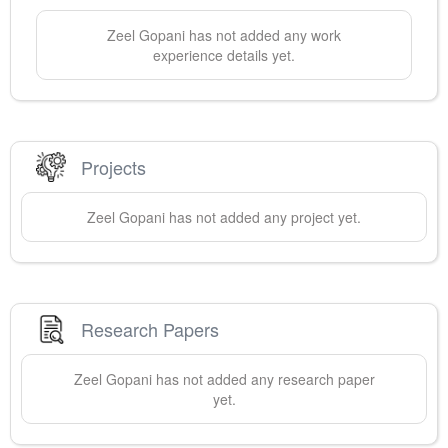
Zeel
Gopani
has not added any work
experience details yet.
Projects
Zeel
Gopani
has not added any project yet.
Research Papers
Zeel
Gopani
has not added any research paper
yet.