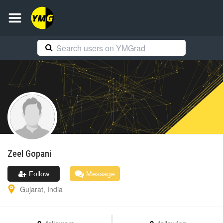
Zeel
Gopani
Follow
Message
Gujarat
,
India