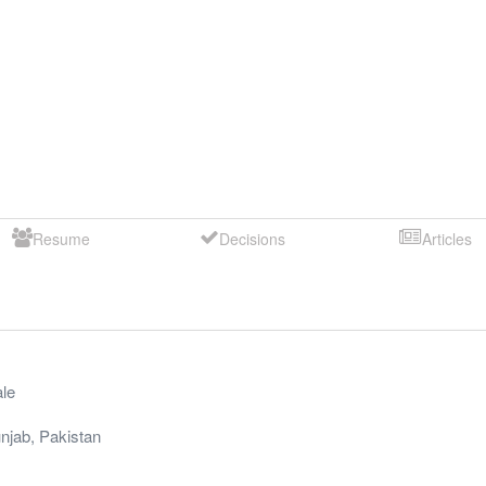
Resume
Decisions
Articles
le
njab
,
Pakistan