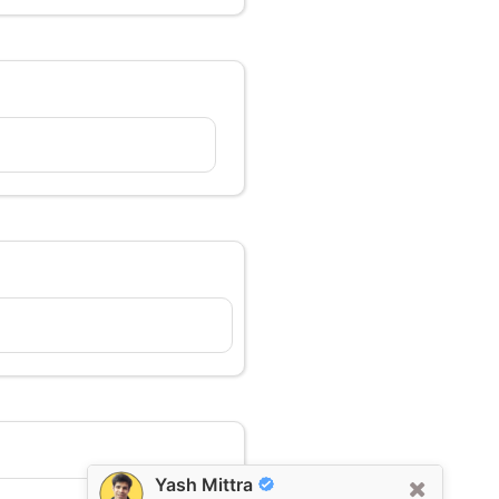
Yash Mittra