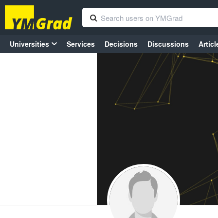
Universities
Services
Decisions
Discussions
Articl