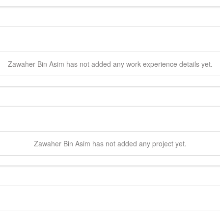
Zawaher
Bin Asim
has not added any work experience details yet.
Zawaher
Bin Asim
has not added any project yet.