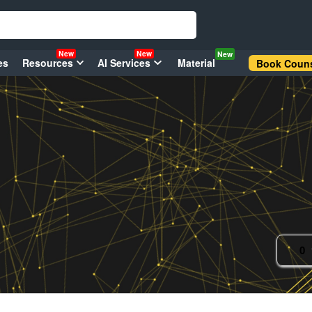
New
New
New
es
Resources
AI Services
Material
Book Couns
0