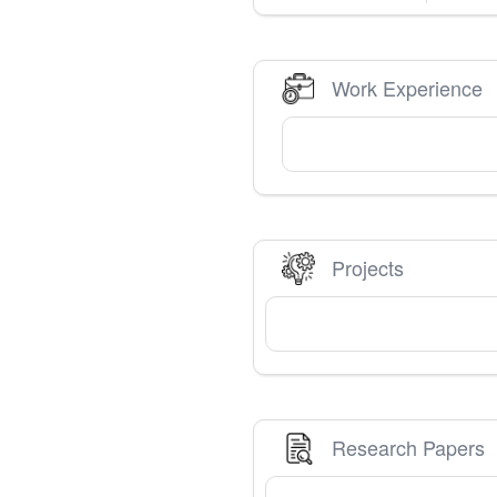
Work Experience
Projects
Research Papers