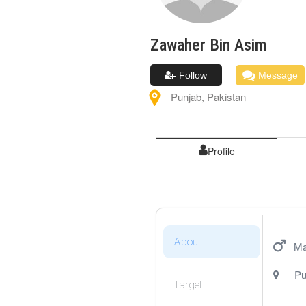
Zawaher
Bin Asim
Follow
Message
Punjab
,
Pakistan
Profile
About
Ma
Pu
Target