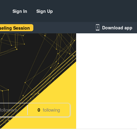
Sign In
Sign Up
Download app
eling Session
followers
0
following