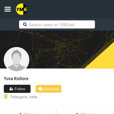
Yuva
Kishore
Follow
Message
Telangana
,
India