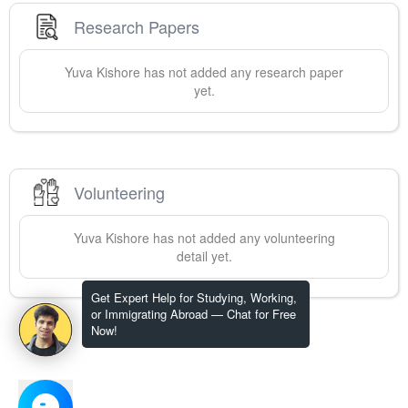
Research Papers
Yuva
Kishore
has not added any research paper
yet.
Volunteering
Yuva
Kishore
has not added any volunteering
detail yet.
Get Expert Help for Studying, Working,
or Immigrating Abroad — Chat for Free
Now!