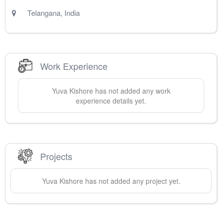
Telangana
,
India
Work Experience
Yuva
Kishore
has not added any work
experience details yet.
Projects
Yuva
Kishore
has not added any project yet.