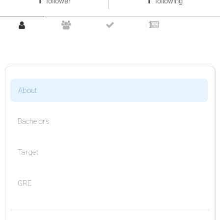
1
follower
1
following
About
Bachelor's
Target
GRE