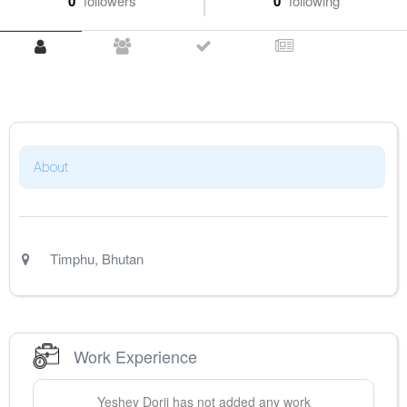
0
followers
0
following
About
Timphu
,
Bhutan
Work Experience
Yeshey
Dorji
has not added any work