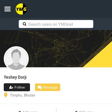
Yeshey
Dorji
Follow
Message
Timphu
,
Bhutan