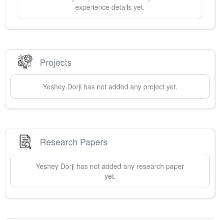
experience details yet.
Projects
Yeshey
Dorji
has not added any project yet.
Research Papers
Yeshey
Dorji
has not added any research paper
yet.