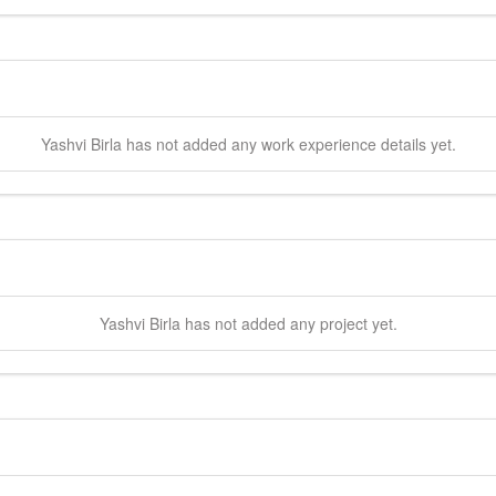
Yashvi
Birla
has not added any work experience details yet.
Yashvi
Birla
has not added any project yet.