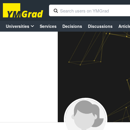
Universities
Services
Decisions
Discussions
Articl