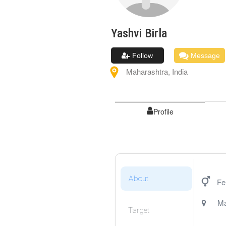
Yashvi
Birla
Follow
Message
Maharashtra
,
India
Profile
About
Fe
Ma
Target