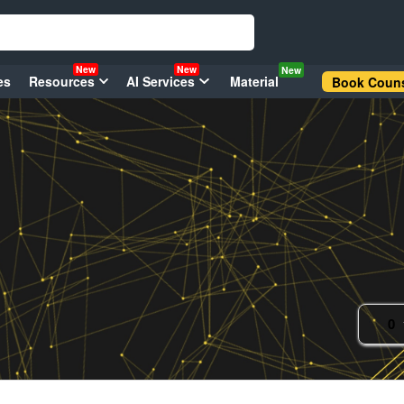
New
New
New
es
Resources
AI Services
Material
Book Couns
0