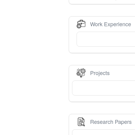
Work Experience
Projects
Research Papers