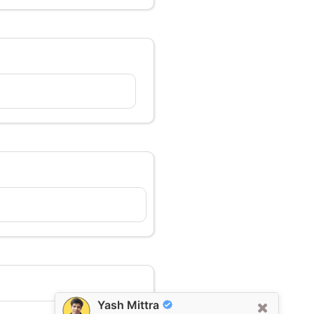
Yash Mittra