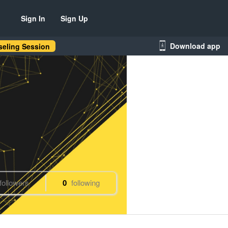
Sign In
Sign Up
Download app
eling Session
followers
0
following