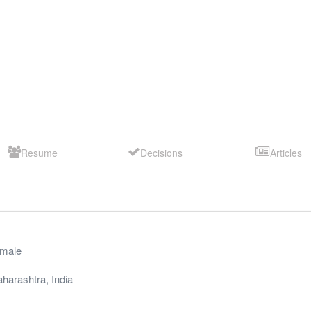
Resume
Decisions
Articles
male
harashtra
,
India