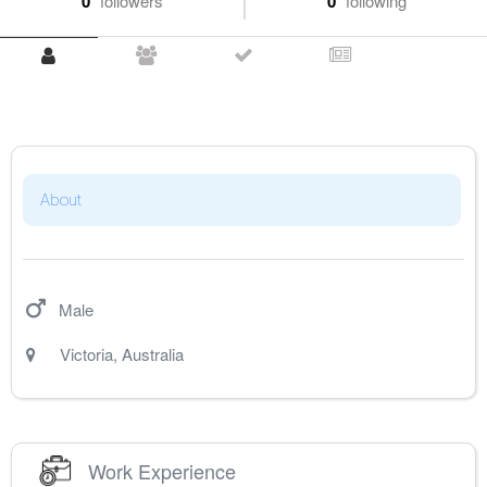
0
followers
0
following
About
Male
Victoria
,
Australia
Work Experience