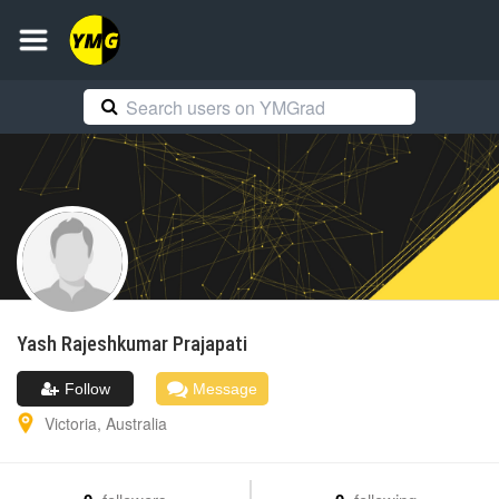
Yash Rajeshkumar
Prajapati
Follow
Message
Victoria
,
Australia