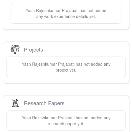
Yash Rajeshkumar
Prajapati
has not added
any work experience details yet.
Projects
Yash Rajeshkumar
Prajapati
has not added any
project yet.
Research Papers
Yash Rajeshkumar
Prajapati
has not added any
research paper yet.