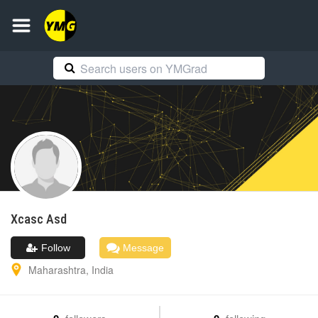
Xcasc
Asd
Follow
Message
Maharashtra
,
India