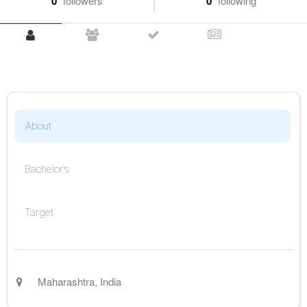
0
followers
0
following
About
Bachelor's
Target
Maharashtra
,
India