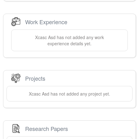
Work Experience
Xcasc
Asd
has not added any work
experience details yet.
Projects
Xcasc
Asd
has not added any project yet.
Research Papers