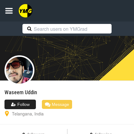
Waseem
Uddin
Follow
Message
Telangana
,
India