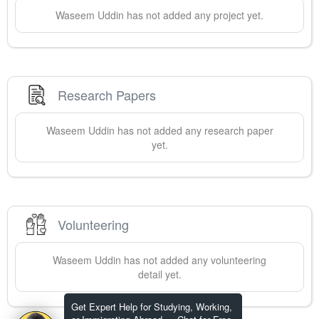
Waseem
Uddin
has not added any project yet.
Research Papers
Waseem
Uddin
has not added any research paper
yet.
Volunteering
Waseem
Uddin
has not added any volunteering
detail yet.
Get Expert Help for Studying, Working,