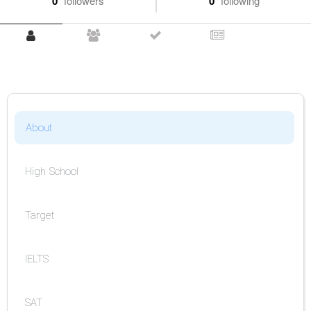
0
followers
0
following
About
High School
Target
IELTS
SAT