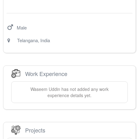
Male
Telangana
,
India
Work Experience
Waseem
Uddin
has not added any work
experience details yet.
Projects