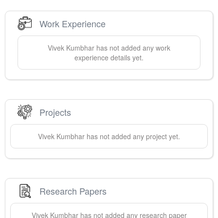
Work Experience
Vivek
Kumbhar
has not added any work
experience details yet.
Projects
Vivek
Kumbhar
has not added any project yet.
Research Papers
Vivek
Kumbhar
has not added any research paper