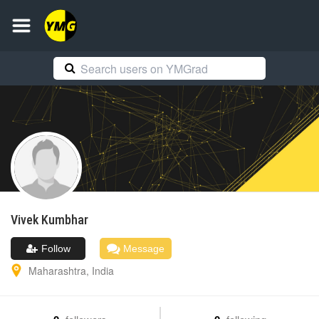
Vivek
Kumbhar
Follow
Message
Maharashtra
,
India