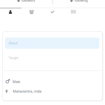
0
followers
0
following
About
Target
Male
Maharashtra
,
India